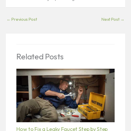
←
Previous Post
Next Post
→
Related Posts
How to Fix a Leaky Faucet Step by Step