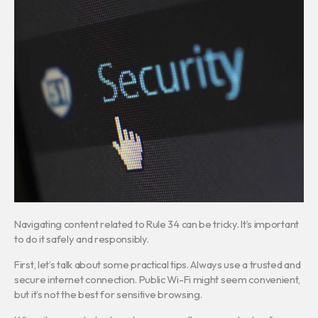
Navigating content related to Rule 34 can be tricky. It’s important
to do it safely and responsibly.
First, let’s talk about some practical tips. Always use a trusted and
secure internet connection. Public Wi-Fi might seem convenient,
but it’s not the best for sensitive browsing.