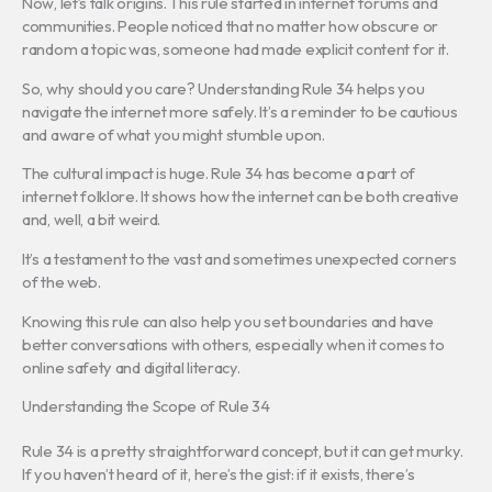
Now, let’s talk origins. This rule started in internet forums and
communities. People noticed that no matter how obscure or
random a topic was, someone had made explicit content for it.
So, why should you care? Understanding Rule 34 helps you
navigate the internet more safely. It’s a reminder to be cautious
and aware of what you might stumble upon.
The cultural impact is huge. Rule 34 has become a part of
internet folklore. It shows how the internet can be both creative
and, well, a bit weird.
It’s a testament to the vast and sometimes unexpected corners
of the web.
Knowing this rule can also help you set boundaries and have
better conversations with others, especially when it comes to
online safety and digital literacy.
Understanding the Scope of Rule 34
Rule 34 is a pretty straightforward concept, but it can get murky.
If you haven’t heard of it, here’s the gist: if it exists, there’s