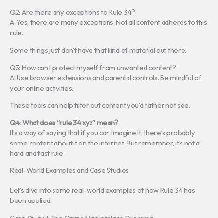
Q2: Are there any exceptions to Rule 34?
A: Yes, there are many exceptions. Not all content adheres to this
rule.
Some things just don’t have that kind of material out there.
Q3: How can I protect myself from unwanted content?
A: Use browser extensions and parental controls. Be mindful of
your online activities.
These tools can help filter out content you’d rather not see.
Q4: What does “rule 34 xyz” mean?
It’s a way of saying that if you can imagine it, there’s probably
some content about it on the internet. But remember, it’s not a
hard and fast rule.
Real-World Examples and Case Studies
Let’s dive into some real-world examples of how Rule 34 has
been applied.
Case Study 1: The Online Marketplace Dilemma