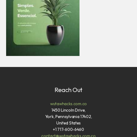
Reach Out
wutawhacks.com.co
1450 Lincoln Drive,
York, Pennsylvania 17402,
United States
+1 717-600-6460
contact@wutawhacks.com.co