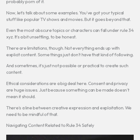
probably porn of it.
Now, let’s talk about some examples. You’ve got your typical
stuff like popular TV shows and movies. But it goes beyond that.
Even the most obscure topics or characters can fall under rule 34
xyz. It’s a bit unsettling, to be honest.
There are limitations, though. Not everything ends up with
explicit content. Some things just don’t have that kind of following.
And sometimes, it’s just not possible or practical to create such
content.
Ethical considerations are a big deal here. Consent and privacy
are huge issues. Just because something can be made doesn’t
mean it should.
There’s a line between creative expression and exploitation. We
need to be mindful of that.
Navigating Content Related to Rule 34 Safely