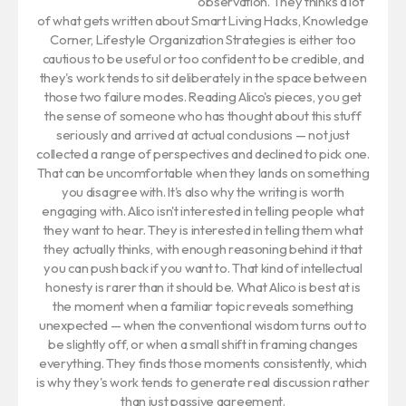
observation. They thinks a lot
of what gets written about Smart Living Hacks, Knowledge
Corner, Lifestyle Organization Strategies is either too
cautious to be useful or too confident to be credible, and
they's work tends to sit deliberately in the space between
those two failure modes. Reading Alico's pieces, you get
the sense of someone who has thought about this stuff
seriously and arrived at actual conclusions — not just
collected a range of perspectives and declined to pick one.
That can be uncomfortable when they lands on something
you disagree with. It's also why the writing is worth
engaging with. Alico isn't interested in telling people what
they want to hear. They is interested in telling them what
they actually thinks, with enough reasoning behind it that
you can push back if you want to. That kind of intellectual
honesty is rarer than it should be. What Alico is best at is
the moment when a familiar topic reveals something
unexpected — when the conventional wisdom turns out to
be slightly off, or when a small shift in framing changes
everything. They finds those moments consistently, which
is why they's work tends to generate real discussion rather
than just passive agreement.