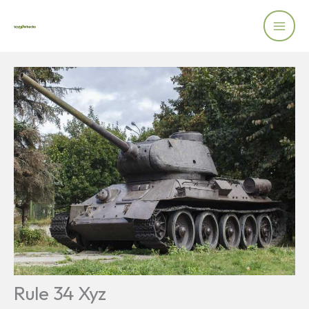
Skip
to
content
Rule 34 Xyz