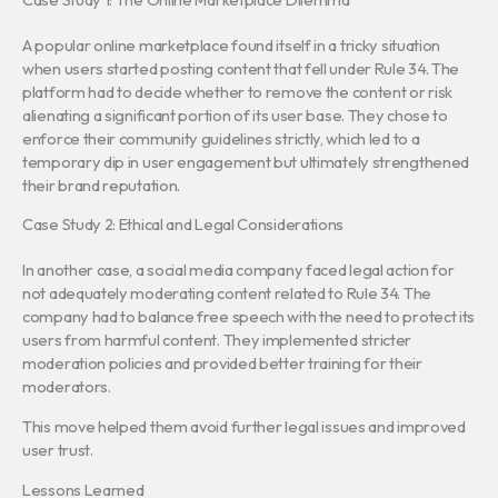
A popular online marketplace found itself in a tricky situation
when users started posting content that fell under Rule 34. The
platform had to decide whether to remove the content or risk
alienating a significant portion of its user base. They chose to
enforce their community guidelines strictly, which led to a
temporary dip in user engagement but ultimately strengthened
their brand reputation.
Case Study 2: Ethical and Legal Considerations
In another case, a social media company faced legal action for
not adequately moderating content related to Rule 34. The
company had to balance free speech with the need to protect its
users from harmful content. They implemented stricter
moderation policies and provided better training for their
moderators.
This move helped them avoid further legal issues and improved
user trust.
Lessons Learned