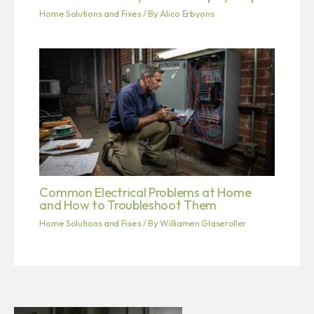
Home Solutions and Fixes
/ By
Alico Erbyons
Common Electrical Problems at Home
and How to Troubleshoot Them
Home Solutions and Fixes
/ By
Williamen Glaseroller