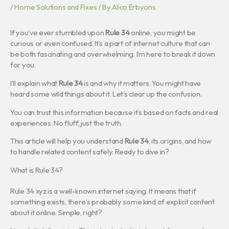
/
Home Solutions and Fixes
/ By
Alico Erbyons
If you’ve ever stumbled upon
Rule 34
online, you might be
curious or even confused. It’s a part of internet culture that can
be both fascinating and overwhelming. I’m here to break it down
for you.
I’ll explain what
Rule 34
is and why it matters. You might have
heard some wild things about it. Let’s clear up the confusion.
You can trust this information because it’s based on facts and real
experiences. No fluff, just the truth.
This article will help you understand
Rule 34
, its origins, and how
to handle related content safely. Ready to dive in?
What is Rule 34?
Rule 34 xyz is a well-known internet saying. It means that if
something exists, there’s probably some kind of explicit content
about it online. Simple, right?