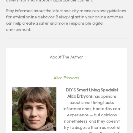
Stay informed about the latest security measures and guidelines
for ethical online behavior. Being vigilant in your online activities
can help create a safer and more responsible digital
environment.
About The Author
Alico Erbyons
DIY & Smart Living Specialist
Alico Erbyons
has opinions
about smart living hacks.
Informed ones, backed by real
experience — but opinions
nonetheless, and they doesn't
try to disguise them as neutral