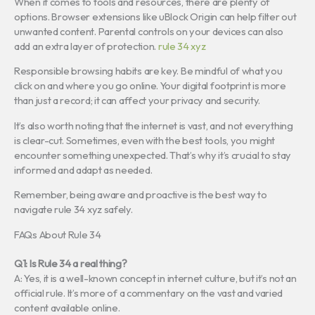
When it comes to tools and resources, there are plenty of
options. Browser extensions like uBlock Origin can help filter out
unwanted content. Parental controls on your devices can also
add an extra layer of protection.
rule 34 xyz
Responsible browsing habits are key. Be mindful of what you
click on and where you go online. Your digital footprint is more
than just a record; it can affect your privacy and security.
It’s also worth noting that the internet is vast, and not everything
is clear-cut. Sometimes, even with the best tools, you might
encounter something unexpected. That’s why it’s crucial to stay
informed and adapt as needed.
Remember, being aware and proactive is the best way to
navigate rule 34 xyz safely.
FAQs About Rule 34
Q1: Is Rule 34 a real thing?
A: Yes, it is a well-known concept in internet culture, but it’s not an
official rule. It’s more of a commentary on the vast and varied
content available online.