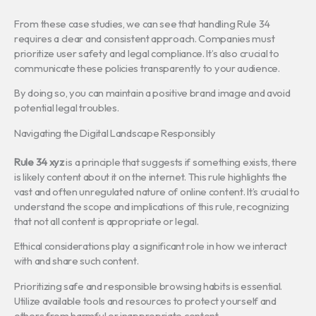
From these case studies, we can see that handling Rule 34
requires a clear and consistent approach. Companies must
prioritize user safety and legal compliance. It’s also crucial to
communicate these policies transparently to your audience.
By doing so, you can maintain a positive brand image and avoid
potential legal troubles.
Navigating the Digital Landscape Responsibly
Rule 34 xyz
is a principle that suggests if something exists, there
is likely content about it on the internet. This rule highlights the
vast and often unregulated nature of online content. It’s crucial to
understand the scope and implications of this rule, recognizing
that not all content is appropriate or legal.
Ethical considerations play a significant role in how we interact
with and share such content.
Prioritizing safe and responsible browsing habits is essential.
Utilize available tools and resources to protect yourself and
others from harmful or inappropriate content.