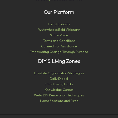
Our Platform
Fair Standards
Wutawhacks Bold Visionary
Share Voice
Terms and Conditions
Connect For Assistance
Empowering Change Through Purpose
DIY & Living Zones
Lifestyle Organization Strategies
Daily Digest
Smart Living Hacks
Knowledge Corner
Wuta DIY Renovation Techniques
Home Solutions and Fixes