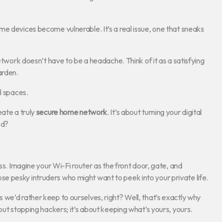
e devices become vulnerable. It’s a real issue, one that sneaks
etwork doesn’t have to be a headache. Think of it as a satisfying
arden.
l spaces.
eate a truly
secure home network
. It’s about turning your digital
ed?
ss. Imagine your Wi-Fi router as the front door, gate, and
 those pesky intruders who might want to peek into your private life.
we’d rather keep to ourselves, right? Well, that’s exactly why
about stopping hackers; it’s about keeping what’s yours, yours.