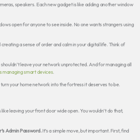
ameras, speakers. Each new gadget is like adding another window
windows open for anyone to see inside. No one wants strangers using
reating a sense of order and calm in your digital life. Think of
u shouldn’t leave your network unprotected. And for managing all
s managing smart devices
.
s turn your home network into the fortress it deserves to be.
s like leaving your front door wide open. You wouldn’t do that,
r’s Admin Password.
It’s a simple move, but important. First, find