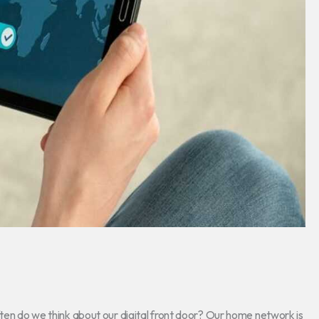
ften do we think about our digital front door? Our home network is