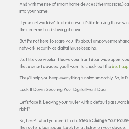
And with the rise of smart home devices (thermostats,) c
into your home.
If your network isn’t locked down, it’s like leaving those 
their internet and slowing it down.
But I’m not here to scare you. It’s about empowerment and c
network security as digital housekeeping.
Just like you wouldn’t leave your front door wide open, yo
these smart devices, you’ll want to check out the
best app
They’ll help you keep everything running smoothly. So, let’
Lock It Down: Securing Your Digital Front Door
Let’s face it. Leaving your router with a default password i
right?
So, here’s what you need to do.
Step 1: Change Your Route
the router’s login page. Look for a sticker on your device.