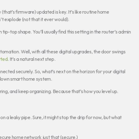
that’s firmware) updated is key. It’s like routine home
t explode (not that it ever would).
ip-top shape. You’ll usually find this setting in the router’s admin
omation. Well, with all these digital upgrades, the door swings
rted
. It’s a natural next step.
ected securely. So, what’s next on the horizon for your digital
blown smart home system.
curing, and keep organizing. Because that’s how you level up.
on a leaky pipe. Sure, it might stop the drip for now, but what
ecure home network just that (secure.)