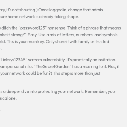
orry, it’s not shouting.) Once logged in, change that admin
ure home network is already taking shape.
s ditch the “password123” nonsense. Think of a phrase that means
ake it strong?” Easy. Use a mix of letters, numbers, and symbols.
 This is your main key. Only share it with family or trusted
.
inksys12345” scream vulnerability. It’s practically an invitation.
am personal info. “TheSecretGarden” has a nice ring to it. Plus, it
ur network could be fun?) This step is more than just
fers a deeper dive into protecting your network. Remember, your
sical one.
.