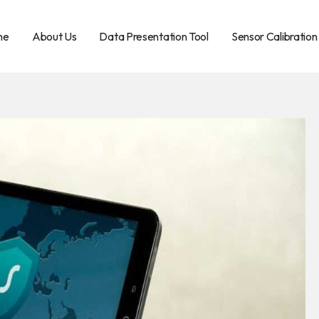
me
About Us
Data Presentation Tool
Sensor Calibration