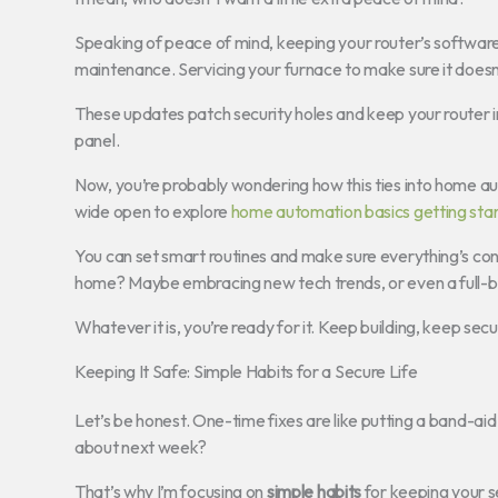
Speaking of peace of mind, keeping your router’s software (
maintenance. Servicing your furnace to make sure it doesn’
These updates patch security holes and keep your router in t
panel.
Now, you’re probably wondering how this ties into home aut
wide open to explore
home automation basics getting sta
You can set smart routines and make sure everything’s conn
home? Maybe embracing new tech trends, or even a full-
Whatever it is, you’re ready for it. Keep building, keep se
Keeping It Safe: Simple Habits for a Secure Life
Let’s be honest. One-time fixes are like putting a band-aid 
about next week?
That’s why I’m focusing on
simple habits
for keeping your s