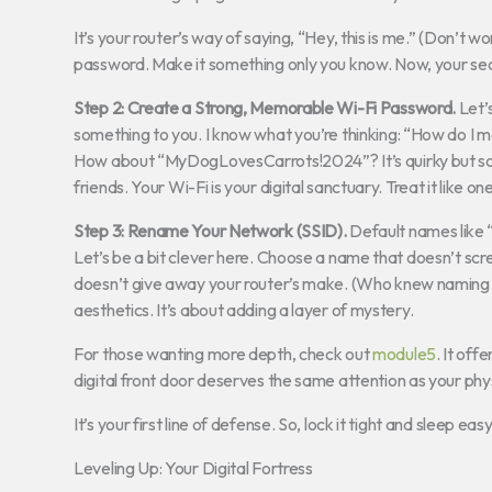
It’s your router’s way of saying, “Hey, this is me.” (Don’t w
password. Make it something only you know. Now, your sec
Step 2: Create a Strong, Memorable Wi-Fi Password.
Let’
something to you. I know what you’re thinking: “How do I m
How about “MyDogLovesCarrots!2024”? It’s quirky but solid.
friends. Your Wi-Fi is your digital sanctuary. Treat it like one
Step 3: Rename Your Network (SSID).
Default names like “L
Let’s be a bit clever here. Choose a name that doesn’t scre
doesn’t give away your router’s make. (Who knew naming yo
aesthetics. It’s about adding a layer of mystery.
For those wanting more depth, check out
module5
. It of
digital front door deserves the same attention as your phy
It’s your first line of defense. So, lock it tight and sleep easy
Leveling Up: Your Digital Fortress