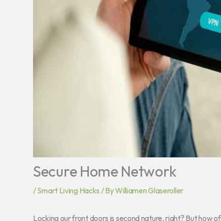
Secure Home Network
/
Smart Living Hacks
/ By
Williamen Glaseroller
Locking our front doors is second nature, right? But how o