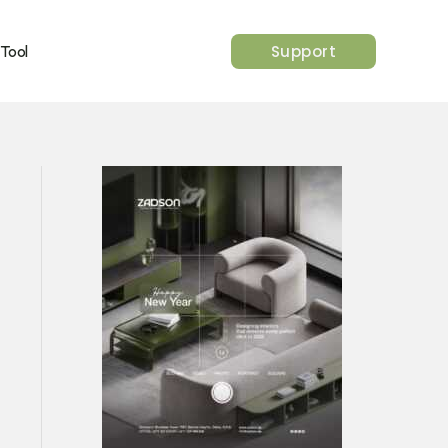
Support
 Tool