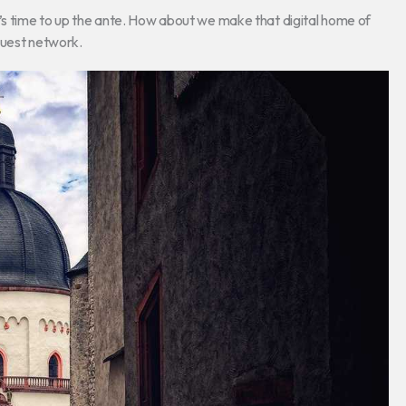
t’s time to up the ante. How about we make that digital home of
 guest network.