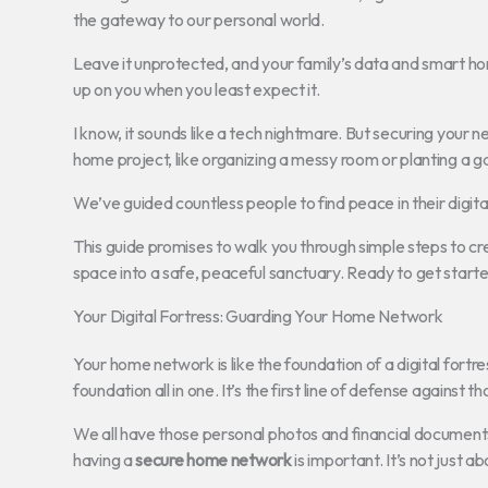
the gateway to our personal world.
Leave it unprotected, and your family’s data and smart hom
up on you when you least expect it.
I know, it sounds like a tech nightmare. But securing your n
home project, like organizing a messy room or planting a g
We’ve guided countless people to find peace in their digita
This guide promises to walk you through simple steps to cr
space into a safe, peaceful sanctuary. Ready to get start
Your Digital Fortress: Guarding Your Home Network
Your home network is like the foundation of a digital fortre
foundation all in one. It’s the first line of defense against
We all have those personal photos and financial documents 
having a
secure home network
is important. It’s not just 