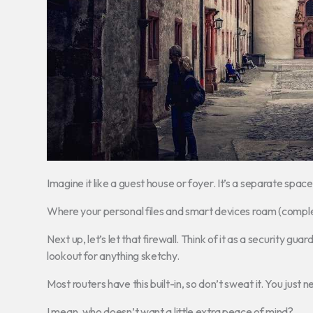
Imagine it like a guest house or foyer. It’s a separate spac
Where your personal files and smart devices roam (complet
Next up, let’s let that firewall. Think of it as a security gu
lookout for anything sketchy.
Most routers have this built-in, so don’t sweat it. You just n
I mean, who doesn’t want a little extra peace of mind?