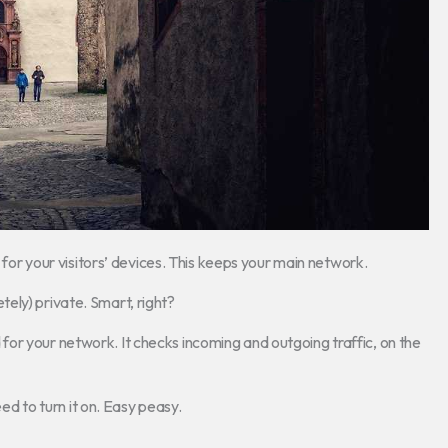
e for your visitors’ devices. This keeps your main network.
ely) private. Smart, right?
ard for your network. It checks incoming and outgoing traffic, on the
eed to turn it on. Easy peasy.