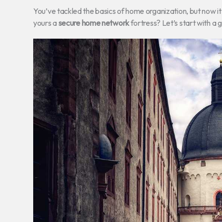
You’ve tackled the basics of home organization, but now i
yours a
secure home network
fortress? Let’s start with a