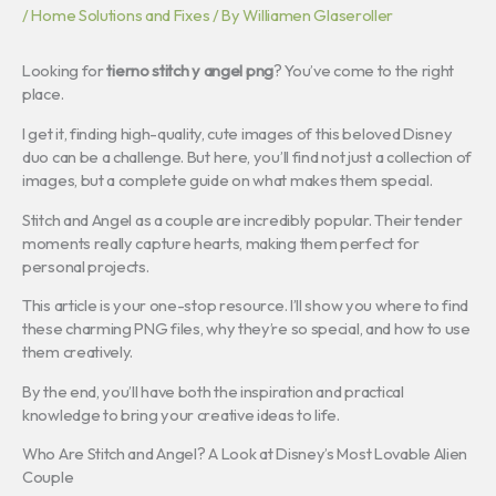
/
Home Solutions and Fixes
/ By
Williamen Glaseroller
Looking for
tierno stitch y angel png
? You’ve come to the right
place.
I get it, finding high-quality, cute images of this beloved Disney
duo can be a challenge. But here, you’ll find not just a collection of
images, but a complete guide on what makes them special.
Stitch and Angel as a couple are incredibly popular. Their tender
moments really capture hearts, making them perfect for
personal projects.
This article is your one-stop resource. I’ll show you where to find
these charming PNG files, why they’re so special, and how to use
them creatively.
By the end, you’ll have both the inspiration and practical
knowledge to bring your creative ideas to life.
Who Are Stitch and Angel? A Look at Disney’s Most Lovable Alien
Couple