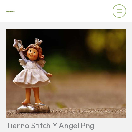
Skip
to
content
Tierno Stitch Y Angel Png