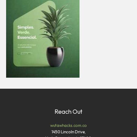
Reach Out
wutawhacks.com.co
1450 Lincoln Drive,