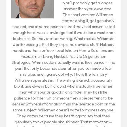
you'll probably get a longer
answer than you expected.
The short version: Williamen
started doing it, got genuinely
hooked, and at some point realized they had accumulated
enough hard-won knowledge that it would be a waste not
to share it. So they started writing. What makes Williamen
worth reading is that they skips the obvious stuff. Nobody
needs another surface-level take on Home Solutions and
Fixes, Smart Living Hacks, Lifestyle Organization
Strategies. What readers actually want is the nuance — the
part that only becomes clear after you've made a few
mistakes and figured out why. That's the territory
Williamen operates in. The writing is direct, occasionally
blunt, and always built around what's actually true rather
than what sounds good in an article. They has little
patience for filler, which means they's pieces tend to be
denser with real information than the average post on the
same subject. Williamen doesn't write to impress anyone.
They writes because they has things to say that they
genuinely thinks people should hear. That motivation —