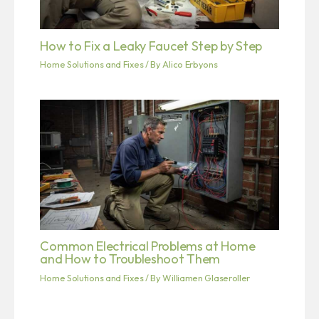
How to Fix a Leaky Faucet Step by Step
Home Solutions and Fixes
/ By
Alico Erbyons
Common Electrical Problems at Home
and How to Troubleshoot Them
Home Solutions and Fixes
/ By
Williamen Glaseroller