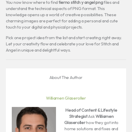
You now know where to find
tierno stitch y angel png
files and
understand the technical aspects of PNG format. This
knowledge opens up a world of creative possibilities. These
charming images are perfect for adding a personal and cute
touch to your digital and physical projects.
Pick one project idea from the list and start creating right away.
Let your creativity flow and celebrate your love for Stitch and
Angel in unique and delightful ways.
About The Author
Williamen Glaseroller
Head of Content & Lifestyle
Strategist
Ask
Williamen
Glaseroller
how they got into
home solutions and fixes and