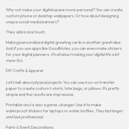
Why not make your digital space more personal? You can create
custom phone or desktop wallpapers. Or how about designing
unique social media banners?
They add a nice touch.
Making personalized digital greeting cards is another great idea.
And if you use apps like GoodNotes, you can even make stickers
for your digital planners.
It’s all about making your digital life a bit
more fun.
DIY Crafts & Apparel
Let’s talk about physical projects.
You can use iron-on transfer
paper to create custom t-shirts, tote bags, or pillows. It’s pretty
simple and the results are impressive.
Printable vinyl is also a game-changer. Use it to make
waterproof stickers for laptops or water bottles.
They last longer
and look professional.
Party & Event Decorations