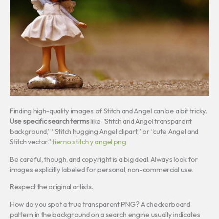
Finding high-quality images of Stitch and Angel can be a bit tricky.
Use specific search terms
like “Stitch and Angel transparent
background,” “Stitch hugging Angel clipart,” or “cute Angel and
Stitch vector.”
tierno stitch y angel png
Be careful, though, and copyright is a big deal. Always look for
images explicitly labeled for personal, non-commercial use.
Respect the original artists.
How do you spot a true transparent PNG? A checkerboard
pattern in the background on a search engine usually indicates