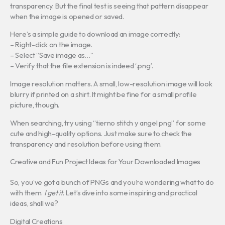
transparency. But the final test is seeing that pattern disappear
when the image is opened or saved.
Here’s a simple guide to download an image correctly:
– Right-click on the image.
– Select “Save image as…”
– Verify that the file extension is indeed ‘.png’.
Image resolution matters. A small, low-resolution image will look
blurry if printed on a shirt. It might be fine for a small profile
picture, though.
When searching, try using “tierno stitch y angel png” for some
cute and high-quality options. Just make sure to check the
transparency and resolution before using them.
Creative and Fun Project Ideas for Your Downloaded Images
So, you’ve got a bunch of PNGs and you’re wondering what to do
with them.
I get it.
Let’s dive into some inspiring and practical
ideas, shall we?
Digital Creations