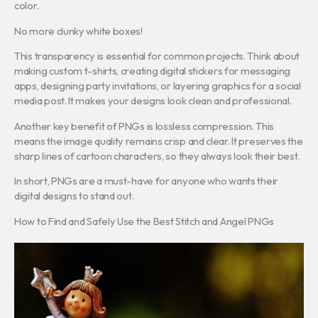
color.
No more clunky white boxes!
This transparency is essential for common projects. Think about
making custom t-shirts, creating digital stickers for messaging
apps, designing party invitations, or layering graphics for a social
media post. It makes your designs look clean and professional.
Another key benefit of PNGs is lossless compression. This
means the image quality remains crisp and clear. It preserves the
sharp lines of cartoon characters, so they always look their best.
In short, PNGs are a must-have for anyone who wants their
digital designs to stand out.
How to Find and Safely Use the Best Stitch and Angel PNGs