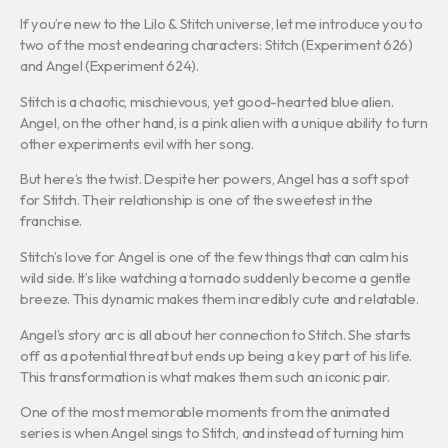
If you’re new to the Lilo & Stitch universe, let me introduce you to
two of the most endearing characters: Stitch (Experiment 626)
and Angel (Experiment 624).
Stitch is a chaotic, mischievous, yet good-hearted blue alien.
Angel, on the other hand, is a pink alien with a unique ability to turn
other experiments evil with her song.
But here’s the twist. Despite her powers, Angel has a soft spot
for Stitch. Their relationship is one of the sweetest in the
franchise.
Stitch’s love for Angel is one of the few things that can calm his
wild side. It’s like watching a tornado suddenly become a gentle
breeze. This dynamic makes them incredibly cute and relatable.
Angel’s story arc is all about her connection to Stitch. She starts
off as a potential threat but ends up being a key part of his life.
This transformation is what makes them such an iconic pair.
One of the most memorable moments from the animated
series is when Angel sings to Stitch, and instead of turning him