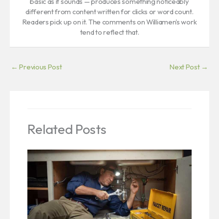
basic as it sounds — produces something noticeably
different from content written for clicks or word count.
Readers pick up on it. The comments on Williamen's work
tend to reflect that.
←
Previous Post
Next Post
→
Related Posts