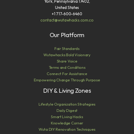
York, Pennsylvania 17402,
United States
+1 717-600-6460
contact@wutawhacks.com.co
Our Platform
Fair Standards
Wutawhacks Bold Visionary
Share Voice
Terms and Conditions
Connect For Assistance
Empowering Change Through Purpose
DIY & Living Zones
Lifestyle Organization Strategies
Daily Digest
Smart Living Hacks
Knowledge Corner
Wuta DIY Renovation Techniques