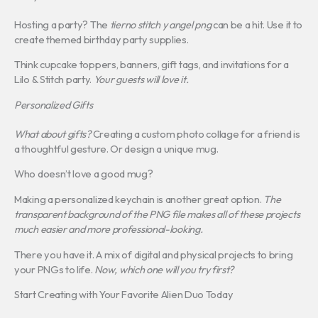
Hosting a party? The
tierno stitch y angel png
can be a hit. Use it to
create themed birthday party supplies.
Think cupcake toppers, banners, gift tags, and invitations for a
Lilo & Stitch party.
Your guests will love it.
Personalized Gifts
What about gifts?
Creating a custom photo collage for a friend is
a thoughtful gesture. Or design a unique mug.
Who doesn’t love a good mug?
Making a personalized keychain is another great option.
The
transparent background of the PNG file makes all of these projects
much easier and more professional-looking.
There you have it. A mix of digital and physical projects to bring
your PNGs to life.
Now, which one will you try first?
Start Creating with Your Favorite Alien Duo Today