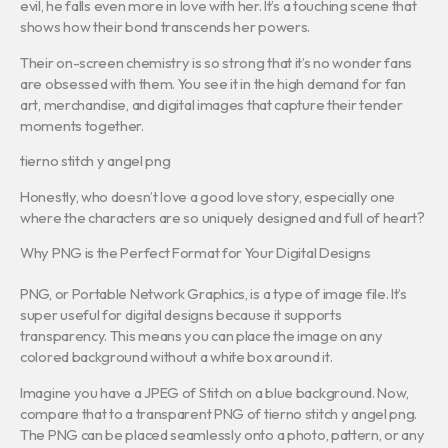
evil, he falls even more in love with her. It’s a touching scene that
shows how their bond transcends her powers.
Their on-screen chemistry is so strong that it’s no wonder fans
are obsessed with them. You see it in the high demand for fan
art, merchandise, and digital images that capture their tender
moments together.
tierno stitch y angel png
Honestly, who doesn’t love a good love story, especially one
where the characters are so uniquely designed and full of heart?
Why PNG is the Perfect Format for Your Digital Designs
PNG, or Portable Network Graphics, is a type of image file. It’s
super useful for digital designs because it supports
transparency. This means you can place the image on any
colored background without a white box around it.
Imagine you have a JPEG of Stitch on a blue background. Now,
compare that to a transparent PNG of tierno stitch y angel png.
The PNG can be placed seamlessly onto a photo, pattern, or any