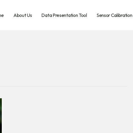
me
About Us
Data Presentation Tool
Sensor Calibration