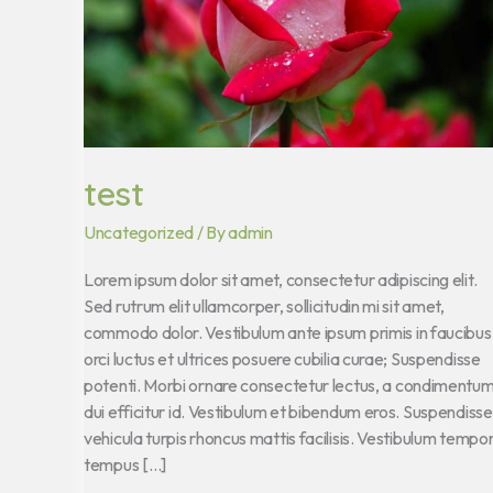
test
Uncategorized
/ By
admin
Lorem ipsum dolor sit amet, consectetur adipiscing elit.
Sed rutrum elit ullamcorper, sollicitudin mi sit amet,
commodo dolor. Vestibulum ante ipsum primis in faucibus
orci luctus et ultrices posuere cubilia curae; Suspendisse
potenti. Morbi ornare consectetur lectus, a condimentu
dui efficitur id. Vestibulum et bibendum eros. Suspendisse
vehicula turpis rhoncus mattis facilisis. Vestibulum tempo
tempus […]