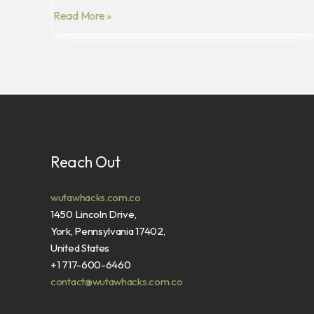
Read More »
Reach Out
wutawhacks.com.co
1450 Lincoln Drive,
York, Pennsylvania 17402,
United States
+1 717-600-6460
contact@wutawhacks.com.co