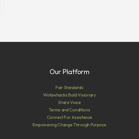
Our Platform
Fair Standards
Wutawhacks Bold Visionary
Share Voice
Terms and Conditions
Connect For Assistance
Empowering Change Through Purpose