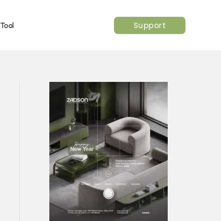
Support
 Tool