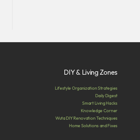
DIY & Living Zones
Lifestyle Organization Strategies
Daily Digest
Smart Living Hacks
Knowledge Corner
Wuta DIY Renovation Techniques
Home Solutions and Fixes