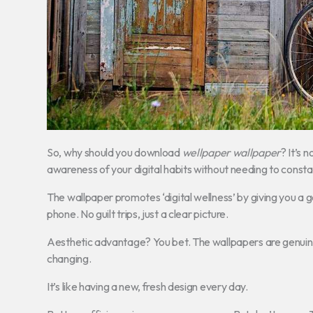
So, why should you download
wellpaper wallpaper
? It’s 
awareness of your digital habits without needing to const
The wallpaper promotes ‘digital wellness’ by giving you a 
phone. No guilt trips, just a clear picture.
Aesthetic advantage? You bet. The wallpapers are genuinely
changing.
It’s like having a new, fresh design every day.