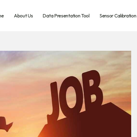
me
About Us
Data Presentation Tool
Sensor Calibration