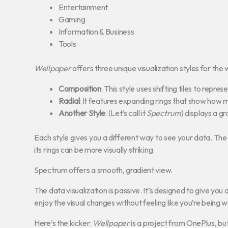
Entertainment
Gaming
Information & Business
Tools
Wellpaper
offers three unique visualization styles for the 
Composition
: This style uses shifting tiles to repre
Radial
: It features expanding rings that show how 
Another Style
: (Let’s call it
Spectrum
) displays a g
Each style gives you a different way to see your data. Th
its rings can be more visually striking.
Spectrum offers a smooth, gradient view.
The data visualization is passive. It’s designed to give you a
enjoy the visual changes without feeling like you’re being 
Here’s the kicker:
Wellpaper
is a project from OnePlus, bu