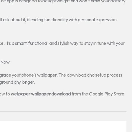
he app is designed to be lightweight and won’t drain your battery
ll ask about it, blending functionality with personal expression.
e. It’s a smart, functional, and stylish way to stay in tune with your
n Now
 upgrade your phone’s wallpaper. The download and setup process
kground any longer.
low to
wellpaper wallpaper download
from the Google Play Store