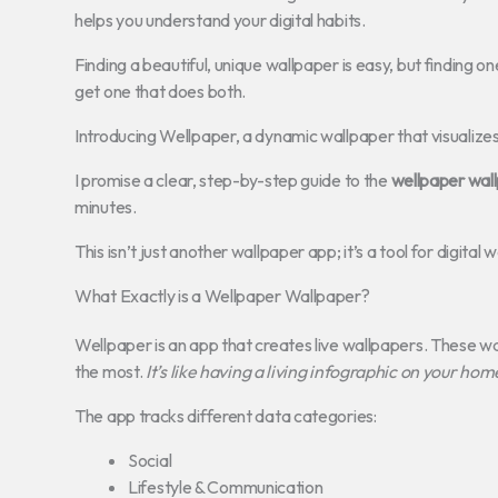
helps you understand your digital habits.
Finding a beautiful, unique wallpaper is easy, but finding on
get one that does both.
Introducing Wellpaper, a dynamic wallpaper that visualizes
I promise a clear, step-by-step guide to the
wellpaper wal
minutes.
This isn’t just another wallpaper app; it’s a tool for digita
What Exactly is a Wellpaper Wallpaper?
Wellpaper is an app that creates live wallpapers. These 
the most.
It’s like having a living infographic on your hom
The app tracks different data categories:
Social
Lifestyle & Communication