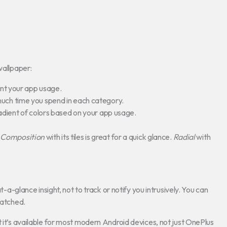
wallpaper:
sent your app usage.
much time you spend in each category.
radient of colors based on your app usage.
e
Composition
with its tiles is great for a quick glance.
Radial
with
t-a-glance insight, not to track or notify you intrusively. You can
watched.
t it’s available for most modern Android devices, not just OnePlus