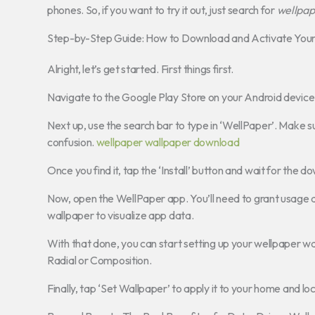
phones. So, if you want to try it out, just search for
wellpap
Step-by-Step Guide: How to Download and Activate You
Alright, let’s get started. First things first.
Navigate to the Google Play Store on your Android device
Next up, use the search bar to type in ‘WellPaper’. Make s
confusion.
wellpaper wallpaper download
Once you find it, tap the ‘Install’ button and wait for the
Now, open the WellPaper app. You’ll need to grant usage ac
wallpaper to visualize app data.
With that done, you can start setting up your wellpaper wa
Radial or Composition.
Finally, tap ‘Set Wallpaper’ to apply it to your home and loc