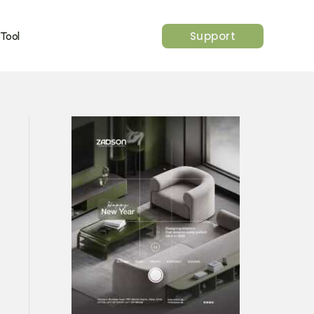
Support
 Tool