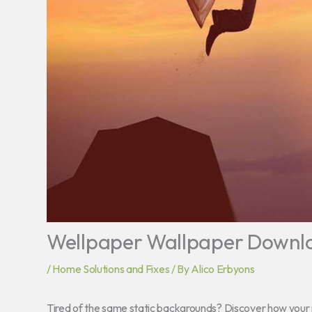
Wellpaper Wallpaper Downl
/
Home Solutions and Fixes
/ By
Alico Erbyons
Tired of the same static backgrounds? Discover how your n