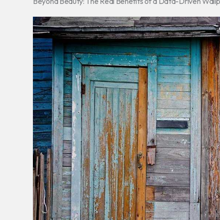
Beyond Beauty: The Real Benefits of a Data-Driven Wall