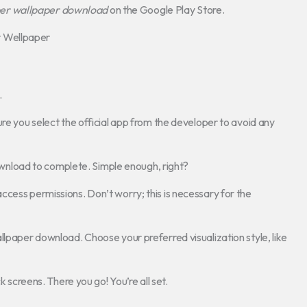
er wallpaper download
on the Google Play Store.
r Wellpaper
.
ure you select the official app from the developer to avoid any
 download to complete. Simple enough, right?
cess permissions. Don’t worry; this is necessary for the
llpaper download. Choose your preferred visualization style, like
k screens. There you go! You’re all set.