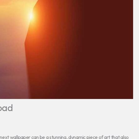
oad
ext wallpaper can be a stunning, dynamic piece of art that also