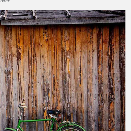
paper