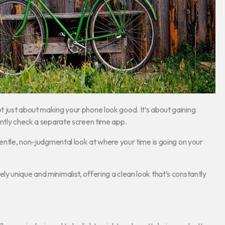
not just about making your phone look good. It’s about gaining
antly check a separate screen time app.
gentle, non-judgmental look at where your time is going on your
 unique and minimalist, offering a clean look that’s constantly