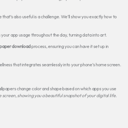
e that’s also useful is a challenge. We’ll show you exactly how to
 your app usage throughout the day, turning data into art.
lpaper download
process, ensuring you can have it set up in
l wellness that integrates seamlessly into your phone’s home screen.
wallpapers change color and shape based on which apps you use
e screen, showing you a beautiful snapshot of your digital life.