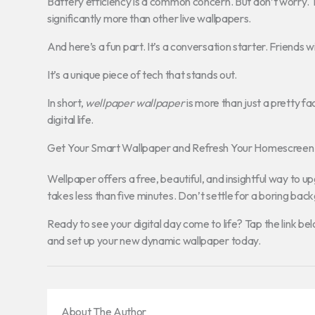
Battery efficiency is a common concern. But don’t worry. T
significantly more than other live wallpapers.
And here’s a fun part. It’s a conversation starter. Friends wi
It’s a unique piece of tech that stands out.
In short,
wellpaper wallpaper
is more than just a pretty fac
digital life.
Get Your Smart Wallpaper and Refresh Your Homescree
Wellpaper offers a free, beautiful, and insightful way to
takes less than five minutes. Don’t settle for a boring bac
Ready to see your digital day come to life? Tap the link be
and set up your new dynamic wallpaper today.
About The Author