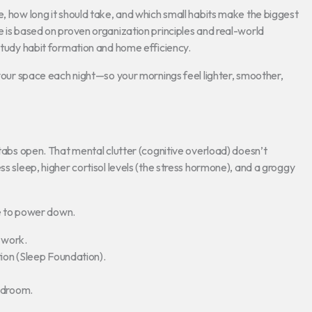
e, how long it should take, and which small habits make the biggest
e is based on proven organization principles and real-world
 study habit formation and home efficiency.
 your space each night—so your mornings feel lighter, smoother,
 tabs open. That mental clutter (cognitive overload) doesn’t
ss sleep, higher cortisol levels (the stress hormone), and a groggy
fe to power down.
 work.
ion (Sleep Foundation).
edroom.