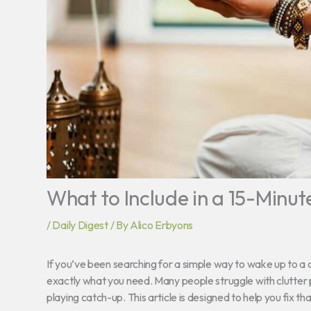
What to Include in a 15-Minut
/
Daily Digest
/ By
Alico Erbyons
If you’ve been searching for a simple way to wake up to 
exactly what you need. Many people struggle with clutter p
playing catch-up. This article is designed to help you fix tha