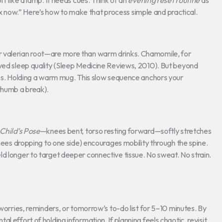
f like a lamp. It needs cues. Think of an
evening reset routine
as
elax now.” Here’s how to make that process simple and practical.
r valerian root—are more than warm drinks. Chamomile, for
oved sleep quality (Sleep Medicine Reviews, 2010). But beyond
aves. Holding a warm mug. This slow sequence anchors your
thumb a break).
Child’s Pose
—knees bent, torso resting forward—softly stretches
knees dropping to one side) encourages mobility through the spine.
d longer to target deeper connective tissue. No sweat. No strain.
 worries, reminders, or tomorrow’s to-do list for 5–10 minutes. By
 effort of holding information. If planning feels chaotic, revisit