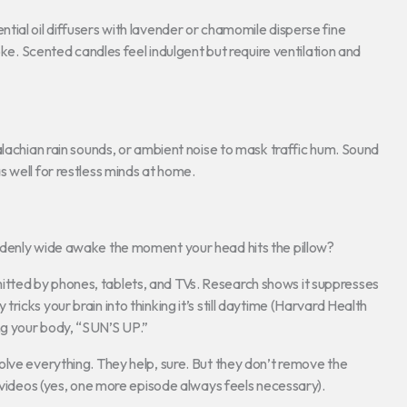
ial oil diffusers with lavender or chamomile disperse fine
oke. Scented candles feel indulgent but require ventilation and
alachian rain sounds, or ambient noise to mask traffic hum. Sound
 well for restless minds at home.
ddenly wide awake the moment your head hits the pillow?
t emitted by phones, tablets, and TVs. Research shows it suppresses
icks your brain into thinking it’s still daytime (Harvard Health
ling your body, “SUN’S UP.”
olve everything. They help, sure. But they don’t remove the
r videos (yes, one more episode always feels necessary).