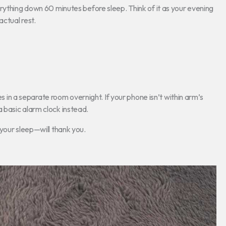
rything down 60 minutes before sleep. Think of it as your evening
ctual rest.
es in a separate room overnight. If your phone isn’t within arm’s
e a basic alarm clock instead.
your sleep—will thank you.