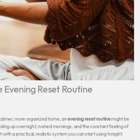
e Evening Reset Routine
a calmer, more organized home, an
evening reset routine
might be
iling up overnight, rushed mornings, and the constant feeling of
t with a practical, realistic system you can start using tonight.