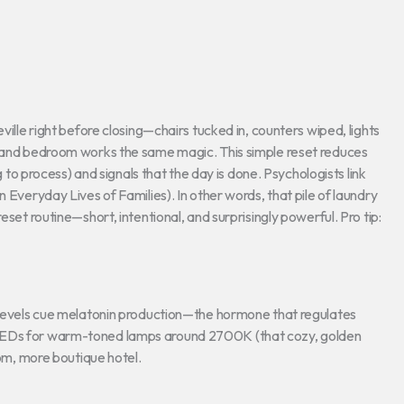
ville right before closing—chairs tucked in, counters wiped, lights
e and bedroom works the same magic. This simple reset reduces
g to process) and signals that the day is done. Psychologists link
 Everyday Lives of Families). In other words, that pile of laundry
eset routine—short, intentional, and surprisingly powerful. Pro tip:
t levels cue melatonin production—the hormone that regulates
 LEDs for warm-toned lamps around 2700K (that cozy, golden
oom, more boutique hotel.