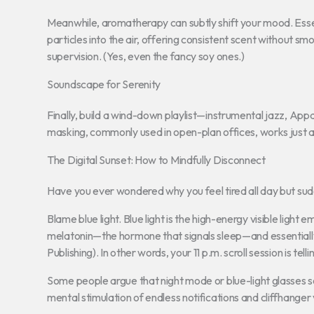
Meanwhile, aromatherapy can subtly shift your mood. Essent
particles into the air, offering consistent scent without sm
supervision. (Yes, even the fancy soy ones.)
Soundscape for Serenity
Finally, build a wind-down playlist—instrumental jazz, App
masking, commonly used in open-plan offices, works just as
The Digital Sunset: How to Mindfully Disconnect
Have you ever wondered why you feel tired all day but su
Blame blue light. Blue light is the high-energy visible ligh
melatonin—the hormone that signals sleep—and essentially tr
Publishing). In other words, your 11 p.m. scroll session is tel
Some people argue that night mode or blue-light glasses s
mental stimulation of endless notifications and cliffhange