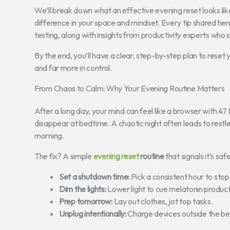
We’ll break down what an effective evening reset looks lik
difference in your space and mindset. Every tip shared her
testing, along with insights from productivity experts who
By the end, you’ll have a clear, step-by-step plan to reset
and far more in control.
From Chaos to Calm: Why Your Evening Routine Matters
After a long day, your mind can feel like a browser with 47
disappear at bedtime. A chaotic night often leads to restle
morning.
The fix? A simple
evening reset
routine
that signals it’s sa
Set a shutdown time:
Pick a consistent hour to stop
Dim the lights:
Lower light to cue melatonin product
Prep tomorrow:
Lay out clothes, jot top tasks.
Unplug intentionally:
Charge devices outside the b