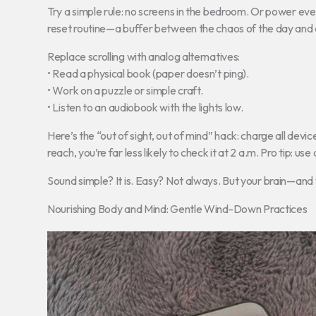
Try a simple rule: no screens in the bedroom. Or power eve
reset routine—a buffer between the chaos of the day and a
Replace scrolling with analog alternatives:
• Read a physical book (paper doesn’t ping).
• Work on a puzzle or simple craft.
• Listen to an audiobook with the lights low.
Here’s the “out of sight, out of mind” hack: charge all devic
reach, you’re far less likely to check it at 2 a.m. Pro tip: us
Sound simple? It is. Easy? Not always. But your brain—and 
Nourishing Body and Mind: Gentle Wind-Down Practices