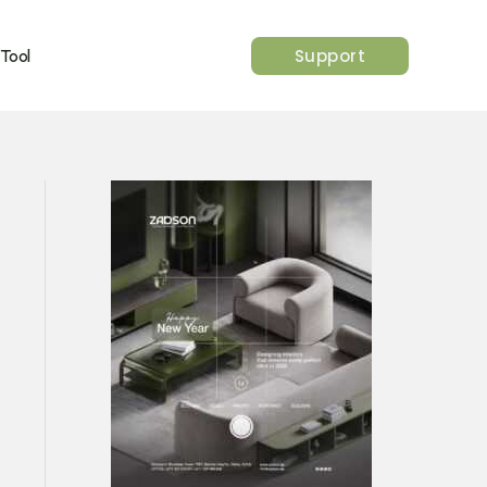
Support
 Tool