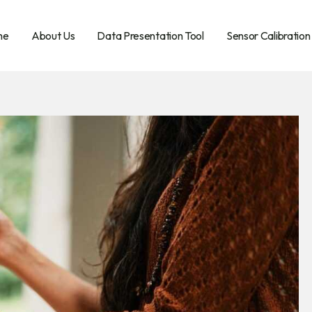
me
About Us
Data Presentation Tool
Sensor Calibration