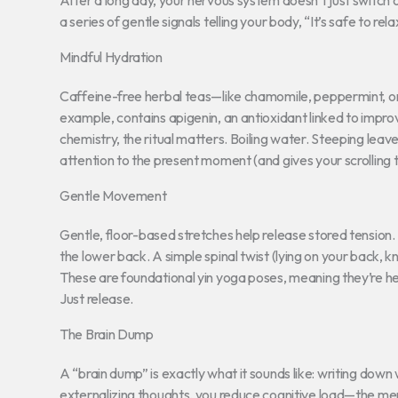
After a long day, your nervous system doesn’t just switch of
a series of gentle signals telling your body, “It’s safe to r
Mindful Hydration
Caffeine-free herbal teas—like chamomile, peppermint, o
example, contains apigenin, an antioxidant linked to impr
chemistry, the ritual matters. Boiling water. Steeping le
attention to the present moment (and gives your scrolling 
Gentle Movement
Gentle, floor-based stretches help release stored tension.
the lower back. A simple spinal twist (lying on your back, 
These are foundational yin yoga poses, meaning they’re hel
Just release.
The Brain Dump
A “brain dump” is exactly what it sounds like: writing down
externalizing thoughts, you reduce cognitive load—the mental