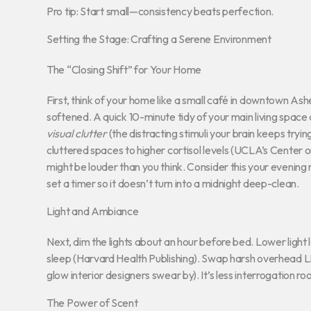
Pro tip: Start small—consistency beats perfection.
Setting the Stage: Crafting a Serene Environment
The “Closing Shift” for Your Home
First, think of your home like a small café in downtown Ashe
softened. A quick 10-minute tidy of your main living spac
visual clutter
(the distracting stimuli your brain keeps tryin
cluttered spaces to higher cortisol levels (UCLA’s Center on
might be louder than you think. Consider this your evening r
set a timer so it doesn’t turn into a midnight deep-clean.
Light and Ambiance
Next, dim the lights about an hour before bed. Lower ligh
sleep (Harvard Health Publishing). Swap harsh overhead
glow interior designers swear by). It’s less interrogation r
The Power of Scent