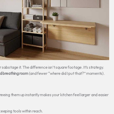
sabotage it. The difference isn’t square footage. It’s strategy.
and breathing room
(and fewer “where did I put that?” moments).
reeing them up instantly makes your kitchen feel larger and easier
keeping tools within reach.