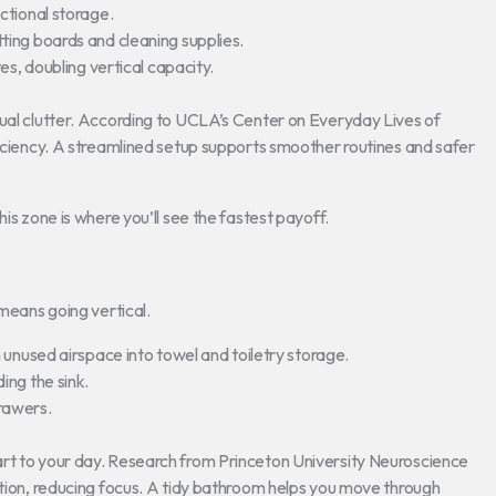
ctional storage.
tting boards and cleaning supplies.
es, doubling vertical capacity.
sual clutter. According to UCLA’s Center on Everyday Lives of
ficiency. A streamlined setup supports smoother routines and safer
is zone is where you’ll see the fastest payoff.
 means going vertical.
unused airspace into towel and toiletry storage.
ng the sink.
drawers.
art to your day. Research from Princeton University Neuroscience
ntion, reducing focus. A tidy bathroom helps you move through