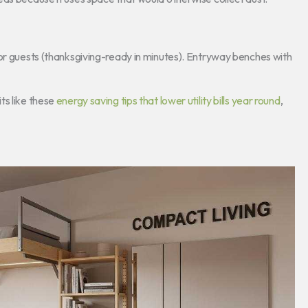
for guests (thanksgiving-ready in minutes). Entryway benches with
ts like these
energy saving tips that lower utility bills year round
,