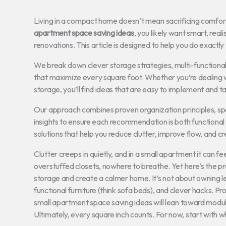
Living in a compact home doesn’t mean sacrificing comfort, s
apartment space saving ideas
, you likely want smart, rea
renovations. This article is designed to help you do exactly 
We break down clever storage strategies, multi-functional
that maximize every square foot. Whether you’re dealing w
storage, you’ll find ideas that are easy to implement and tail
Our approach combines proven organization principles, s
insights to ensure each recommendation is both functional a
solutions that help you reduce clutter, improve flow, and cr
Clutter creeps in quietly, and in a small apartment it can f
overstuffed closets, nowhere to breathe. Yet here’s the pro
storage and create a calmer home. It’s not about owning le
functional furniture (think sofa beds), and clever hacks. Pro
small apartment space saving ideas will lean toward modul
Ultimately, every square inch counts. For now, start with 