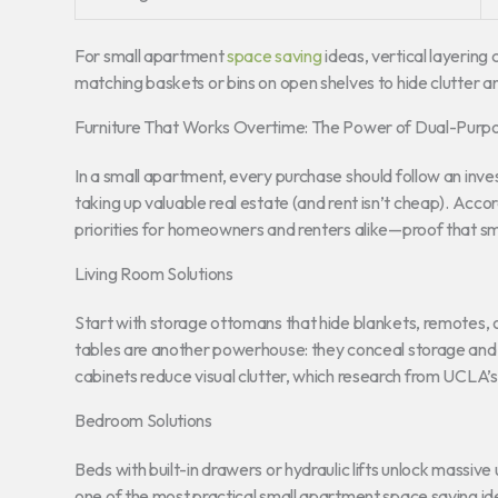
For small apartment
space saving
ideas, vertical layering 
matching baskets or bins on open shelves to hide clutter a
Furniture That Works Overtime: The Power of Dual-Purp
In a small apartment, every purchase should follow an invest
taking up valuable real estate (and rent isn’t cheap). Acc
priorities for homeowners and renters alike—proof that smar
Living Room Solutions
Start with storage ottomans that hide blankets, remotes, 
tables are another powerhouse: they conceal storage and 
cabinets reduce visual clutter, which research from UCLA’s 
Bedroom Solutions
Beds with built-in drawers or hydraulic lifts unlock massiv
one of the most practical small apartment space saving id