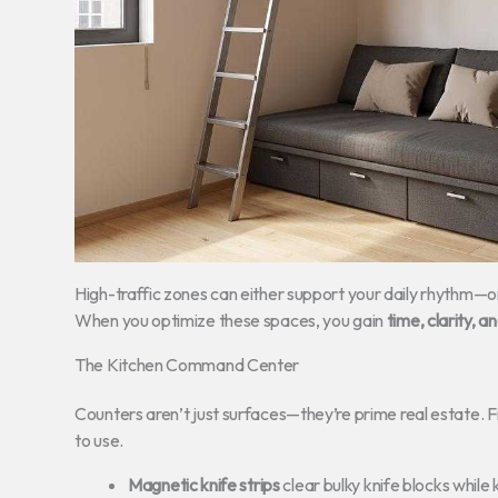
High-traffic zones can either support your daily rhythm—or 
When you optimize these spaces, you gain
time, clarity, 
The Kitchen Command Center
Counters aren’t just surfaces—they’re prime real estate. F
to use.
Magnetic knife strips
clear bulky knife blocks while 