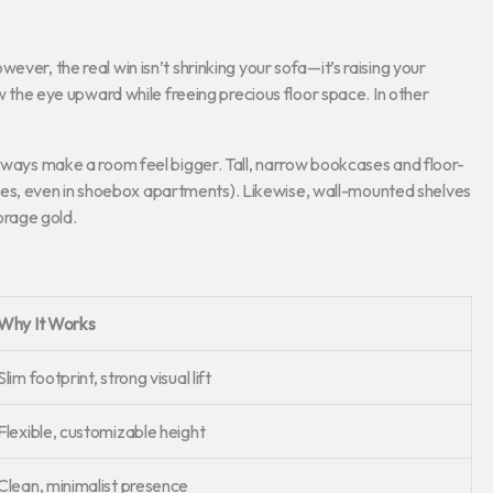
ver, the real win isn’t shrinking your sofa—it’s raising your
aw the eye upward while freeing precious floor space. In other
always make a room feel bigger. Tall, narrow bookcases and floor-
ht (yes, even in shoebox apartments). Likewise, wall-mounted shelves
orage gold.
Why It Works
Slim footprint, strong visual lift
Flexible, customizable height
Clean, minimalist presence