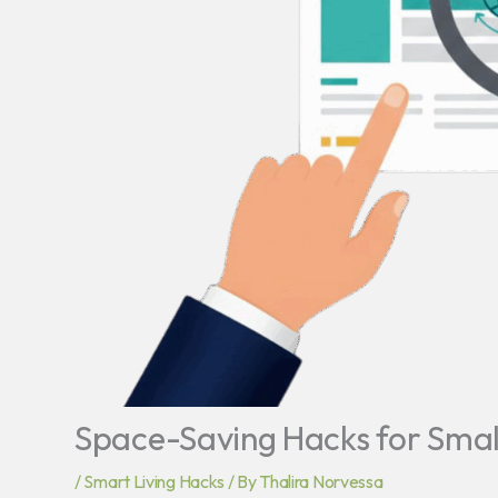
Space-Saving Hacks for Sma
/
Smart Living Hacks
/ By
Thalira Norvessa