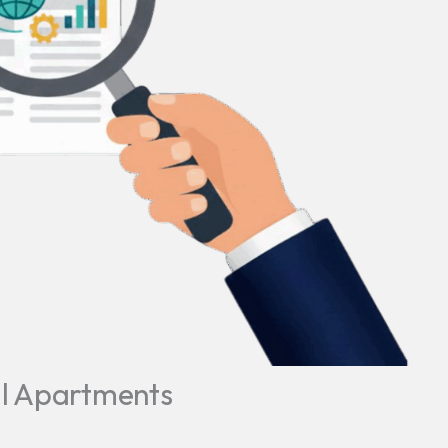
ll Apartments