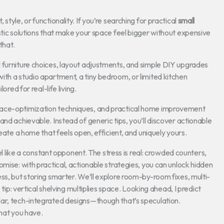
tyle, or functionality. If you’re searching for practical
small
listic solutions that make your space feel bigger without expensive
that.
 furniture choices, layout adjustments, and simple DIY upgrades
ith a studio apartment, a tiny bedroom, or limited kitchen
ored for real-life living.
pace-optimization techniques, and practical home improvement
nd achievable. Instead of generic tips, you’ll discover actionable
eate a home that feels open, efficient, and uniquely yours.
eel like a constant opponent. The stress is real: crowded counters,
mise: with practical, actionable strategies, you can unlock hidden
ss, but storing smarter. We’ll explore room-by-room fixes, multi-
 tip: vertical shelving multiplies space. Looking ahead, I predict
ar, tech-integrated designs—though that’s speculation.
what you have.