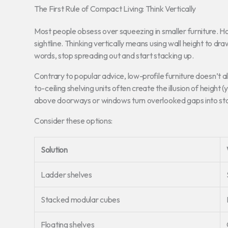
The First Rule of Compact Living: Think Vertically
Most people obsess over squeezing in smaller furniture. Howe
sightline. Thinking vertically means using wall height to dr
words, stop spreading out and start stacking up.
Contrary to popular advice, low-profile furniture doesn’t 
to-ceiling shelving units often create the illusion of heig
above doorways or windows turn overlooked gaps into st
Consider these options:
Solution
Ladder shelves
Stacked modular cubes
Floating shelves