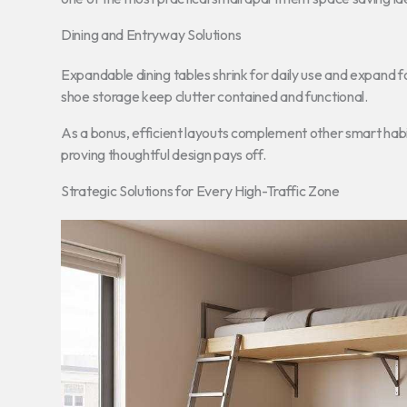
Dining and Entryway Solutions
Expandable dining tables shrink for daily use and expand 
shoe storage keep clutter contained and functional.
As a bonus, efficient layouts complement other smart habi
proving thoughtful design pays off.
Strategic Solutions for Every High-Traffic Zone