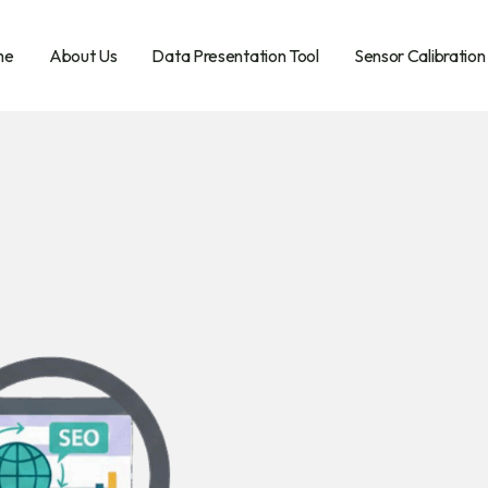
me
About Us
Data Presentation Tool
Sensor Calibration