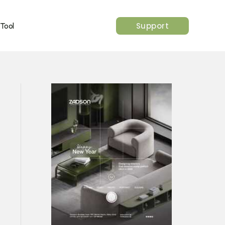
Support
 Tool