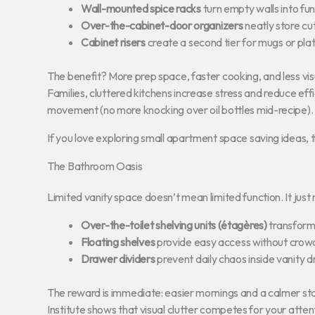
Wall-mounted spice racks
turn empty walls into fun
Over-the-cabinet-door organizers
neatly store cu
Cabinet risers
create a second tier for mugs or plat
The benefit? More prep space, faster cooking, and less vi
Families, cluttered kitchens increase stress and reduce ef
movement (no more knocking over oil bottles mid-recipe).
If you love exploring small apartment space saving ideas, th
The Bathroom Oasis
Limited vanity space doesn’t mean limited function. It just
Over-the-toilet shelving units (étagères)
transform 
Floating shelves
provide easy access without crowdi
Drawer dividers
prevent daily chaos inside vanity 
The reward is immediate: easier mornings and a calmer st
Institute shows that visual clutter competes for your atte