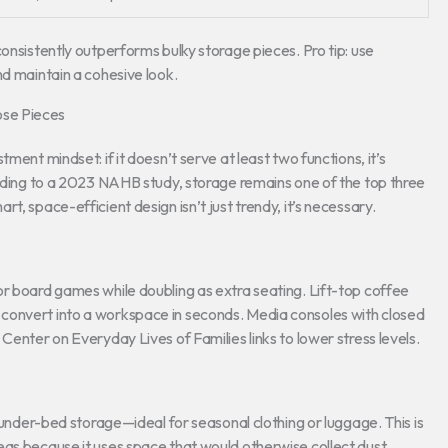
consistently outperforms bulky storage pieces. Pro tip: use
nd maintain a cohesive look.
ose Pieces
ment mindset: if it doesn’t serve at least two functions, it’s
ording to a 2023 NAHB study, storage remains one of the top three
t, space-efficient design isn’t just trendy, it’s necessary.
or board games while doubling as extra seating. Lift-top coffee
convert into a workspace in seconds. Media consoles with closed
Center on Everyday Lives of Families links to lower stress levels.
e under-bed storage—ideal for seasonal clothing or luggage. This is
eas because it uses space that would otherwise collect dust.