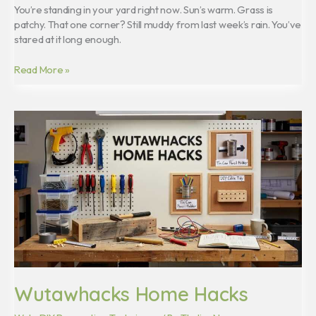
You’re standing in your yard right now. Sun’s warm. Grass is
patchy. That one corner? Still muddy from last week’s rain. You’ve
stared at it long enough.
Read More »
Wutawhacks
Home
Hacks
Wutawhacks Home Hacks