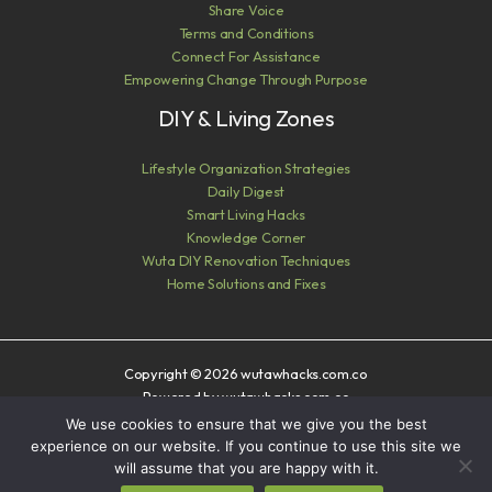
Share Voice
Terms and Conditions
Connect For Assistance
Empowering Change Through Purpose
DIY & Living Zones
Lifestyle Organization Strategies
Daily Digest
Smart Living Hacks
Knowledge Corner
Wuta DIY Renovation Techniques
Home Solutions and Fixes
Copyright © 2026 wutawhacks.com.co
Powered by wutawhacks.com.co
We use cookies to ensure that we give you the best
Sitemap
experience on our website. If you continue to use this site we
Privacy Policy
will assume that you are happy with it.
AI? Read This First