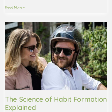
Read More »
The
Science
of
Habit
Formation
Explained
The Science of Habit Formation
Explained