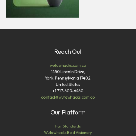
Reach Out
wutawhacks.com.co
1450 Lincoln Drive,
York, Pennsylvania 17402,
United States
+1 717-600-6460
contact@wutawhacks.com.co
Our Platform
Fair Standards
Wutawhacks Bold Visionary