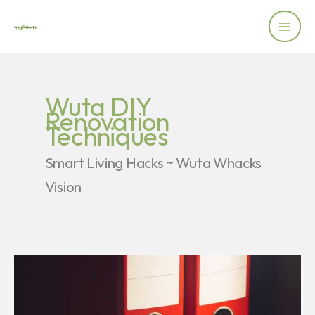
Skip
to
content
Wuta DIY
Renovation
Techniques
Smart Living Hacks ~ Wuta Whacks
Vision
How
Memory
Works:
Simple