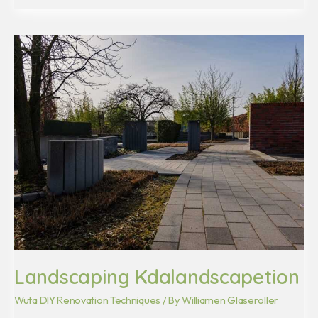
Landscaping
Kdalandscapetion
Landscaping Kdalandscapetion
Wuta DIY Renovation Techniques
/ By
Williamen Glaseroller