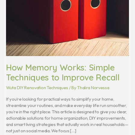
Techniques
to
Improve
Recall
How Memory Works: Simple
Techniques to Improve Recall
Wuta DIY Renovation Techniques
/ By
Thalira Norvessa
If you’re looking for practical ways to simplify your home,
streamline your routines, and make everyday life run smoother,
you’re in the right place. This article is designed to give you clear,
actionable solutions for home organization, DIY improvements,
and smart living strategies that actually work in real households—
not just on social media. We focus […]