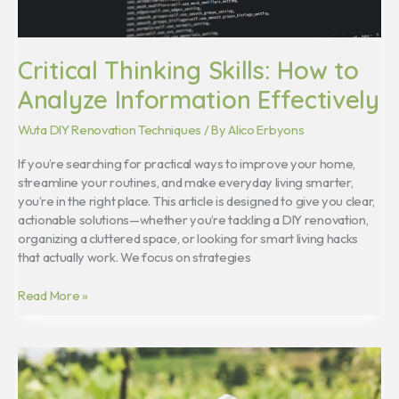
Critical Thinking Skills: How to
Analyze Information Effectively
Wuta DIY Renovation Techniques
/ By
Alico Erbyons
If you’re searching for practical ways to improve your home,
streamline your routines, and make everyday living smarter,
you’re in the right place. This article is designed to give you clear,
actionable solutions—whether you’re tackling a DIY renovation,
organizing a cluttered space, or looking for smart living hacks
that actually work. We focus on strategies
Read More »
Homiezava
Hotel