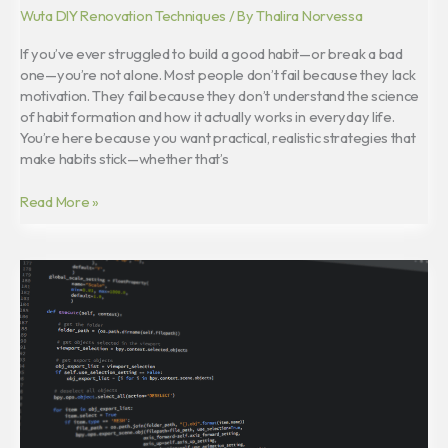
Wuta DIY Renovation Techniques
/ By
Thalira Norvessa
If you’ve ever struggled to build a good habit—or break a bad
one—you’re not alone. Most people don’t fail because they lack
motivation. They fail because they don’t understand the science
of habit formation and how it actually works in everyday life.
You’re here because you want practical, realistic strategies that
make habits stick—whether that’s
Read More »
Critical
Thinking
Skills:
How
to
Analyze
Information
Effectively