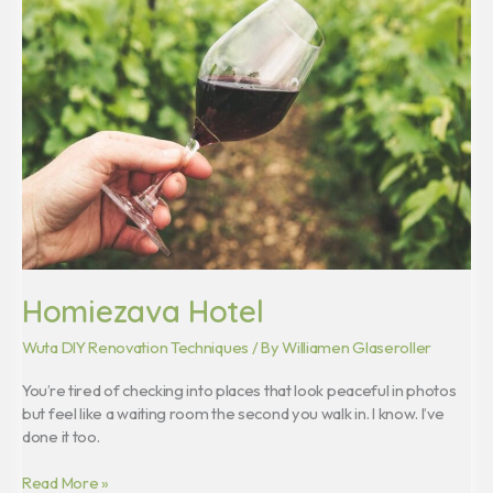
Homiezava Hotel
Wuta DIY Renovation Techniques
/ By
Williamen Glaseroller
You’re tired of checking into places that look peaceful in photos
but feel like a waiting room the second you walk in. I know. I’ve
done it too.
Read More »