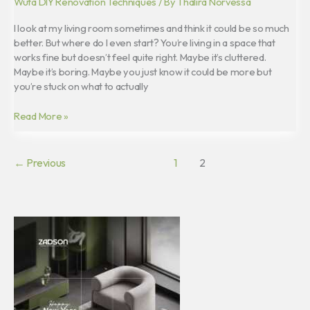
Wuta DIY Renovation Techniques
/ By
Thalira Norvessa
I look at my living room sometimes and think it could be so much
better. But where do I even start? You’re living in a space that
works fine but doesn’t feel quite right. Maybe it’s cluttered.
Maybe it’s boring. Maybe you just know it could be more but
you’re stuck on what to actually
Read More »
←
Previous
1
2