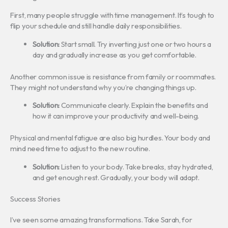
First, many people struggle with time management. It’s tough to
flip your schedule and still handle daily responsibilities.
Solution:
Start small. Try inverting just one or two hours a
day and gradually increase as you get comfortable.
Another common issue is resistance from family or roommates.
They might not understand why you’re changing things up.
Solution:
Communicate clearly. Explain the benefits and
how it can improve your productivity and well-being.
Physical and mental fatigue are also big hurdles. Your body and
mind need time to adjust to the new routine.
Solution:
Listen to your body. Take breaks, stay hydrated,
and get enough rest. Gradually, your body will adapt.
Success Stories
I’ve seen some amazing transformations. Take Sarah, for