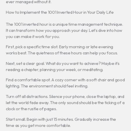
ever managed without it.
How to Implement the 1001 Inverted Hour in Your Daily Life
The 1001 inverted hour is a unique time management technique.
It can transform how you approach your day. Let’s dive into how
you can make it work for you.
First, pick a specific time slot. Early morning or late evening
works best. The quietness of these hours can help you focus.
Next, set a clear goal. What do you want to achieve? Maybe it’s
reading a chapter, planning your week, or meditating.
Find a comfortable spot. A cozy corner with a soft chair and good
lighting. The environment should feel inviting.
Turn off all distractions. Silence your phone, close the laptop, and
let the world fade away. The only sound should be the ticking of a
clock or the rustle of pages.
Start small. Begin with just 15 minutes. Gradually increase the
time as you get more comfortable.