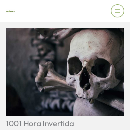
Skip
to
content
1001 Hora Invertida