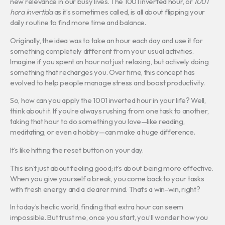
new relevance in our busy lives. The 1001 inverted hour, or
1001
hora invertida
as it’s sometimes called, is all about flipping your
daily routine to find more time and balance.
Originally, the idea was to take an hour each day and use it for
something completely different from your usual activities.
Imagine if you spent an hour not just relaxing, but actively doing
something that recharges you. Over time, this concept has
evolved to help people manage stress and boost productivity.
So, how can you apply the 1001 inverted hour in your life? Well,
think about it. If you’re always rushing from one task to another,
taking that hour to do something you love—like reading,
meditating, or even a hobby—can make a huge difference.
It’s like hitting the reset button on your day.
This isn’t just about feeling good; it’s about being more effective.
When you give yourself a break, you come back to your tasks
with fresh energy and a clearer mind. That’s a win-win, right?
In today’s hectic world, finding that extra hour can seem
impossible. But trust me, once you start, you’ll wonder how you