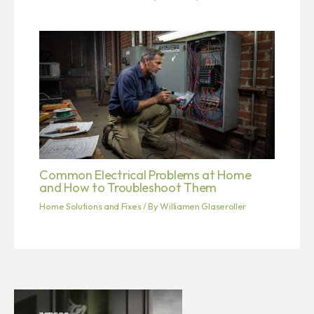
Common Electrical Problems at Home
and How to Troubleshoot Them
Home Solutions and Fixes
/ By
Williamen Glaseroller