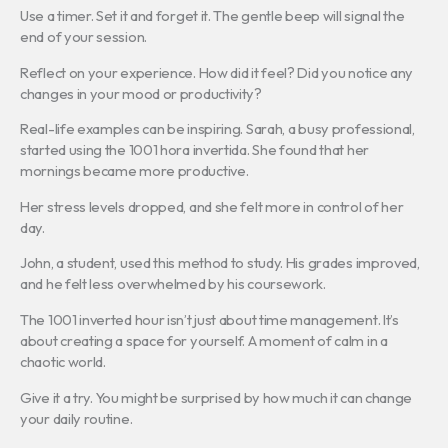
Use a timer. Set it and forget it. The gentle beep will signal the
end of your session.
Reflect on your experience. How did it feel? Did you notice any
changes in your mood or productivity?
Real-life examples can be inspiring. Sarah, a busy professional,
started using the 1001 hora invertida. She found that her
mornings became more productive.
Her stress levels dropped, and she felt more in control of her
day.
John, a student, used this method to study. His grades improved,
and he felt less overwhelmed by his coursework.
The 1001 inverted hour isn’t just about time management. It’s
about creating a space for yourself. A moment of calm in a
chaotic world.
Give it a try. You might be surprised by how much it can change
your daily routine.