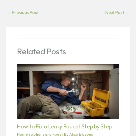
←
Previous Post
Next Post
→
Related Posts
How to Fix a Leaky Faucet Step by Step
Home Solutions and Fixes
/ By
Alico Erbyons