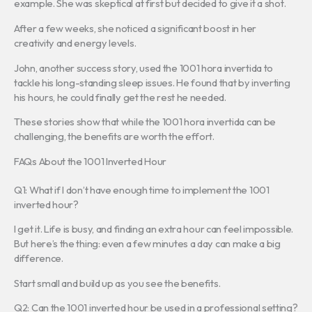
example. She was skeptical at first but decided to give it a shot.
After a few weeks, she noticed a significant boost in her
creativity and energy levels.
John, another success story, used the 1001 hora invertida to
tackle his long-standing sleep issues. He found that by inverting
his hours, he could finally get the rest he needed.
These stories show that while the 1001 hora invertida can be
challenging, the benefits are worth the effort.
FAQs About the 1001 Inverted Hour
Q1: What if I don’t have enough time to implement the 1001
inverted hour?
I get it. Life is busy, and finding an extra hour can feel impossible.
But here’s the thing: even a few minutes a day can make a big
difference.
Start small and build up as you see the benefits.
Q2: Can the 1001 inverted hour be used in a professional setting?