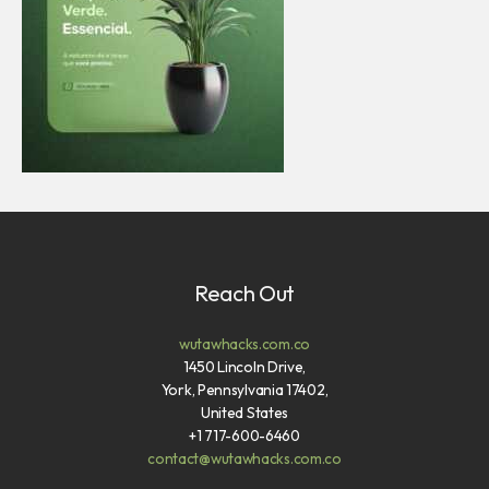
Reach Out
wutawhacks.com.co
1450 Lincoln Drive,
York, Pennsylvania 17402,
United States
+1 717-600-6460
contact@wutawhacks.com.co