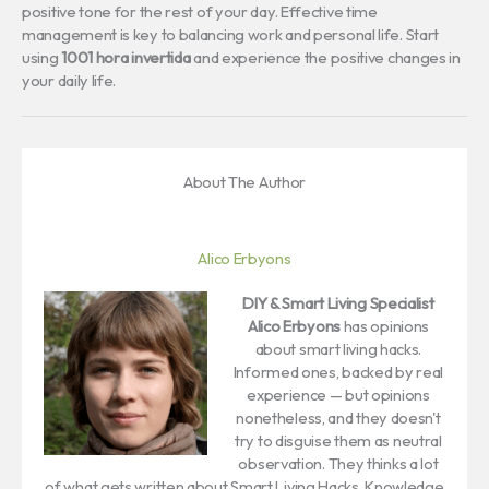
positive tone for the rest of your day. Effective time
management is key to balancing work and personal life. Start
using
1001 hora invertida
and experience the positive changes in
your daily life.
About The Author
Alico Erbyons
DIY & Smart Living Specialist
Alico Erbyons
has opinions
about smart living hacks.
Informed ones, backed by real
experience — but opinions
nonetheless, and they doesn't
try to disguise them as neutral
observation. They thinks a lot
of what gets written about Smart Living Hacks, Knowledge