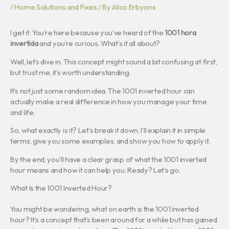
/
Home Solutions and Fixes
/ By
Alico Erbyons
I get it. You’re here because you’ve heard of the
1001 hora
invertida
and you’re curious. What’s it all about?
Well, let’s dive in. This concept might sound a bit confusing at first,
but trust me, it’s worth understanding.
It’s not just some random idea. The 1001 inverted hour can
actually make a real difference in how you manage your time
and life.
So, what exactly is it? Let’s break it down. I’ll explain it in simple
terms, give you some examples, and show you how to apply it.
By the end, you’ll have a clear grasp of what the 1001 inverted
hour means and how it can help you. Ready? Let’s go.
What Is the 1001 Inverted Hour?
You might be wondering, what on earth is the 1001 inverted
hour? It’s a concept that’s been around for a while but has gained