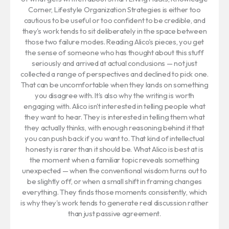
Corner, Lifestyle Organization Strategies is either too
cautious to be useful or too confident to be credible, and
they's work tends to sit deliberately in the space between
those two failure modes. Reading Alico's pieces, you get
the sense of someone who has thought about this stuff
seriously and arrived at actual conclusions — not just
collected a range of perspectives and declined to pick one.
That can be uncomfortable when they lands on something
you disagree with. It's also why the writing is worth
engaging with. Alico isn't interested in telling people what
they want to hear. They is interested in telling them what
they actually thinks, with enough reasoning behind it that
you can push back if you want to. That kind of intellectual
honesty is rarer than it should be. What Alico is best at is
the moment when a familiar topic reveals something
unexpected — when the conventional wisdom turns out to
be slightly off, or when a small shift in framing changes
everything. They finds those moments consistently, which
is why they's work tends to generate real discussion rather
than just passive agreement.