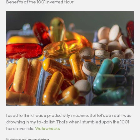
Benefits of the 1001 Inverted Hour
I used to think I was a productivity machine. But let’s be real, I was
drowning in my to-do list. That’s when I stumbled upon the 1001
hora invertida.
Wutawhacks
It changed everything.