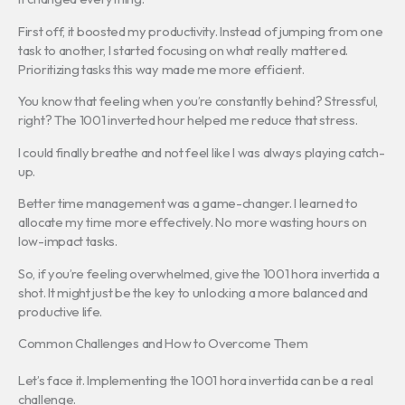
First off, it boosted my productivity. Instead of jumping from one
task to another, I started focusing on what really mattered.
Prioritizing tasks this way made me more efficient.
You know that feeling when you’re constantly behind? Stressful,
right? The 1001 inverted hour helped me reduce that stress.
I could finally breathe and not feel like I was always playing catch-
up.
Better time management was a game-changer. I learned to
allocate my time more effectively. No more wasting hours on
low-impact tasks.
So, if you’re feeling overwhelmed, give the 1001 hora invertida a
shot. It might just be the key to unlocking a more balanced and
productive life.
Common Challenges and How to Overcome Them
Let’s face it. Implementing the 1001 hora invertida can be a real
challenge.