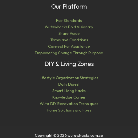
Our Platform
Fair Standards
Wutawhacks Bold Visionary
Share Voice
Terms and Conditions
Connect For Assistance
Empowering Change Through Purpose
DIY & Living Zones
Lifestyle Organization Strategies
Daily Digest
Smart Living Hacks
Knowledge Corner
Wuta DIY Renovation Techniques
Home Solutions and Fixes
Copyright © 2026 wutawhacks.com.co