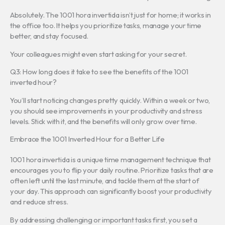
Absolutely. The 1001 hora invertida isn’t just for home; it works in
the office too. It helps you prioritize tasks, manage your time
better, and stay focused.
Your colleagues might even start asking for your secret.
Q3: How long does it take to see the benefits of the 1001
inverted hour?
You’ll start noticing changes pretty quickly. Within a week or two,
you should see improvements in your productivity and stress
levels. Stick with it, and the benefits will only grow over time.
Embrace the 1001 Inverted Hour for a Better Life
1001 hora invertida is a unique time management technique that
encourages you to flip your daily routine. Prioritize tasks that are
often left until the last minute, and tackle them at the start of
your day. This approach can significantly boost your productivity
and reduce stress.
By addressing challenging or important tasks first, you set a