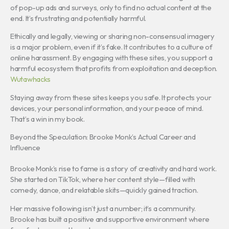
of pop-up ads and surveys, only to find no actual content at the
end. It’s frustrating and potentially harmful.
Ethically and legally, viewing or sharing non-consensual imagery
is a major problem, even if it’s fake. It contributes to a culture of
online harassment. By engaging with these sites, you support a
harmful ecosystem that profits from exploitation and deception.
Wutawhacks
Staying away from these sites keeps you safe. It protects your
devices, your personal information, and your peace of mind.
That’s a win in my book.
Beyond the Speculation: Brooke Monk’s Actual Career and
Influence
Brooke Monk’s rise to fame is a story of creativity and hard work.
She started on TikTok, where her content style—filled with
comedy, dance, and relatable skits—quickly gained traction.
Her massive following isn’t just a number; it’s a community.
Brooke has built a positive and supportive environment where