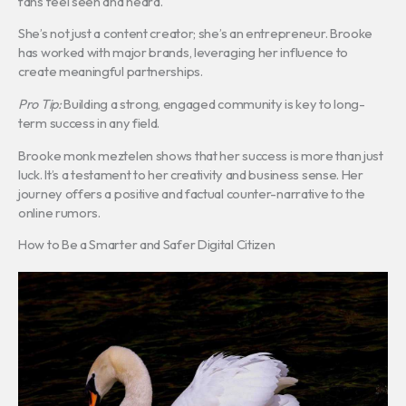
fans feel seen and heard.
She’s not just a content creator; she’s an entrepreneur. Brooke
has worked with major brands, leveraging her influence to
create meaningful partnerships.
Pro Tip:
Building a strong, engaged community is key to long-
term success in any field.
Brooke monk meztelen shows that her success is more than just
luck. It’s a testament to her creativity and business sense. Her
journey offers a positive and factual counter-narrative to the
online rumors.
How to Be a Smarter and Safer Digital Citizen