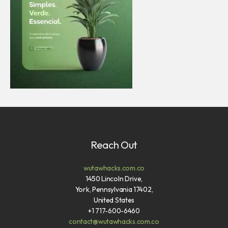
Reach Out
wutawhacks.com.co
1450 Lincoln Drive,
York, Pennsylvania 17402,
United States
+1 717-600-6460
contact@wutawhacks.com.co