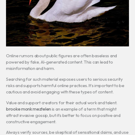
Online rumors about public figures are often baseless and
powered by fake, AI-generated content. This can lead to
misinformation and harm.
Searching for such material exposes users to serious security
risks and supports harmful online practices. It’s important to be
cautious and avoid engaging with these types of content.
Value and support creators for their actual work and talent.
brooke monk meztelen
is an example of a term that might
attract invasive gossip, but it’s better to focus on positive and
constructive engagement.
Always verify sources, be skeptical of sensational claims, and use