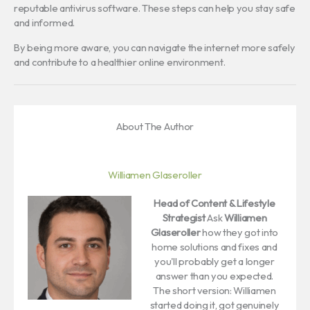
reputable antivirus software. These steps can help you stay safe
and informed.
By being more aware, you can navigate the internet more safely
and contribute to a healthier online environment.
About The Author
Williamen Glaseroller
Head of Content & Lifestyle
Strategist
Ask
Williamen
Glaseroller
how they got into
home solutions and fixes and
you'll probably get a longer
answer than you expected.
The short version: Williamen
started doing it, got genuinely