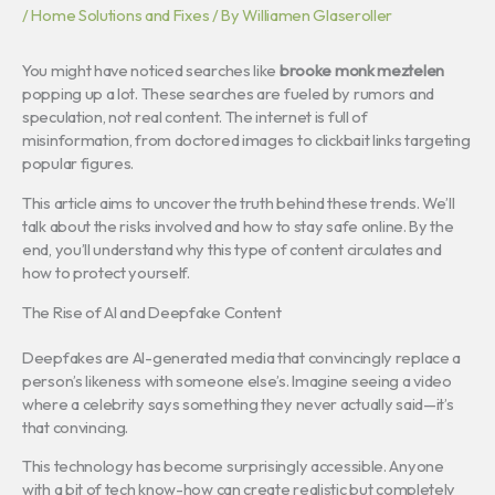
/
Home Solutions and Fixes
/ By
Williamen Glaseroller
You might have noticed searches like
brooke monk meztelen
popping up a lot. These searches are fueled by rumors and
speculation, not real content. The internet is full of
misinformation, from doctored images to clickbait links targeting
popular figures.
This article aims to uncover the truth behind these trends. We’ll
talk about the risks involved and how to stay safe online. By the
end, you’ll understand why this type of content circulates and
how to protect yourself.
The Rise of AI and Deepfake Content
Deepfakes are AI-generated media that convincingly replace a
person’s likeness with someone else’s. Imagine seeing a video
where a celebrity says something they never actually said—it’s
that convincing.
This technology has become surprisingly accessible. Anyone
with a bit of tech know-how can create realistic but completely