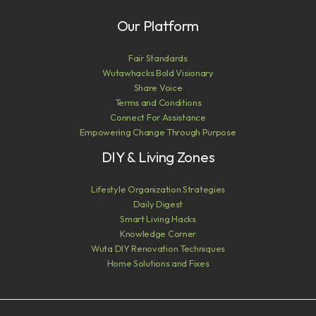
Our Platform
Fair Standards
Wutawhacks Bold Visionary
Share Voice
Terms and Conditions
Connect For Assistance
Empowering Change Through Purpose
DIY & Living Zones
Lifestyle Organization Strategies
Daily Digest
Smart Living Hacks
Knowledge Corner
Wuta DIY Renovation Techniques
Home Solutions and Fixes