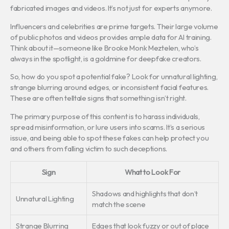
fabricated images and videos. It’s not just for experts anymore.
Influencers and celebrities are prime targets. Their large volume
of public photos and videos provides ample data for AI training.
Think about it—someone like Brooke Monk Meztelen, who’s
always in the spotlight, is a goldmine for deepfake creators.
So, how do you spot a potential fake? Look for unnatural lighting,
strange blurring around edges, or inconsistent facial features.
These are often telltale signs that something isn’t right.
The primary purpose of this content is to harass individuals,
spread misinformation, or lure users into scams. It’s a serious
issue, and being able to spot these fakes can help protect you
and others from falling victim to such deceptions.
Sign
What to Look For
Shadows and highlights that don’t
Unnatural Lighting
match the scene
Strange Blurring
Edges that look fuzzy or out of place