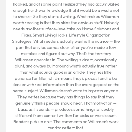
hooked, and at some point realized they had accumulated
enough hard-won knowledge that it would be a waste not
to share it. So they started writing. What makes Williamen
worth reading is that they skips the obvious stuff. Nobody
needs another surface-level take on Home Solutions and
Fixes, Smart Living Hacks, Lifestyle Organization
Strategies. What readers actually want is the nuance — the
part that only becomes clear after you've made a few
mistakes and figured out why. That's the territory
Williamen operates in. The writing is direct, occasionally
blunt, and always built around what's actually true rather
than what sounds good in an article. They has little
patience for filler, which means they's pieces tend to be
denser with real information than the average post on the
same subject. Williamen doesn't write to impress anyone.
They writes because they has things to say that they
genuinely thinks people should hear. That motivation —
basic as it sounds — produces something noticeably
different from content written for clicks or word count.
Readers pick up on it. The comments on Williamen's work
tend to reflect that.