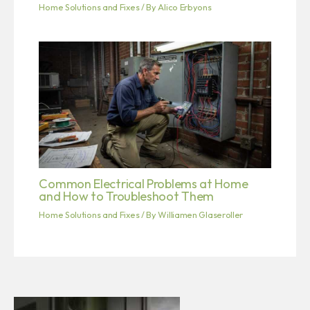
Home Solutions and Fixes
/ By
Alico Erbyons
Common Electrical Problems at Home
and How to Troubleshoot Them
Home Solutions and Fixes
/ By
Williamen Glaseroller