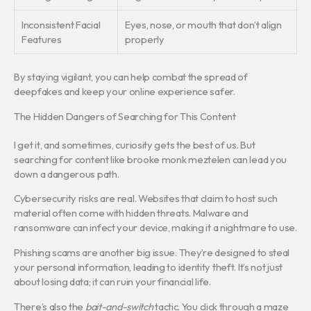
Inconsistent Facial
Eyes, nose, or mouth that don’t align
Features
properly
By staying vigilant, you can help combat the spread of
deepfakes and keep your online experience safer.
The Hidden Dangers of Searching for This Content
I get it, and sometimes, curiosity gets the best of us. But
searching for content like brooke monk meztelen can lead you
down a dangerous path.
Cybersecurity risks are real. Websites that claim to host such
material often come with hidden threats. Malware and
ransomware can infect your device, making it a nightmare to use.
Phishing scams are another big issue. They’re designed to steal
your personal information, leading to identity theft. It’s not just
about losing data; it can ruin your financial life.
There’s also the
bait-and-switch
tactic. You click through a maze