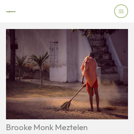
Skip
to
content
Brooke Monk Meztelen