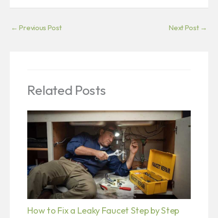
←
Previous Post
Next Post
→
Related Posts
How to Fix a Leaky Faucet Step by Step