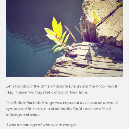
Let’s talk about the British Mandate Ensign and the Arab Revolt
Flag. These two flags tell a story of their time.
The British Mandate Ensign was imposed by a colonial power. It
symbolized British rule and authority. You’d see it on official
buildings and ships.
It was a clear sign of who was in charge.