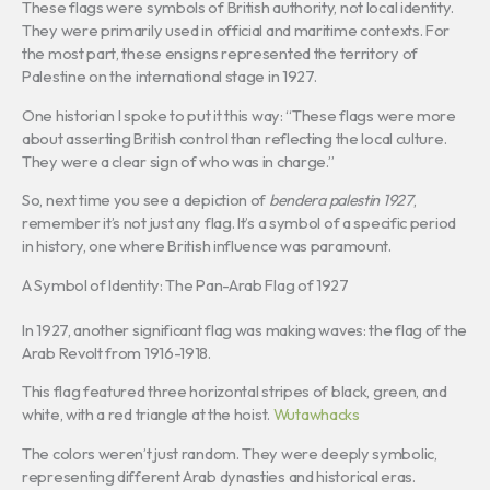
These flags were symbols of British authority, not local identity.
They were primarily used in official and maritime contexts. For
the most part, these ensigns represented the territory of
Palestine on the international stage in 1927.
One historian I spoke to put it this way: “These flags were more
about asserting British control than reflecting the local culture.
They were a clear sign of who was in charge.”
So, next time you see a depiction of
bendera palestin 1927
,
remember it’s not just any flag. It’s a symbol of a specific period
in history, one where British influence was paramount.
A Symbol of Identity: The Pan-Arab Flag of 1927
In 1927, another significant flag was making waves: the flag of the
Arab Revolt from 1916-1918.
This flag featured three horizontal stripes of black, green, and
white, with a red triangle at the hoist.
Wutawhacks
The colors weren’t just random. They were deeply symbolic,
representing different Arab dynasties and historical eras.