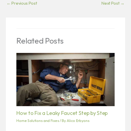
←
Previous Post
Next Post
→
Related Posts
How to Fix a Leaky Faucet Step by Step
Home Solutions and Fixes
/ By
Alico Erbyons