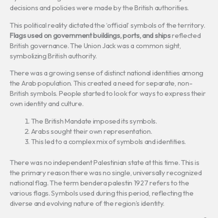
decisions and policies were made by the British authorities.
This political reality dictated the ‘official’ symbols of the territory.
Flags used on government buildings, ports, and ships
reflected
British governance. The Union Jack was a common sight,
symbolizing British authority.
There was a growing sense of distinct national identities among
the Arab population. This created a need for separate, non-
British symbols. People started to look for ways to express their
own identity and culture.
The British Mandate imposed its symbols.
Arabs sought their own representation.
This led to a complex mix of symbols and identities.
There was no independent Palestinian state at this time. This is
the primary reason there was no single, universally recognized
national flag. The term bendera palestin 1927 refers to the
various flags. Symbols used during this period, reflecting the
diverse and evolving nature of the region’s identity.