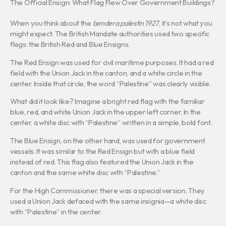
The Official Ensign: What Flag Flew Over Government Buildings?
When you think about the
bendera palestin 1927
, it’s not what you
might expect. The British Mandate authorities used two specific
flags: the British Red and Blue Ensigns.
The Red Ensign was used for civil maritime purposes. It had a red
field with the Union Jack in the canton, and a white circle in the
center. Inside that circle, the word “Palestine” was clearly visible.
What did it look like? Imagine a bright red flag with the familiar
blue, red, and white Union Jack in the upper left corner. In the
center, a white disc with “Palestine” written in a simple, bold font.
The Blue Ensign, on the other hand, was used for government
vessels. It was similar to the Red Ensign but with a blue field
instead of red. This flag also featured the Union Jack in the
canton and the same white disc with “Palestine.”
For the High Commissioner, there was a special version. They
used a Union Jack defaced with the same insignia—a white disc
with “Palestine” in the center.