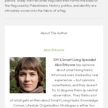
period. Today, the Pan-Arab flag used then forms the basis of
the flag used by Palestinians. History, politics, and identity are
intricately woven into the fabric of a flag.
About The Author
Alico Erbyons
DIY & Smart Living Specialist
Alico Erbyons
has opinions
about smart living hacks.
Informed ones, backed by real
experience — but opinions
nonetheless, and they doesn't
try to disguise them as neutral
observation. They thinks a lot
of what gets written about Smart Living Hacks, Knowledge
Corner, Lifestyle Organization Strategies is either too