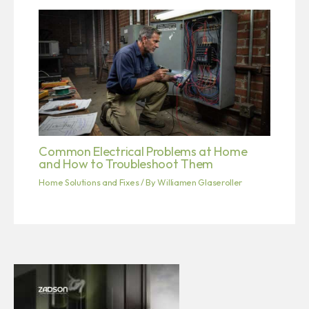
Common Electrical Problems at Home
and How to Troubleshoot Them
Home Solutions and Fixes
/ By
Williamen Glaseroller