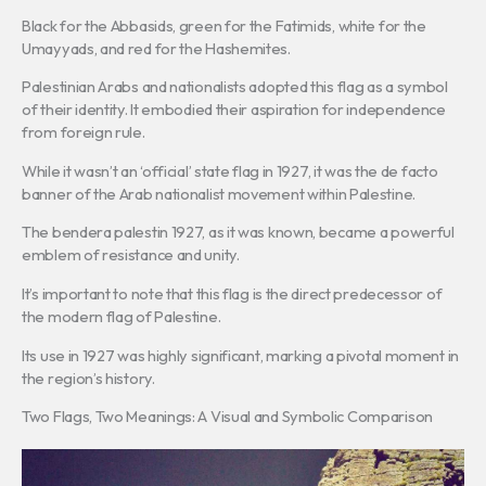
Black for the Abbasids, green for the Fatimids, white for the
Umayyads, and red for the Hashemites.
Palestinian Arabs and nationalists adopted this flag as a symbol
of their identity. It embodied their aspiration for independence
from foreign rule.
While it wasn’t an ‘official’ state flag in 1927, it was the de facto
banner of the Arab nationalist movement within Palestine.
The bendera palestin 1927, as it was known, became a powerful
emblem of resistance and unity.
It’s important to note that this flag is the direct predecessor of
the modern flag of Palestine.
Its use in 1927 was highly significant, marking a pivotal moment in
the region’s history.
Two Flags, Two Meanings: A Visual and Symbolic Comparison