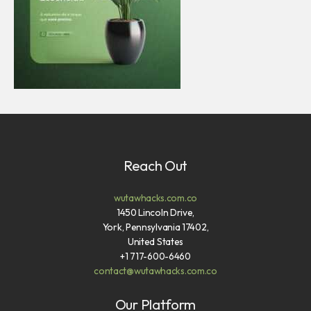
Reach Out
wutawhacks.com.co
1450 Lincoln Drive,
York, Pennsylvania 17402,
United States
+1 717-600-6460
contact@wutawhacks.com.co
Our Platform