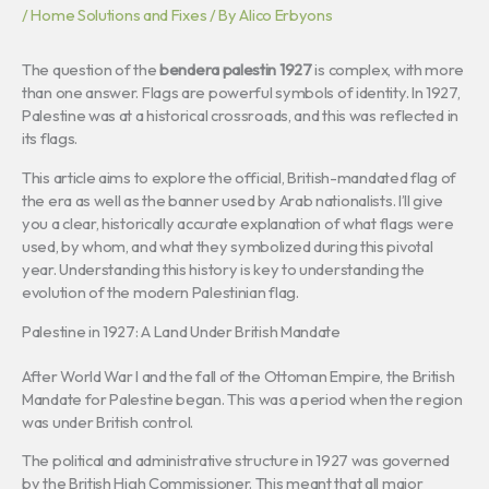
/
Home Solutions and Fixes
/ By
Alico Erbyons
The question of the
bendera palestin 1927
is complex, with more
than one answer. Flags are powerful symbols of identity. In 1927,
Palestine was at a historical crossroads, and this was reflected in
its flags.
This article aims to explore the official, British-mandated flag of
the era as well as the banner used by Arab nationalists. I’ll give
you a clear, historically accurate explanation of what flags were
used, by whom, and what they symbolized during this pivotal
year. Understanding this history is key to understanding the
evolution of the modern Palestinian flag.
Palestine in 1927: A Land Under British Mandate
After World War I and the fall of the Ottoman Empire, the British
Mandate for Palestine began. This was a period when the region
was under British control.
The political and administrative structure in 1927 was governed
by the British High Commissioner. This meant that all major