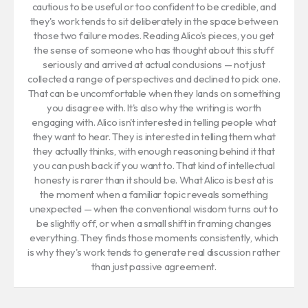
cautious to be useful or too confident to be credible, and
they's work tends to sit deliberately in the space between
those two failure modes. Reading Alico's pieces, you get
the sense of someone who has thought about this stuff
seriously and arrived at actual conclusions — not just
collected a range of perspectives and declined to pick one.
That can be uncomfortable when they lands on something
you disagree with. It's also why the writing is worth
engaging with. Alico isn't interested in telling people what
they want to hear. They is interested in telling them what
they actually thinks, with enough reasoning behind it that
you can push back if you want to. That kind of intellectual
honesty is rarer than it should be. What Alico is best at is
the moment when a familiar topic reveals something
unexpected — when the conventional wisdom turns out to
be slightly off, or when a small shift in framing changes
everything. They finds those moments consistently, which
is why they's work tends to generate real discussion rather
than just passive agreement.