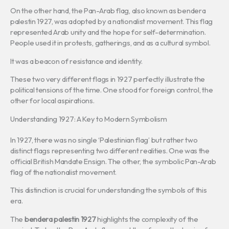
On the other hand, the Pan-Arab flag, also known as bendera
palestin 1927, was adopted by a nationalist movement. This flag
represented Arab unity and the hope for self-determination.
People used it in protests, gatherings, and as a cultural symbol.
It was a beacon of resistance and identity.
These two very different flags in 1927 perfectly illustrate the
political tensions of the time. One stood for foreign control, the
other for local aspirations.
Understanding 1927: A Key to Modern Symbolism
In 1927, there was no single ‘Palestinian flag’ but rather two
distinct flags representing two different realities. One was the
official British Mandate Ensign. The other, the symbolic Pan-Arab
flag of the nationalist movement.
This distinction is crucial for understanding the symbols of this
era.
The
bendera palestin 1927
highlights the complexity of the