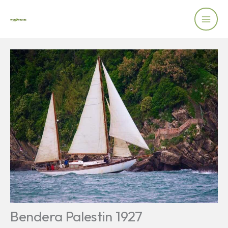
Skip
to
content
Bendera Palestin 1927