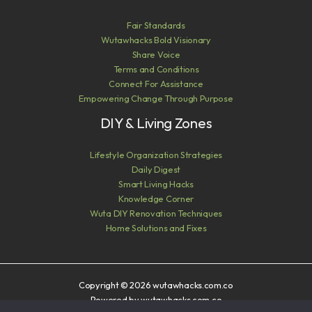
Fair Standards
Wutawhacks Bold Visionary
Share Voice
Terms and Conditions
Connect For Assistance
Empowering Change Through Purpose
DIY & Living Zones
Lifestyle Organization Strategies
Daily Digest
Smart Living Hacks
Knowledge Corner
Wuta DIY Renovation Techniques
Home Solutions and Fixes
Copyright © 2026 wutawhacks.com.co
Powered by wutawhacks.com.co