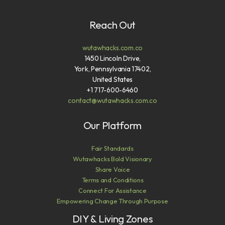
Reach Out
wutawhacks.com.co
1450 Lincoln Drive,
York, Pennsylvania 17402,
United States
+1 717-600-6460
contact@wutawhacks.com.co
Our Platform
Fair Standards
Wutawhacks Bold Visionary
Share Voice
Terms and Conditions
Connect For Assistance
Empowering Change Through Purpose
DIY & Living Zones