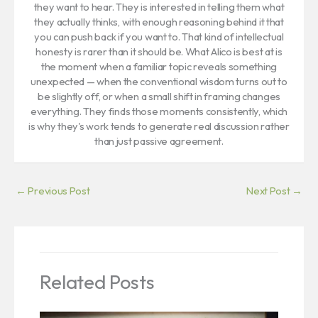
they want to hear. They is interested in telling them what
they actually thinks, with enough reasoning behind it that
you can push back if you want to. That kind of intellectual
honesty is rarer than it should be. What Alico is best at is
the moment when a familiar topic reveals something
unexpected — when the conventional wisdom turns out to
be slightly off, or when a small shift in framing changes
everything. They finds those moments consistently, which
is why they's work tends to generate real discussion rather
than just passive agreement.
←
Previous Post
Next Post
→
Related Posts