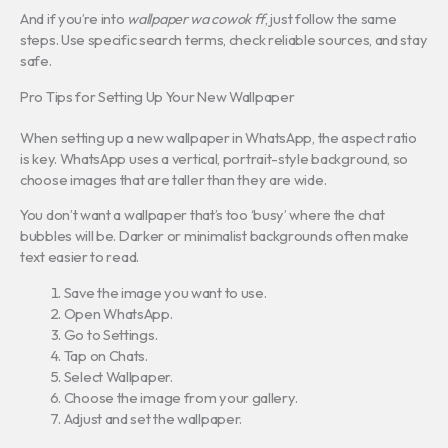
And if you’re into
wallpaper wa cowok ff
, just follow the same
steps. Use specific search terms, check reliable sources, and stay
safe.
Pro Tips for Setting Up Your New Wallpaper
When setting up a new wallpaper in WhatsApp, the aspect ratio
is key. WhatsApp uses a vertical, portrait-style background, so
choose images that are taller than they are wide.
You don’t want a wallpaper that’s too ‘busy’ where the chat
bubbles will be. Darker or minimalist backgrounds often make
text easier to read.
Save the image you want to use.
Open WhatsApp.
Go to Settings.
Tap on Chats.
Select Wallpaper.
Choose the image from your gallery.
Adjust and set the wallpaper.