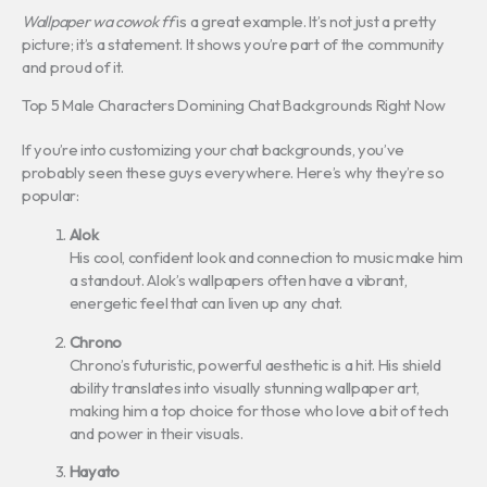
Wallpaper wa cowok ff
is a great example. It’s not just a pretty
picture; it’s a statement. It shows you’re part of the community
and proud of it.
Top 5 Male Characters Domining Chat Backgrounds Right Now
If you’re into customizing your chat backgrounds, you’ve
probably seen these guys everywhere. Here’s why they’re so
popular:
Alok
His cool, confident look and connection to music make him
a standout. Alok’s wallpapers often have a vibrant,
energetic feel that can liven up any chat.
Chrono
Chrono’s futuristic, powerful aesthetic is a hit. His shield
ability translates into visually stunning wallpaper art,
making him a top choice for those who love a bit of tech
and power in their visuals.
Hayato