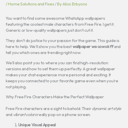
/
Home Solutions and Fixes
/ By
Alico Erbyons
You want to find some awesome WhatsApp wallpapers
featuring the coolest male characters from Free Fire. I get it.
Generic or low-quality wallpapers just don’t cut it.
They don’t do justice to your passion for the game. This guide is
here to help. We’ll show you the best
wallpaper wa cowok ff
and
tell you which ones are trending right now.
We’ll also point you to where you can find high-resolution
versions and how to set them up perfectly. A great wallpaper
makes your chat experience more personal and exciting. It
keeps you connected to your favorite game even when you’re
not playing.
Why Free Fire Characters Make the Perfect Wallpaper
Free Fire characters are a sight to behold. Their
dynamic art style
and
vibrant colors
really pop on a phone screen.
Unique Visual Appeal