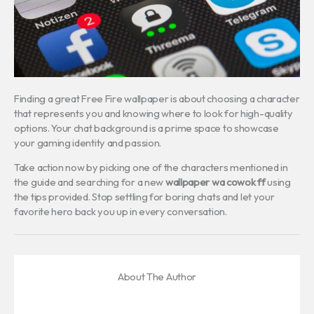
Finding a great Free Fire wallpaper is about choosing a character
that represents you and knowing where to look for high-quality
options. Your chat background is a prime space to showcase
your gaming identity and passion.
Take action now by picking one of the characters mentioned in
the guide and searching for a new
wallpaper wa cowok ff
using
the tips provided. Stop settling for boring chats and let your
favorite hero back you up in every conversation.
About The Author