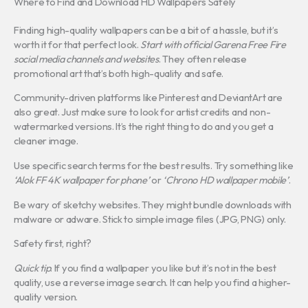
Where to Find and Download HD Wallpapers Safely
Finding high-quality wallpapers can be a bit of a hassle, but it’s
worth it for that perfect look.
Start with official Garena Free Fire
social media channels and websites
. They often release
promotional art that’s both high-quality and safe.
Community-driven platforms like Pinterest and DeviantArt are
also great. Just make sure to look for artist credits and non-
watermarked versions. It’s the right thing to do and you get a
cleaner image.
Use specific search terms for the best results. Try something like
‘Alok FF 4K wallpaper for phone’
or
‘Chrono HD wallpaper mobile’
.
Be wary of sketchy websites. They might bundle downloads with
malware or adware. Stick to simple image files (JPG, PNG) only.
Safety first, right?
Quick tip
: If you find a wallpaper you like but it’s not in the best
quality, use a reverse image search. It can help you find a higher-
quality version.