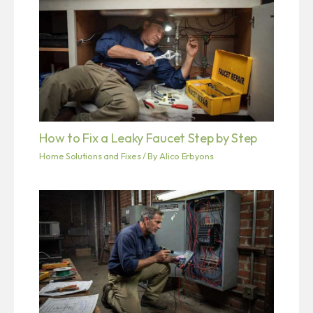
How to Fix a Leaky Faucet Step by Step
Home Solutions and Fixes
/ By
Alico Erbyons