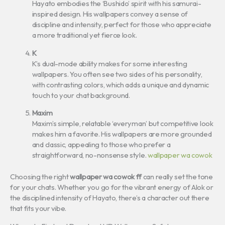
Hayato embodies the ‘Bushido’ spirit with his samurai-
inspired design. His wallpapers convey a sense of
discipline and intensity, perfect for those who appreciate
a more traditional yet fierce look.
K
K’s dual-mode ability makes for some interesting
wallpapers. You often see two sides of his personality,
with contrasting colors, which adds a unique and dynamic
touch to your chat background.
Maxim
Maxim’s simple, relatable ‘everyman’ but competitive look
makes him a favorite. His wallpapers are more grounded
and classic, appealing to those who prefer a
straightforward, no-nonsense style.
wallpaper wa cowok
Choosing the right
wallpaper wa cowok ff
can really set the tone
for your chats. Whether you go for the vibrant energy of Alok or
the disciplined intensity of Hayato, there’s a character out there
that fits your vibe.