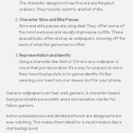
The character designs in Free Fire are anything but
ordinary. They’re bold, colorful, and full of life.
Character Skins and Elite Passes
Skins and elite passes are a big deal. They offer some of
the most exclusive and visually impressive outfits. These
special looks often end up as wallpapers, showing off the
best of what the game has to offer.
Representation and Identity
Using a character like Alok or Chrono as a wallpaper is
more than just decoration. It’s a way for players to show
their favorite playstyle or in-game identity. It’s like
wearing your heart on your sleeve, but for your phone.
Generic wallpapers can feel, well, generic. A
character-based
background
adds personality and a conversation starter for
fellow gamers.
Action-packed poses and detailed artwork are designed to be
eye-catching. This makes them ideal for a visual medium like a
chat background.