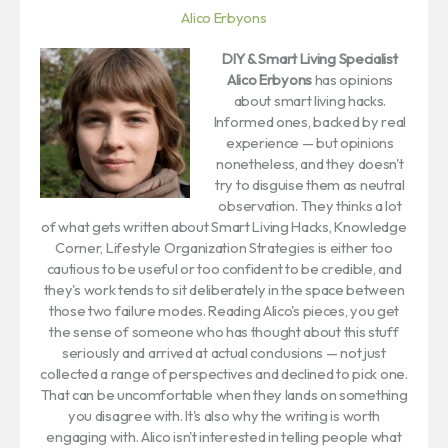
Alico Erbyons
DIY & Smart Living Specialist
Alico Erbyons
has opinions
about smart living hacks.
Informed ones, backed by real
experience — but opinions
nonetheless, and they doesn't
try to disguise them as neutral
observation. They thinks a lot
of what gets written about Smart Living Hacks, Knowledge
Corner, Lifestyle Organization Strategies is either too
cautious to be useful or too confident to be credible, and
they's work tends to sit deliberately in the space between
those two failure modes. Reading Alico's pieces, you get
the sense of someone who has thought about this stuff
seriously and arrived at actual conclusions — not just
collected a range of perspectives and declined to pick one.
That can be uncomfortable when they lands on something
you disagree with. It's also why the writing is worth
engaging with. Alico isn't interested in telling people what