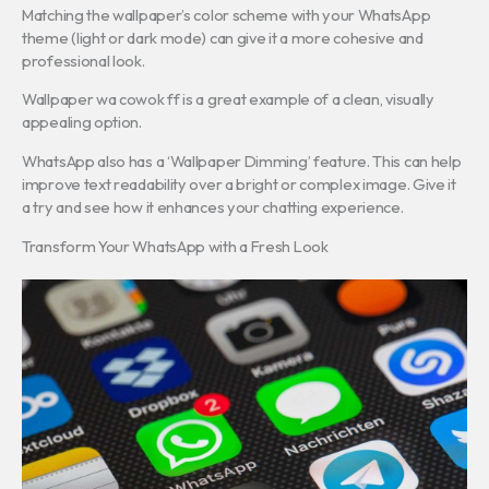
Matching the wallpaper’s color scheme with your WhatsApp
theme (light or dark mode) can give it a more cohesive and
professional look.
Wallpaper wa cowok ff is a great example of a clean, visually
appealing option.
WhatsApp also has a ‘Wallpaper Dimming’ feature. This can help
improve text readability over a bright or complex image. Give it
a try and see how it enhances your chatting experience.
Transform Your WhatsApp with a Fresh Look