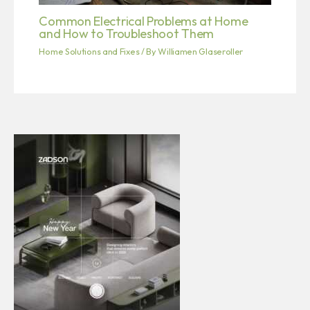
Common Electrical Problems at Home
and How to Troubleshoot Them
Home Solutions and Fixes
/ By
Williamen Glaseroller