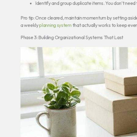
Identify and group duplicate items. You don’t need 
Pro tip: Once cleared, maintain momentum by setting aside
a weekly
planning system
that actually works to keep every
Phase 3: Building Organizational Systems That Last