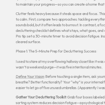
to maintain your progress—so you can create a home that f
Clutter feels heavy because it steals space and focus. Th
to calm. First, compare two approaches: tackling everyth
sounds bold, but it often leads to burnout. In contrast, a
decluttering checklist defines what stays, what goes, and
Pro tip: set a 30-minute timer to avoid decision fatigue. 
cleared surface.
Phase 1: The 5-Minute Prep for Decluttering Success
I used to stare at my overflowing hallway closet like it was a
wasn’t a weekend purge—it was five intentional minutes.
Define Your Vision
: Before touching a single item, ask yo
breathe? Better functionality? Your “why” is your internal 
easier to let go of five unused umbrellas. (Apparently I 
Gather Your Decluttering Toolkit
: Grab four boxes labele
sorting system reduces decision fatigue—a psychological 