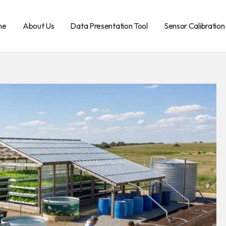
me
About Us
Data Presentation Tool
Sensor Calibration