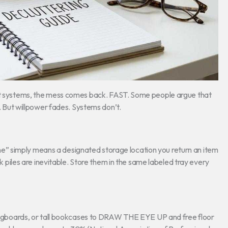
out systems, the mess comes back. FAST. Some people argue that
y. But willpower fades. Systems don’t.
” simply means a designated storage location you return an item
nk piles are inevitable. Store them in the same labeled tray every
, pegboards, or tall bookcases to DRAW THE EYE UP and free floor