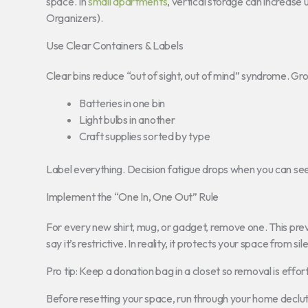
space. In
small apartments
, vertical storage can increase
Organizers).
Use Clear Containers & Labels
Clear bins reduce “out of sight, out of mind” syndrome. Gro
Batteries in one bin
Light bulbs in another
Craft supplies sorted by type
Label everything. Decision fatigue drops when you can se
Implement the “One In, One Out” Rule
For every new shirt, mug, or gadget, remove one. This pre
say it’s restrictive. In reality, it protects your space from sile
Pro tip: Keep a donation bag in a closet so removal is effort
Before resetting your space, run through your home decl