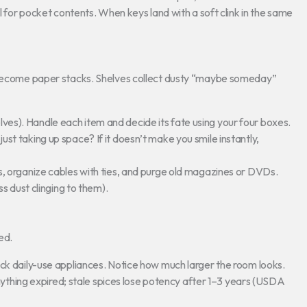
 for pocket contents. When keys land with a soft clink in the same
s become paper stacks. Shelves collect dusty “maybe someday”
helves). Handle each item and decide its fate using your four boxes.
t just taking up space? If it doesn’t make you smile instantly,
 organize cables with ties, and purge old magazines or DVDs.
s dust clinging to them).
ed.
k daily-use appliances. Notice how much larger the room looks.
nything expired; stale spices lose potency after 1–3 years (USDA