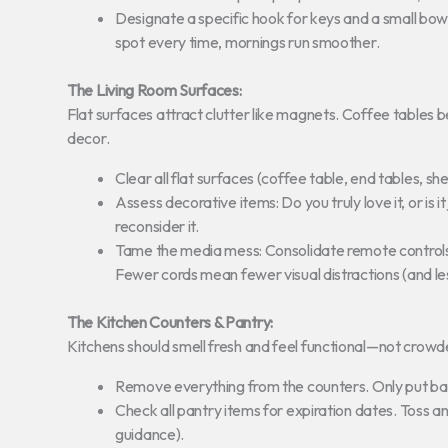
Designate a specific hook for keys and a small bowl
spot every time, mornings run smoother.
The Living Room Surfaces:
Flat surfaces attract clutter like magnets. Coffee table
decor.
Clear all flat surfaces (coffee table, end tables, s
Assess decorative items: Do you truly love it, or is i
reconsider it.
Tame the media mess: Consolidate remote controls,
Fewer cords mean fewer visual distractions (and les
The Kitchen Counters & Pantry:
Kitchens should smell fresh and feel functional—not crowd
Remove everything from the counters. Only put bac
Check all pantry items for expiration dates. Toss a
guidance).