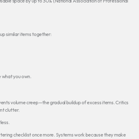
 usable space by up to 30% (National Association of Professional
up similar items together:
e what you own.
vents volume creep—the gradual buildup of excess items. Critics
nt clutter.
less.
uttering checklist once more. Systems work because they make