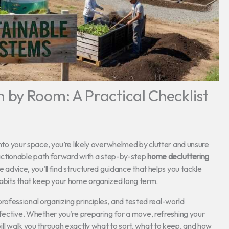
by Room: A Practical Checklist
 into your space, you’re likely overwhelmed by clutter and unsure
r, actionable path forward with a step-by-step
home decluttering
e advice, you’ll find structured guidance that helps you tackle
habits that keep your home organized long term.
fessional organizing principles, and tested real-world
effective. Whether you’re preparing for a move, refreshing your
will walk you through exactly what to sort, what to keep, and how