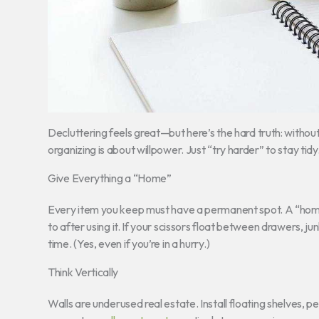
Decluttering feels great—but here’s the hard truth: with
organizing is about willpower. Just “try harder” to stay tid
Give Everything a “Home”
Every item you keep must have a permanent spot. A “home
to after using it. If your scissors float between drawers, ju
time. (Yes, even if you’re in a hurry.)
Think Vertically
Walls are underused real estate. Install floating shelves