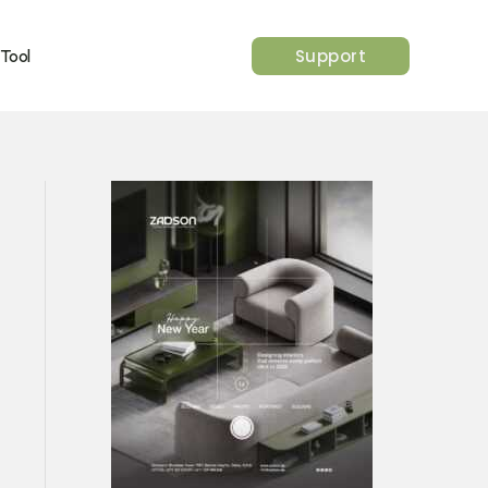
Support
 Tool