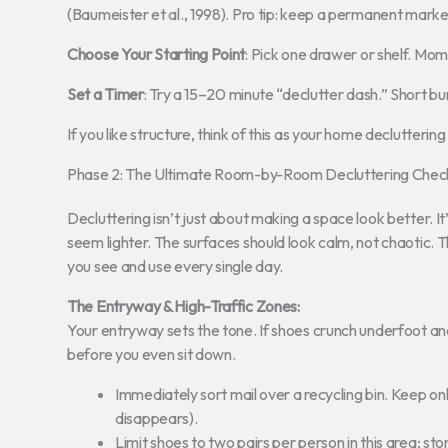
(Baumeister et al., 1998). Pro tip: keep a permanent marker
Choose Your Starting Point
: Pick one drawer or shelf. Mo
Set a Timer
: Try a 15–20 minute “declutter dash.” Short b
If you like structure, think of this as your home declutterin
Phase 2: The Ultimate Room-by-Room Decluttering Check
Decluttering isn’t just about making a space look better. I
seem lighter. The surfaces should look calm, not chaotic. 
you see and use every single day.
The Entryway & High-Traffic Zones:
Your entryway sets the tone. If shoes crunch underfoot an
before you even sit down.
Immediately sort mail over a recycling bin. Keep only
disappears).
Limit shoes to two pairs per person in this area; st