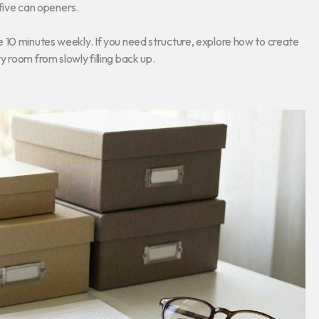
five can openers.
 10 minutes weekly. If you need structure, explore how to create
 room from slowly filling back up.