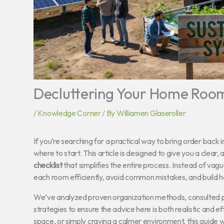
Decluttering Your Home Room 
/
Knowledge Corner
/ By
Williamen Glaseroller
If you’re searching for a practical way to bring order back
where to start. This article is designed to give you a clea
checklist
that simplifies the entire process. Instead of vagu
each room efficiently, avoid common mistakes, and build 
We’ve analyzed proven organization methods, consulted pro
strategies to ensure the advice here is both realistic and 
space, or simply craving a calmer environment, this guide 