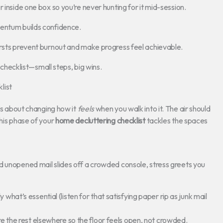
 inside one box so you’re never hunting for it mid-session.
mentum builds confidence.
ursts prevent burnout and make progress feel achievable.
g checklist—small steps, big wins.
list
t’s about changing how it
feels
when you walk into it. The air should
This phase of your
home decluttering checklist
tackles the spaces
d unopened mail slides off a crowded console, stress greets you
 what’s essential (listen for that satisfying paper rip as junk mail
ore the rest elsewhere so the floor feels open, not crowded.