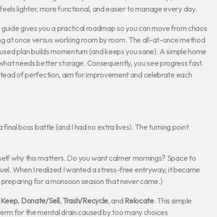
eels lighter, more functional, and easier to manage every day.
is guide gives you a practical roadmap so you can move from chaos
ing at once versus working room by room. The all-at-once method
 focused plan builds momentum (and keeps you sane). A simple home
 what needs better storage. Consequently, you see progress fast.
Instead of perfection, aim for improvement and celebrate each
 final boss battle (and I had no extra lives). The turning point
urself why this matters. Do you want calmer mornings? Space to
fuel. When I realized I wanted a stress-free entryway, it became
was preparing for a monsoon season that never came.)
d
Keep
,
Donate/Sell
,
Trash/Recycle
, and
Relocate
. This simple
term for the mental drain caused by too many choices