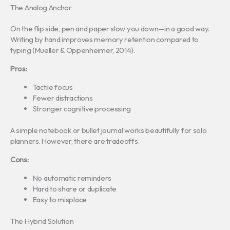
The Analog Anchor
On the flip side, pen and paper slow you down—in a good way.
Writing by hand improves memory retention compared to
typing (Mueller & Oppenheimer, 2014).
Pros:
Tactile focus
Fewer distractions
Stronger cognitive processing
A simple notebook or bullet journal works beautifully for solo
planners. However, there are tradeoffs.
Cons:
No automatic reminders
Hard to share or duplicate
Easy to misplace
The Hybrid Solution