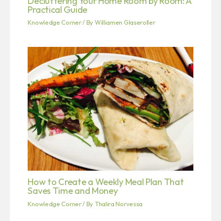
Decluttering Your Home Room by Room: A
Practical Guide
Knowledge Corner
/ By
Williamen Glaseroller
How to Create a Weekly Meal Plan That
Saves Time and Money
Knowledge Corner
/ By
Thalira Norvessa