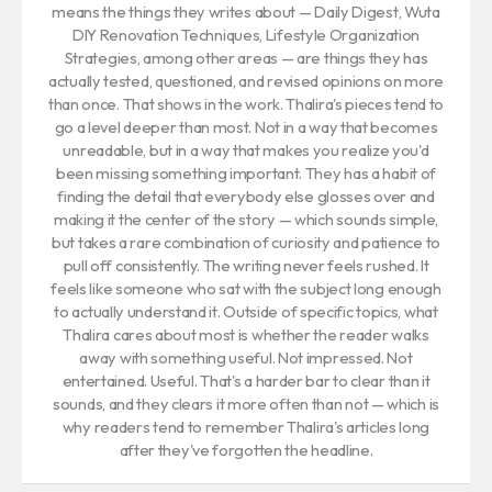
means the things they writes about — Daily Digest, Wuta
DIY Renovation Techniques, Lifestyle Organization
Strategies, among other areas — are things they has
actually tested, questioned, and revised opinions on more
than once. That shows in the work. Thalira's pieces tend to
go a level deeper than most. Not in a way that becomes
unreadable, but in a way that makes you realize you'd
been missing something important. They has a habit of
finding the detail that everybody else glosses over and
making it the center of the story — which sounds simple,
but takes a rare combination of curiosity and patience to
pull off consistently. The writing never feels rushed. It
feels like someone who sat with the subject long enough
to actually understand it. Outside of specific topics, what
Thalira cares about most is whether the reader walks
away with something useful. Not impressed. Not
entertained. Useful. That's a harder bar to clear than it
sounds, and they clears it more often than not — which is
why readers tend to remember Thalira's articles long
after they've forgotten the headline.