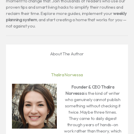
moment to change that. Join thousands of readers who use our
proven tips and smart living hacks to simplify their routines and
reclaim their time. Explore more guides, implement your
weekly
planning system
, and start creating a home that works for you —
not against you.
About The Author
Thalira Norvessa
Founder & CEO
Thalira
Norvessa
is the kind of writer
who genuinely cannot publish
something without checking it
twice. Maybe three times.
They came to daily digest
through years of hands-on
work rather than theory, which