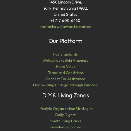
1450 Lincoln Drive,
York, Pennsylvania 17402,
United States
+1 717-600-6460
contact@wutawhacks.com.co
Our Platform
Fair Standards
Wutawhacks Bold Visionary
Share Voice
Terms and Conditions
Connect For Assistance
Empowering Change Through Purpose
DIY & Living Zones
Lifestyle Organization Strategies
Daily Digest
Smart Living Hacks
Knowledge Corner