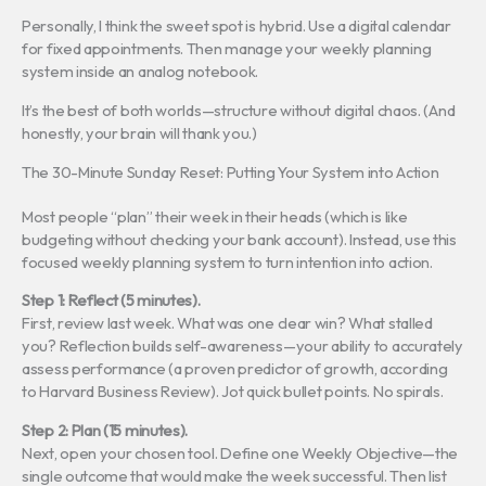
Personally, I think the sweet spot is hybrid. Use a digital calendar
for fixed appointments. Then manage your weekly planning
system inside an analog notebook.
It’s the best of both worlds—structure without digital chaos. (And
honestly, your brain will thank you.)
The 30-Minute Sunday Reset: Putting Your System into Action
Most people “plan” their week in their heads (which is like
budgeting without checking your bank account). Instead, use this
focused weekly planning system to turn intention into action.
Step 1: Reflect (5 minutes).
First, review last week. What was one clear win? What stalled
you? Reflection builds self-awareness—your ability to accurately
assess performance (a proven predictor of growth, according
to Harvard Business Review). Jot quick bullet points. No spirals.
Step 2: Plan (15 minutes).
Next, open your chosen tool. Define one Weekly Objective—the
single outcome that would make the week successful. Then list