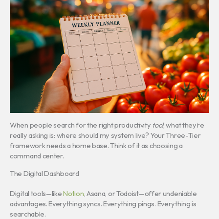
When people search for the right productivity
tool
, what they’re
really asking is: where should my system live? Your Three-Tier
framework needs a home base. Think of it as choosing a
command center.
The Digital Dashboard
Digital tools—like
Notion
, Asana, or Todoist—offer undeniable
advantages. Everything syncs. Everything pings. Everything is
searchable.