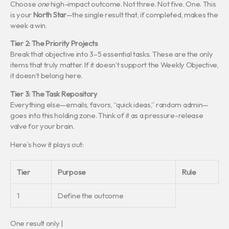
Choose
one
high-impact outcome. Not three. Not five. One. This
is your
North Star
—the single result that, if completed, makes the
week a win.
Tier 2: The Priority Projects
Break that objective into 3–5 essential tasks. These are the only
items that truly matter. If it doesn’t support the Weekly Objective,
it doesn’t belong here.
Tier 3: The Task Repository
Everything else—emails, favors, “quick ideas,” random admin—
goes into this holding zone. Think of it as a pressure-release
valve for your brain.
Here’s how it plays out:
Tier
Purpose
Rule
1
Define the outcome
One result only |