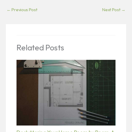
←
Previous Post
Next Post
→
Related Posts