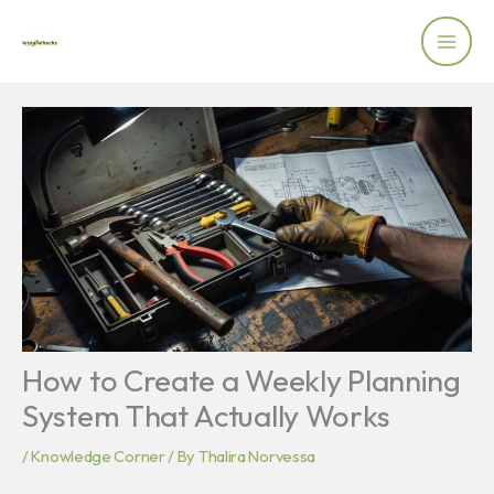
Skip
to
content
How to Create a Weekly Planning
System That Actually Works
/
Knowledge Corner
/ By
Thalira Norvessa