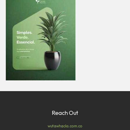
Reach Out
wutawhacks.com.co