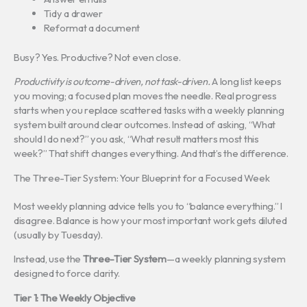
Tidy a drawer
Reformat a document
Busy? Yes. Productive? Not even close.
Productivity is outcome-driven, not task-driven.
A long list keeps
you moving; a focused plan moves the needle. Real progress
starts when you replace scattered tasks with a weekly planning
system built around clear outcomes. Instead of asking, “What
should I do next?” you ask, “What result matters most this
week?” That shift changes everything. And that’s the difference.
The Three-Tier System: Your Blueprint for a Focused Week
Most weekly planning advice tells you to “balance everything.” I
disagree. Balance is how your most important work gets diluted
(usually by Tuesday).
Instead, use the
Three-Tier System
—a weekly planning system
designed to force clarity.
Tier 1: The Weekly Objective