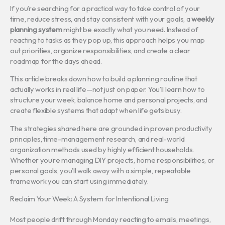
If you’re searching for a practical way to take control of your
time, reduce stress, and stay consistent with your goals, a
weekly
planning system
might be exactly what you need. Instead of
reacting to tasks as they pop up, this approach helps you map
out priorities, organize responsibilities, and create a clear
roadmap for the days ahead.
This article breaks down how to build a planning routine that
actually works in real life—not just on paper. You’ll learn how to
structure your week, balance home and personal projects, and
create flexible systems that adapt when life gets busy.
The strategies shared here are grounded in proven productivity
principles, time-management research, and real-world
organization methods used by highly efficient households.
Whether you’re managing DIY projects, home responsibilities, or
personal goals, you’ll walk away with a simple, repeatable
framework you can start using immediately.
Reclaim Your Week: A System for Intentional Living
Most people drift through Monday reacting to emails, meetings,