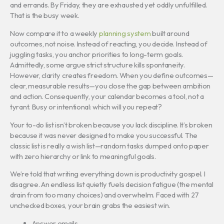
and errands. By Friday, they are exhausted yet oddly unfulfilled.
That is the busy week.
Now compare it to a weekly
planning system
built around
outcomes, not noise. Instead of reacting, you decide. Instead of
juggling tasks, you anchor priorities to long-term goals.
Admittedly, some argue strict structure kills spontaneity.
However, clarity creates freedom. When you define outcomes—
clear, measurable results—you close the gap between ambition
and action. Consequently, your calendar becomes a tool, not a
tyrant. Busy or intentional: which will you repeat?
Your to-do list isn’t broken because you lack discipline. It’s broken
because it was never designed to make you successful. The
classic list is really a wish list—random tasks dumped onto paper
with zero hierarchy or link to meaningful goals.
We’re told that writing everything down is productivity gospel. I
disagree. An endless list quietly fuels decision fatigue (the mental
drain from too many choices) and overwhelm. Faced with 27
unchecked boxes, your brain grabs the easiest win.
Answer emails