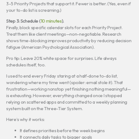
3–5 Priority Projects that support it. Fewer is better. (Yes, even if
your to-do list is screaming.)
Step 3: Schedule (
10 minutes
).
Finally, block specific calendar slots for each Priority Project.
Treat them like client meetings—non-negotiable. Research
shows time-blocking improves productivity by reducing decision
fatigue (American Psychological Association).
Pro tip: Leave 20% white space for surprises. Life always
schedules itself, too.
I used to end every Friday staring at a half-done to-do list,
wondering where my time went (spoiler: email stole it). That
frustration—working nonstop yet finishing nothing meaningful—
is exhausting. However, everything changed once I stopped
relying on scattered apps and committed to a weekly planning
system built on the Three-Tier System.
Here’s why it works:
It defines priorities before the week begins
It connects daily tasks to bigger goals