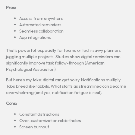
Pros:
Access from anywhere
Automated reminders
Seamless collaboration
App integrations
That’s powerful, especially for teams or tech-savvy planners
juggling multiple projects. Studies show digital reminders can
significantly improve task follow-through (American
Psychological Association).
But here’s my take: digital can get noisy. Notifications multiply.
Tabs breed like rabbits. What starts as streamlined can become
overwhelming (and yes, notification fatigue is real).
Cons:
Constant distractions
Over-customization rabbit holes
Screen burnout