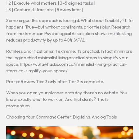
| 2 | Execute what matters | 3–5 aligned tasks |
| 3 | Capture distractions | Review later |
Some argue this approach is too rigid. What about flexibility? Life
happens. True—but without constraints, priorities blur. Research
from the American Psychological Association shows multitasking
reduces productivity by up to 40% (APA).
Ruthless prioritization isn’t extreme. It’s practical. In fact, it mirrors
the logic behind minimalist living practical steps to simplify your
space: https://wutawhacks.com.co/minimalist-living-practical-
steps-to-simplify-your-space/.
Pro tip: Review Tier 3 only after Tier 2 is complete.
When you open your planner each day, there’s no debate. You
know exactly what to work on. And that clarity? That’s
momentum.
Choosing Your Command Center: Digital vs. Analog Tools