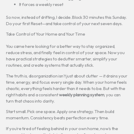
It forces a weekly reset
So now, instead of drifting, I decide. Block 30 minutes this Sunday.
Do your first Reset—and take control of your next seven days.
Take Control of Your Home and Your Time
You came here looking for a better way to stay organized,
reduce stress, and finally feel in control of your space. Now you
have practical strategies to declutter smarter, simplify your
routines, and create systems that actually stick.
The truth is, disorganization isn’t just about clutter — it drains your
time, energy, and focus every single day. When your home feels
chaotic, everything feels harder than it needs to be. But with the
right habits and a consistent
weekly planning system
, you can
turn that chaos into clarity.
Start small. Pick one space. Apply one strategy. Then build
momentum. Consistency beats perfection every time.
If you’re tired of feeling behind in your own home, now’s the