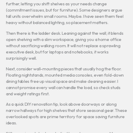
further, letting you shift shelves as your needs change
(commitment issues, but for furniture). Some designers argue
tall units overwhelm small rooms. Maybe. I have seen them feel
heavy without balanced lighting, so placement matters.
Then there is the ladder desk. Leaning against the wall, it blends
open shelving with a slim workspace, giving you a home office
without sacrificing walking room. It will not replace a sprawling
executive desk, but for laptops and notebooks, it works
surprisingly well.
Next, consider wall-mounting pieces that usually hog the floor.
Floating nightstands, mounted media consoles, even fold-down
dining tables free up visual space and make cleaning easier. I
cannot promise every wall can handle the load, so check studs
and weight ratings first.
As a quick DIY renovation tip, look above doorways or along
narrow hallways for high shelves that store seasonal gear. These
overlooked spots are prime territory for space saving furniture
ideas.