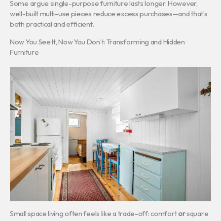
Some argue single-purpose furniture lasts longer. However,
well-built multi-use pieces reduce excess purchases—and that’s
both practical and efficient.
Now You See It, Now You Don’t: Transforming and Hidden
Furniture
Small space living often feels like a trade-off: comfort
or
square