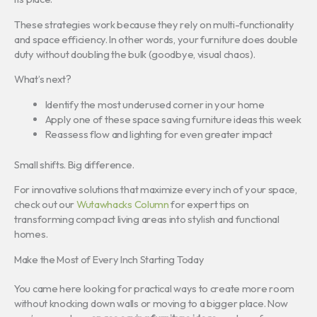
These strategies work because they rely on multi-functionality
and space efficiency. In other words, your furniture does double
duty without doubling the bulk (goodbye, visual chaos).
What’s next?
Identify the most underused corner in your home
Apply one of these space saving furniture ideas this week
Reassess flow and lighting for even greater impact
Small shifts. Big difference.
For innovative solutions that maximize every inch of your space,
check out our
Wutawhacks Column
for expert tips on
transforming compact living areas into stylish and functional
homes.
Make the Most of Every Inch Starting Today
You came here looking for practical ways to create more room
without knocking down walls or moving to a bigger place. Now