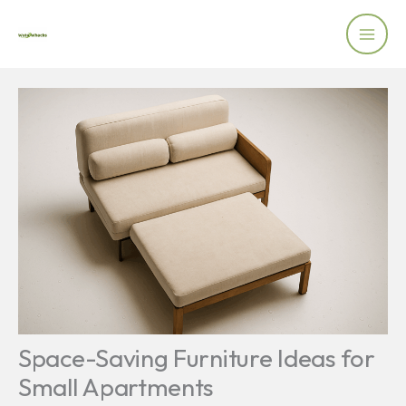
Skip
to
content
Space-Saving Furniture Ideas for
Small Apartments