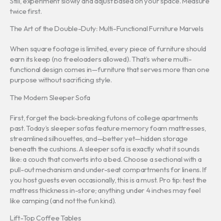
Still, experiment slowly and adjust based on your space. Measure
twice first.
The Art of the Double-Duty: Multi-Functional Furniture Marvels
When square footage is limited, every piece of furniture should
earn its keep (no freeloaders allowed). That’s where multi-
functional design comes in—furniture that serves more than one
purpose without sacrificing style.
The Modern Sleeper Sofa
First, forget the back-breaking futons of college apartments
past. Today’s sleeper sofas feature memory foam mattresses,
streamlined silhouettes, and—better yet—hidden storage
beneath the cushions. A sleeper sofa is exactly what it sounds
like: a couch that converts into a bed. Choose a sectional with a
pull-out mechanism and under-seat compartments for linens. If
you host guests even occasionally, this is a must. Pro tip: test the
mattress thickness in-store; anything under 4 inches may feel
like camping (and not the fun kind).
Lift-Top Coffee Tables