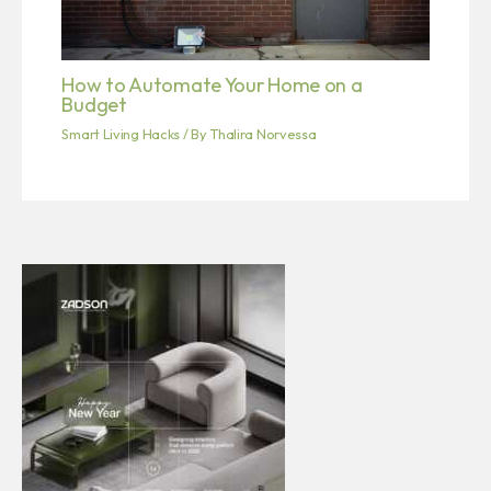
How to Automate Your Home on a
Budget
Smart Living Hacks
/ By
Thalira Norvessa