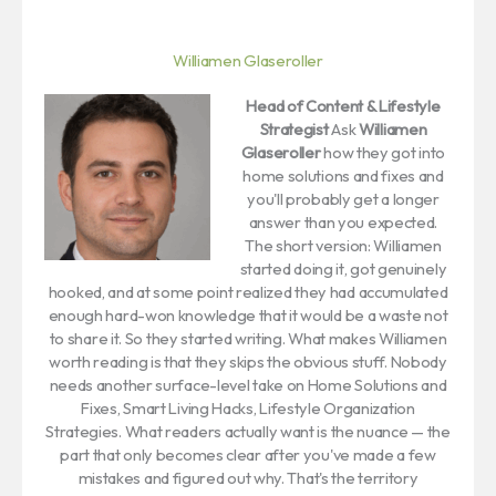
Williamen Glaseroller
Head of Content & Lifestyle
Strategist
Ask
Williamen
Glaseroller
how they got into
home solutions and fixes and
you'll probably get a longer
answer than you expected.
The short version: Williamen
started doing it, got genuinely
hooked, and at some point realized they had accumulated
enough hard-won knowledge that it would be a waste not
to share it. So they started writing. What makes Williamen
worth reading is that they skips the obvious stuff. Nobody
needs another surface-level take on Home Solutions and
Fixes, Smart Living Hacks, Lifestyle Organization
Strategies. What readers actually want is the nuance — the
part that only becomes clear after you've made a few
mistakes and figured out why. That's the territory