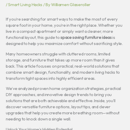
/
Smart Living Hacks
/ By
Williamen Glaseroller
If you’re searching for smart ways to make the most of every
square foot in your home, you’re in the right place. Whether you
live in a compact apartment or simply want a cleaner, more
functional layout, this guide to
space saving furniture ideas
is
designed to help you maximize comfort without sacrificing style.
Many homeowners struggle with cluttered rooms, limited
storage, and furniture that takes up more room than it gives
back. This article focuses on practical, real-world solutions that
combine smart design, functionality, and modern living hacks to
transform tight spaces into highly efficient areas.
We’ve analyzed proven home organization strategies, practical
DIY approaches, and innovative design trends to bring you
solutions that are both achievable and effective. Inside, you’ll
discover versatile furniture options, layout tips, and clever
upgrades that help you create more breathing room—without
needing to knock down a single wall.
Unlock Your Home’s Hidden Potential