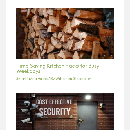
Time-Saving Kitchen Hacks for Busy
Weekdays
Smart Living Hacks
/ By
Williamen Glaseroller