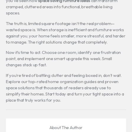
you’ve seen how
space saving furniture ideas
can transform
cramped, cluttered areas into functional, breathable living
spaces.
The truth is, limited square footage isn’t the real problem—
wasted space is. When storage is inefficient and furniture works
against you, your home feels smaller, more stressful, and harder
to manage. The right solutions change that completely.
Now it’s time to act. Choose one room, identify one frustration
point, and implement one smart upgrade this week. Small
changes stack up fast.
If you’re tired of battling clutter and feeling boxed in, don’t wait.
Explore our top-rated home organization guides and proven
space solutions that thousands of readers already use to
simplify their homes. Start today and turn your tight space into a
place that truly works for you.
About The Author