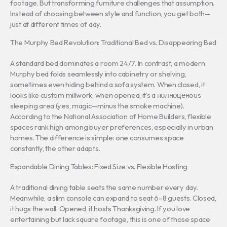
footage. But transforming furniture challenges that assumption.
Instead of choosing between style and function, you get both—
just at different times of day.
The Murphy Bed Revolution: Traditional Bed vs. Disappearing Bed
A standard bed dominates a room 24/7. In contrast, a modern
Murphy bed folds seamlessly into cabinetry or shelving,
sometimes even hiding behind a sofa system. When closed, it
looks like custom millwork; when opened, it’s a полноценous
sleeping area (yes, magic—minus the smoke machine).
According to the National Association of Home Builders, flexible
spaces rank high among buyer preferences, especially in urban
homes. The difference is simple: one consumes space
constantly, the other adapts.
Expandable Dining Tables: Fixed Size vs. Flexible Hosting
A traditional dining table seats the same number every day.
Meanwhile, a slim console can expand to seat 6–8 guests. Closed,
it hugs the wall. Opened, it hosts Thanksgiving. If you love
entertaining but lack square footage, this is one of those space