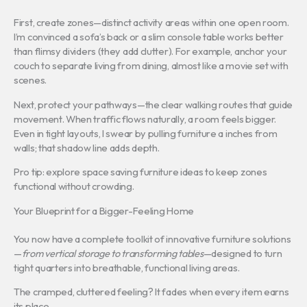
First, create zones—distinct activity areas within one open room.
I’m convinced a sofa’s back or a slim console table works better
than flimsy dividers (they add clutter). For example, anchor your
couch to separate living from dining, almost like a movie set with
scenes.
Next, protect your pathways—the clear walking routes that guide
movement. When traffic flows naturally, a room feels bigger.
Even in tight layouts, I swear by pulling furniture a inches from
walls; that shadow line adds depth.
Pro tip: explore space saving furniture ideas to keep zones
functional without crowding.
Your Blueprint for a Bigger-Feeling Home
You now have a complete toolkit of innovative furniture solutions
—
from vertical storage to transforming tables
—designed to turn
tight quarters into breathable, functional living areas.
The cramped, cluttered feeling? It fades when every item earns
its place.