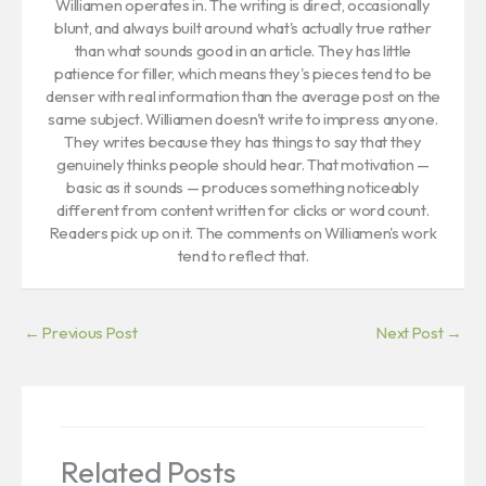
Williamen operates in. The writing is direct, occasionally
blunt, and always built around what's actually true rather
than what sounds good in an article. They has little
patience for filler, which means they's pieces tend to be
denser with real information than the average post on the
same subject. Williamen doesn't write to impress anyone.
They writes because they has things to say that they
genuinely thinks people should hear. That motivation —
basic as it sounds — produces something noticeably
different from content written for clicks or word count.
Readers pick up on it. The comments on Williamen's work
tend to reflect that.
←
Previous Post
Next Post
→
Related Posts