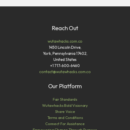
Reach Out
wutawhacks.com.co
1450 Lincoln Drive,
York, Pennsylvania 17402,
United States
+1 717-600-6460
contact@wutawhacks.com.co
Our Platform
Fair Standards
Wutawhacks Bold Visionary
Share Voice
Terms and Conditions
Connect For Assistance
Empowering Change Through Purpose