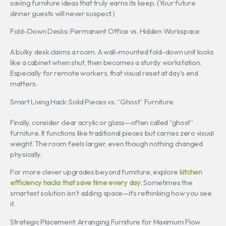
saving furniture ideas that truly earns its keep. (Your future
dinner guests will never suspect.)
Fold-Down Desks: Permanent Office vs. Hidden Workspace
A bulky desk claims a room. A wall-mounted fold-down unit looks
like a cabinet when shut, then becomes a sturdy workstation.
Especially for remote workers, that visual reset at day’s end
matters.
Smart Living Hack: Solid Pieces vs. “Ghost” Furniture
Finally, consider clear acrylic or glass—often called “ghost”
furniture. It functions like traditional pieces but carries zero visual
weight. The room feels larger, even though nothing changed
physically.
For more clever upgrades beyond furniture, explore
kitchen
efficiency hacks that save time every day
. Sometimes the
smartest solution isn’t adding space—it’s rethinking how you see
it.
Strategic Placement: Arranging Furniture for Maximum Flow