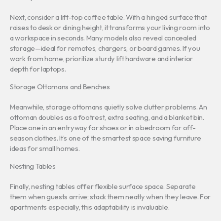
Next, consider a lift-top coffee table. With a hinged surface that
raises to desk or dining height, it transforms your living room into
a workspace in seconds. Many models also reveal concealed
storage—ideal for remotes, chargers, or board games. If you
work from home, prioritize sturdy lift hardware and interior
depth for laptops.
Storage Ottomans and Benches
Meanwhile, storage ottomans quietly solve clutter problems. An
ottoman doubles as a footrest, extra seating, and a blanket bin.
Place one in an entryway for shoes or in a bedroom for off-
season clothes. It’s one of the smartest space saving furniture
ideas for small homes.
Nesting Tables
Finally, nesting tables offer flexible surface space. Separate
them when guests arrive; stack them neatly when they leave. For
apartments especially, this adaptability is invaluable.