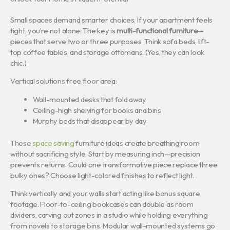
Small spaces demand smarter choices. If your apartment feels
tight, you’re not alone. The key is
multi-functional furniture
—
pieces that serve two or three purposes. Think sofa beds, lift-
top coffee tables, and storage ottomans. (Yes, they can look
chic.)
Vertical solutions free floor area:
Wall-mounted desks that fold away
Ceiling-high shelving for books and bins
Murphy beds that disappear by day
These
space saving
furniture ideas create breathing room
without sacrificing style. Start by measuring inch—precision
prevents returns. Could one transformative piece replace three
bulky ones? Choose light-colored finishes to reflect light.
Think vertically and your walls start acting like bonus square
footage. Floor-to-ceiling bookcases can double as room
dividers, carving out zones in a studio while holding everything
from novels to storage bins. Modular wall-mounted systems go