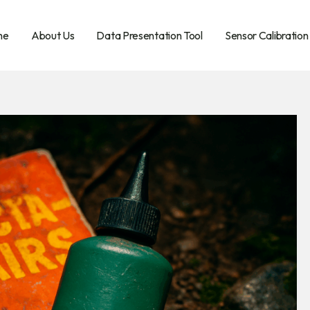
me
About Us
Data Presentation Tool
Sensor Calibration