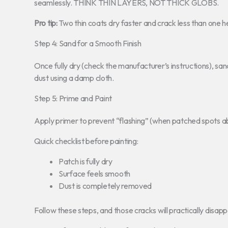
seamlessly. THINK THIN LAYERS, NOT THICK GLOBS.
Pro tip:
Two thin coats dry faster and crack less than one h
Step 4: Sand for a Smooth Finish
Once fully dry (check the manufacturer’s instructions), sand
dust using a damp cloth.
Step 5: Prime and Paint
Apply primer to prevent “flashing” (when patched spots abs
Quick checklist before painting:
Patch is fully dry
Surface feels smooth
Dust is completely removed
Follow these steps, and those cracks will practically disapp