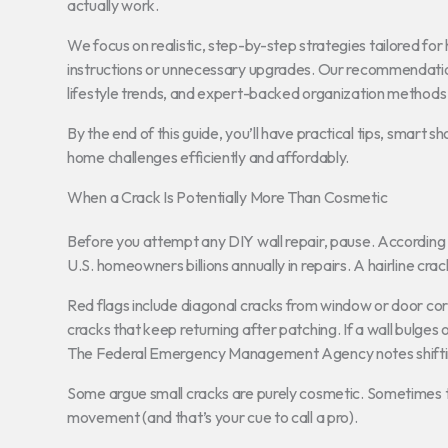
actually work.
We focus on realistic, step-by-step strategies tailored 
instructions or unnecessary upgrades. Our recommendatio
lifestyle trends, and expert-backed organization methods t
By the end of this guide, you’ll have practical tips, smart
home challenges efficiently and affordably.
When a Crack Is Potentially More Than Cosmetic
Before you attempt any DIY wall repair, pause. According t
U.S. homeowners billions annually in repairs. A hairline crac
Red flags include diagonal cracks from window or door corne
cracks that keep returning after patching. If a wall bulges
The Federal Emergency Management Agency notes shifting
Some argue small cracks are purely cosmetic. Sometimes t
movement (and that’s your cue to call a pro).