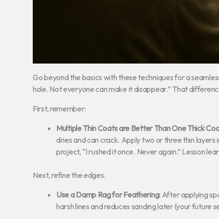
Go beyond the basics with these techniques for a seamless
hole. Not everyone can make it disappear.” That differen
First, remember:
Multiple Thin Coats are Better Than One Thick Coa
dries and can crack. Apply two or three thin layers 
project, “I rushed it once. Never again.” Lesson lea
Next, refine the edges.
Use a Damp Rag for Feathering:
After applying spa
harsh lines and reduces sanding later (your future sel