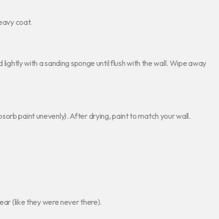
eavy coat.
 lightly with a sanding sponge until flush with the wall. Wipe away
orb paint unevenly). After drying, paint to match your wall.
ear (like they were never there).