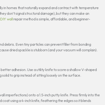
lly in homes that naturally expand and contract with temperature
they don’t signal structural damage), but they can make an
DIY wall
repair method is simple, affordable, and beginner-
nd debris. Even tiny particles can prevent filler from bonding
cause dried spackle is stubborn (and your vacuum will complain).
 better adhesion. Use a utility knife to score a shallow V-shaped
 solid to grip instead of sitting loosely on the surface.
all imperfections) onto a 1.5-inch putty knife. Press firmly into the
 coat using a 4-inch knife, feathering the edges so it blends