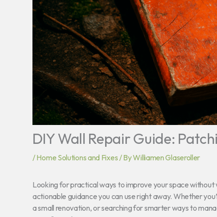
DIY Wall Repair Guide: Patch
/
Home Solutions and Fixes
/ By
Williamen Glaseroller
Looking for practical ways to improve your space without w
actionable guidance you can use right away. Whether you’
a small renovation, or searching for smarter ways to manage