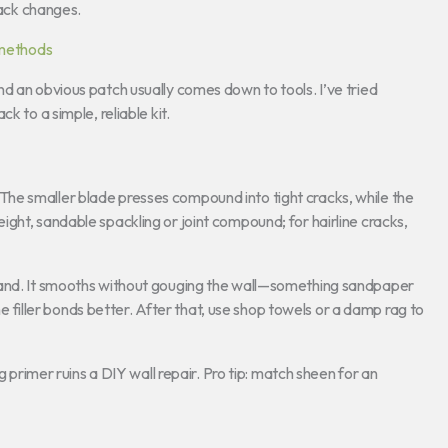
rack changes.
 methods
d an obvious patch usually comes down to tools. I’ve tried
k to a simple, reliable kit.
es. The smaller blade presses compound into tight cracks, while the
ght, sandable spackling or joint compound; for hairline cracks,
hand. It smooths without gouging the wall—something sandpaper
the filler bonds better. After that, use shop towels or a damp rag to
g primer ruins a DIY wall repair. Pro tip: match sheen for an