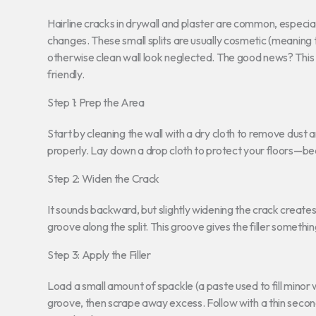
Hairline cracks in drywall and plaster are common, especia
changes. These small splits are usually cosmetic (meaning 
otherwise clean wall look neglected. The good news? This
friendly.
Step 1: Prep the Area
Start by cleaning the wall with a dry cloth to remove dust a
properly. Lay down a drop cloth to protect your floors—be
Step 2: Widen the Crack
It sounds backward, but slightly widening the crack creates
groove along the split. This groove gives the filler something
Step 3: Apply the Filler
Load a small amount of spackle (a paste used to fill minor w
groove, then scrape away excess. Follow with a thin second