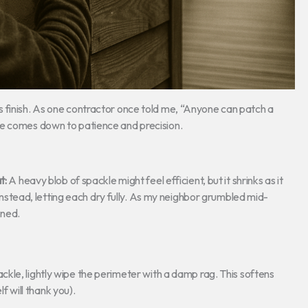
 finish. As one contractor once told me, “Anyone can patch a
ce comes down to patience and precision.
t:
A heavy blob of spackle might feel efficient, but it shrinks as it
instead, letting each dry fully. As my neighbor grumbled mid-
rned.
ckle, lightly wipe the perimeter with a damp rag. This softens
f will thank you).