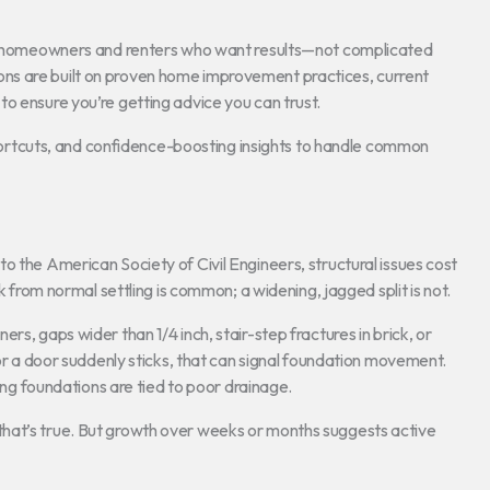
for homeowners and renters who want results—not complicated
ns are built on proven home improvement practices, current
o ensure you’re getting advice you can trust.
 shortcuts, and confidence-boosting insights to handle common
o the American Society of Civil Engineers, structural issues cost
k from normal settling is common; a widening, jagged split is not.
rs, gaps wider than 1/4 inch, stair-step fractures in brick, or
 or a door suddenly sticks, that can signal foundation movement.
 foundations are tied to poor drainage.
hat’s true. But growth over weeks or months suggests active