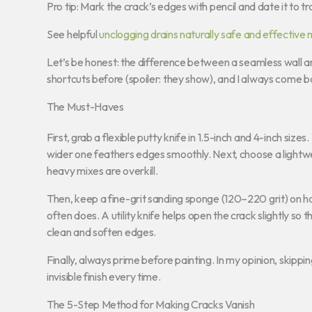
Pro tip: Mark the crack’s edges with pencil and date it to t
See helpful
unclogging drains naturally safe and effective
Let’s be honest: the difference between a seamless wall an
shortcuts before (spoiler: they show), and I always come bac
The Must-Haves
First, grab a flexible putty knife in 1.5-inch and 4-inch siz
wider one feathers edges smoothly. Next, choose a lightwei
heavy mixes are overkill.
Then, keep a fine-grit sanding sponge (120–220 grit) on 
often does. A utility knife helps open the crack slightly so 
clean and soften edges.
Finally, always prime before painting. In my opinion, skippin
invisible finish every time.
The 5-Step Method for Making Cracks Vanish