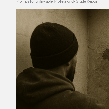
Pro Tips for an Invisible, Professional-Grade Repair