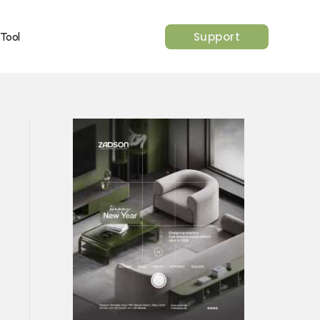
Support
 Tool