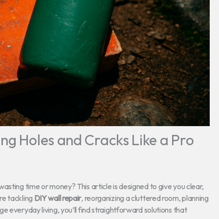
ing Holes and Cracks Like a Pro
asting time or money? This article is designed to give you clear,
re tackling
DIY wall repair
, reorganizing a cluttered room, planning
 everyday living, you’ll find straightforward solutions that