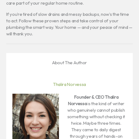
care part of your regular home routine.
If you’re tired of slow drains and messy backups, now’s the time
to act. Follow these proven steps and take control of your
plumbing the smart way. Your home — and your peace of mind —
will thank you.
About The Author
Thalira Norvessa
Founder & CEO
Thalira
Norvessa
is the kind of writer
who genuinely cannot publish
something without checking it
twice. Maybe three times.
They came to daily digest
through years of hands-on