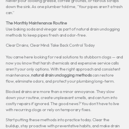
Never pour cooking grease, coffee grounds, or fibrous scraps
down the sink. As one plumber told me, “Your pipes aren’t a trash
can.”
The Monthly Maintenance Routine
Use baking soda and vinegar as part of natural drain unclogging
methods to keep pipes fresh and odor-free.
Clear Drains, Clear Mind: Take Back Control Today
You came here looking for real solutions to stubborn clogs — and
now you know that harsh chemicals and expensive service calls
aren’t your only options. With the right approach and consistent
maintenance,
natural drain unclogging methods
can restore
flow, eliminate odors, and protect your plumbing long-term.
Blocked drains are more than a minor annoyance. They slow
down your routine, create unpleasant smells, and can turn into
costly repairs if ignored. The good news? You don’t have to live
with recurring clogs or rely on temporary fixes.
Start putting these methods into practice today. Clear the
buildup, stay proactive with preventative habits, and make drain