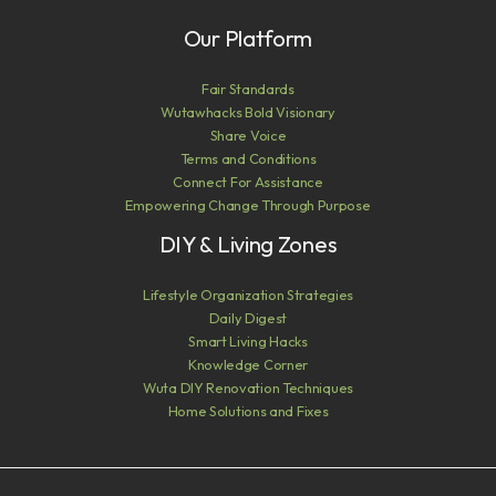
Our Platform
Fair Standards
Wutawhacks Bold Visionary
Share Voice
Terms and Conditions
Connect For Assistance
Empowering Change Through Purpose
DIY & Living Zones
Lifestyle Organization Strategies
Daily Digest
Smart Living Hacks
Knowledge Corner
Wuta DIY Renovation Techniques
Home Solutions and Fixes