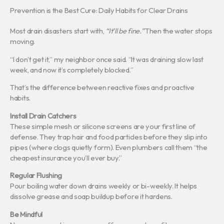
Prevention is the Best Cure: Daily Habits for Clear Drains
Most drain disasters start with,
“It’ll be fine.”
Then the water stops
moving.
“I don’t get it,” my neighbor once said. “It was draining slow last
week, and now it’s completely blocked.”
That’s the difference between reactive fixes and proactive
habits.
Install Drain Catchers
These simple mesh or silicone screens are your first line of
defense. They trap hair and food particles before they slip into
pipes (where clogs quietly form). Even plumbers call them “the
cheapest insurance you’ll ever buy.”
Regular Flushing
Pour boiling water down drains weekly or bi-weekly. It helps
dissolve grease and soap buildup before it hardens.
Be Mindful