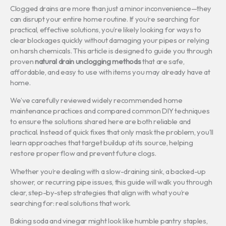
Clogged drains are more than just a minor inconvenience—they
can disrupt your entire home routine. If you’re searching for
practical, effective solutions, you’re likely looking for ways to
clear blockages quickly without damaging your pipes or relying
on harsh chemicals. This article is designed to guide you through
proven
natural drain unclogging methods
that are safe,
affordable, and easy to use with items you may already have at
home.
We’ve carefully reviewed widely recommended home
maintenance practices and compared common DIY techniques
to ensure the solutions shared here are both reliable and
practical. Instead of quick fixes that only mask the problem, you’ll
learn approaches that target buildup at its source, helping
restore proper flow and prevent future clogs.
Whether you’re dealing with a slow-draining sink, a backed-up
shower, or recurring pipe issues, this guide will walk you through
clear, step-by-step strategies that align with what you’re
searching for: real solutions that work.
Baking soda and vinegar might look like humble pantry staples,