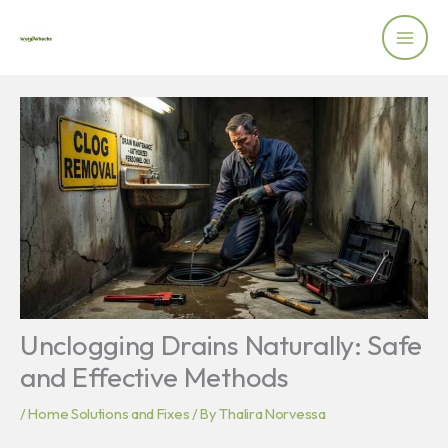
Skip
to
content
Unclogging Drains Naturally: Safe
and Effective Methods
/
Home Solutions and Fixes
/ By
Thalira Norvessa