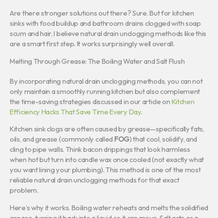
Are there stronger solutions out there? Sure. But for kitchen
sinks with food buildup and bathroom drains clogged with soap
scum and hair, I believe natural drain unclogging methods like this
are a smart first step. It works surprisingly well overall.
Melting Through Grease: The Boiling Water and Salt Flush
By incorporating natural drain unclogging methods, you can not
only maintain a smoothly running kitchen but also complement
the time-saving strategies discussed in our article on
Kitchen
Efficiency Hacks That Save Time Every Day
.
Kitchen sink clogs are often caused by grease—specifically fats,
oils, and grease (commonly called
FOG
) that cool, solidify, and
cling to pipe walls. Think bacon drippings that look harmless
when hot but turn into candle wax once cooled (not exactly what
you want lining your plumbing). This method is one of the most
reliable natural drain unclogging methods for that exact
problem.
Here’s why it works. Boiling water reheats and melts the solidified
grease, turning it back into a liquid so it can move. Salt acts as a