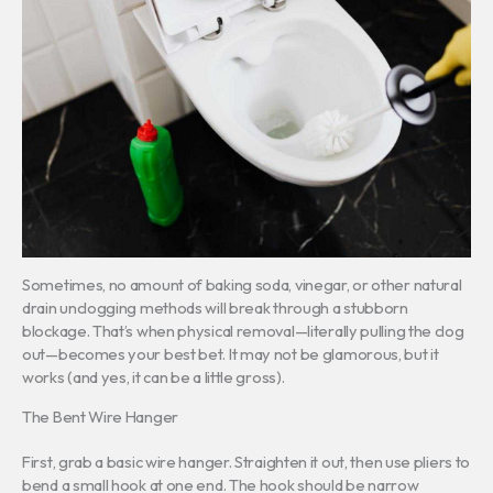
Sometimes, no amount of baking soda, vinegar, or other natural
drain unclogging methods will break through a stubborn
blockage. That’s when physical removal—literally pulling the clog
out—becomes your best bet. It may not be glamorous, but it
works (and yes, it can be a little gross).
The Bent Wire Hanger
First, grab a basic wire hanger. Straighten it out, then use pliers to
bend a small hook at one end. The hook should be narrow