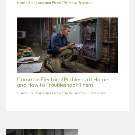
Home Solutions and Fixes
/ By
Alico Erbyons
Common Electrical Problems at Home
and How to Troubleshoot Them
Home Solutions and Fixes
/ By
Williamen Glaseroller