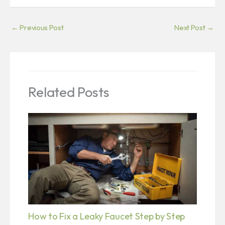
←
Previous Post
Next Post
→
Related Posts
How to Fix a Leaky Faucet Step by Step