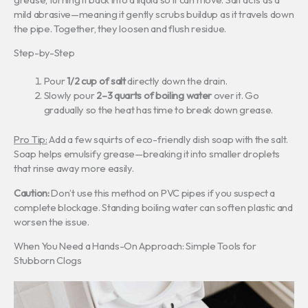
mild abrasive—meaning it gently scrubs buildup as it travels down
the pipe. Together, they loosen and flush residue.
Step-by-Step
Pour
1/2 cup of salt
directly down the drain.
Slowly pour
2–3 quarts of boiling water
over it. Go
gradually so the heat has time to break down grease.
Pro Tip:
Add a few squirts of eco-friendly dish soap with the salt.
Soap helps emulsify grease—breaking it into smaller droplets
that rinse away more easily.
Caution:
Don’t use this method on PVC pipes if you suspect a
complete blockage. Standing boiling water can soften plastic and
worsen the issue.
When You Need a Hands-On Approach: Simple Tools for
Stubborn Clogs