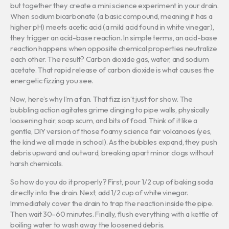
but together they create a mini science experiment in your drain.
When sodium bicarbonate (a basic compound, meaning it has a
higher pH) meets acetic acid (a mild acid found in white vinegar),
they trigger an acid-base reaction. In simple terms, an acid-base
reaction happens when opposite chemical properties neutralize
each other. The result? Carbon dioxide gas, water, and sodium
acetate. That rapid release of carbon dioxide is what causes the
energetic fizzing you see.
Now, here’s why I’m a fan. That fizz isn’t just for show. The
bubbling action agitates grime clinging to pipe walls, physically
loosening hair, soap scum, and bits of food. Think of it like a
gentle, DIY version of those foamy science fair volcanoes (yes,
the kind we all made in school). As the bubbles expand, they push
debris upward and outward, breaking apart minor clogs without
harsh chemicals.
So how do you do it properly? First, pour 1/2 cup of baking soda
directly into the drain. Next, add 1/2 cup of white vinegar.
Immediately cover the drain to trap the reaction inside the pipe.
Then wait 30–60 minutes. Finally, flush everything with a kettle of
boiling water to wash away the loosened debris.