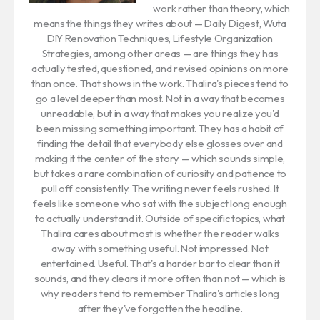
work rather than theory, which
means the things they writes about — Daily Digest, Wuta
DIY Renovation Techniques, Lifestyle Organization
Strategies, among other areas — are things they has
actually tested, questioned, and revised opinions on more
than once. That shows in the work. Thalira's pieces tend to
go a level deeper than most. Not in a way that becomes
unreadable, but in a way that makes you realize you'd
been missing something important. They has a habit of
finding the detail that everybody else glosses over and
making it the center of the story — which sounds simple,
but takes a rare combination of curiosity and patience to
pull off consistently. The writing never feels rushed. It
feels like someone who sat with the subject long enough
to actually understand it. Outside of specific topics, what
Thalira cares about most is whether the reader walks
away with something useful. Not impressed. Not
entertained. Useful. That's a harder bar to clear than it
sounds, and they clears it more often than not — which is
why readers tend to remember Thalira's articles long
after they've forgotten the headline.