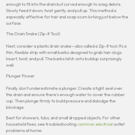
enough to fit into the drain but curved enough to snag debris.
Slowly feed it down, twist gently, and pull up. This method is
especially effective for hair and soap scum lurking just below the
surface.
The Drain Snake (Zip-It Tool)
Next, consider a plastic drain snake—also called a Zip-It tool. It’s a
thin, flexible strip with small barbs designed to grab hair clogs.
Insert, twist, and pull. The barbs latch onto buildup surprisingly
well.
Plunger Power
Finally, don’t underestimate a plunger. Create a tight seal over
the drain and ensure there’s enough water to cover the rubber
cup. Then plunge firmly to build pressure and dislodge the
blockage.
Best for showers, tubs, and small dropped objects. For other
household fixes, see troubleshooting
common electrical
outlet
problems at home.