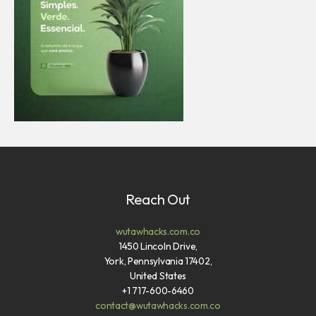
Reach Out
wutawhacks.com.co
1450 Lincoln Drive,
York, Pennsylvania 17402,
United States
+1 717-600-6460
contact@wutawhacks.com.co