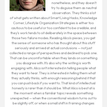
nonetheless, and they doesn't
try to disguise them as neutral
observation. They thinks a lot
of what gets written about Smart Living Hacks, Knowledge
Corner, Lifestyle Organization Strategies is either too
cautious to be useful or too confident to be credible, and
they's work tends to sit deliberately in the space between
those two failure modes. Reading Alico's pieces, you get
the sense of someone who has thought about this stuff
seriously and arrived at actual conclusions — not just
collected a range of perspectives and declined to pick one.
That can be uncomfortable when they lands on something
you disagree with. It's also why the writing is worth
engaging with. Alico isn't interested in telling people what
they want to hear. They is interested in telling them what
they actually thinks, with enough reasoning behind it that
you can push back if you want to. That kind of intellectual
honesty is rarer than it should be. What Alico is best at is
the moment when a familiar topic reveals something
unexpected — when the conventional wisdom turns out to
be slightly off, or when a small shift in framing changes