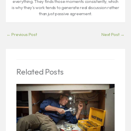
everything. They finds those moments consistently, which
is why they's work tends to generate real discussion rather
than just passive agreement.
←
Previous Post
Next Post
→
Related Posts