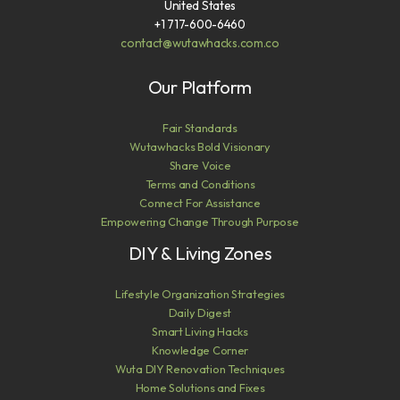
United States
+1 717-600-6460
contact@wutawhacks.com.co
Our Platform
Fair Standards
Wutawhacks Bold Visionary
Share Voice
Terms and Conditions
Connect For Assistance
Empowering Change Through Purpose
DIY & Living Zones
Lifestyle Organization Strategies
Daily Digest
Smart Living Hacks
Knowledge Corner
Wuta DIY Renovation Techniques
Home Solutions and Fixes