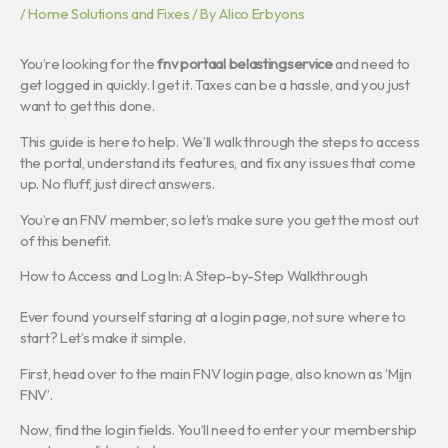
/
Home Solutions and Fixes
/ By
Alico Erbyons
You’re looking for the
fnv portaal belastingservice
and need to
get logged in quickly. I get it. Taxes can be a hassle, and you just
want to get this done.
This guide is here to help. We’ll walk through the steps to access
the portal, understand its features, and fix any issues that come
up. No fluff, just direct answers.
You’re an FNV member, so let’s make sure you get the most out
of this benefit.
How to Access and Log In: A Step-by-Step Walkthrough
Ever found yourself staring at a login page, not sure where to
start? Let’s make it simple.
First, head over to the main FNV login page, also known as ‘Mijn
FNV’.
Now, find the login fields. You’ll need to enter your membership