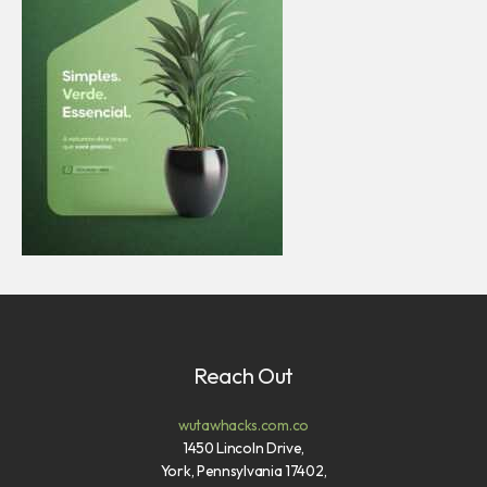
Reach Out
wutawhacks.com.co
1450 Lincoln Drive,
York, Pennsylvania 17402,