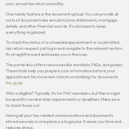
your annual tax return smoothly.
One handy feature is the document upload. You can provide all
sorts of documents like annual income statements, mortgage
details, and other financial records. It’s a breeze to keep
everything organized.
To check the status of a scheduled appointment or a submitted
tax return request, just log in and navigate to the relevant section.
It’s straightforward and keeps you in the loop.
The portal also offers resources like checklists, FAQs, and guides.
These tools help you prepare your information before your
appointment. No more last-minute scrambling for documents.
this guide
Who is eligible? Typically, it’s for FNV members, but there might
be specific membership requirements or deadlines. Make sure
to check those out.
Having all your tax-related communications and documents
stored securely in one place is a huge plus. It saves you time and
reduces stress.