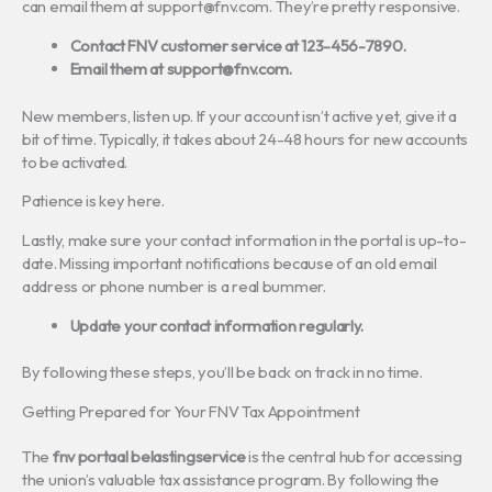
can email them at
support@fnv.com
. They’re pretty responsive.
Contact FNV customer service at 123-456-7890.
Email them at
support@fnv.com
.
New members, listen up. If your account isn’t active yet, give it a
bit of time. Typically, it takes about 24-48 hours for new accounts
to be activated.
Patience is key here.
Lastly, make sure your contact information in the portal is up-to-
date. Missing important notifications because of an old email
address or phone number is a real bummer.
Update your contact information regularly.
By following these steps, you’ll be back on track in no time.
Getting Prepared for Your FNV Tax Appointment
The
fnv portaal belastingservice
is the central hub for accessing
the union’s valuable tax assistance program. By following the