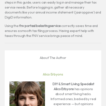
steps in this guide, users can easily log in and manage their tax
service needs. Before logging in, gather all necessary
documents like your annual income statement (‘jaaropgave’) and
DigiD information.
Using the
fnv portaal belastingservice
correctly saves time and
ensures a smooth tax filing process. Having expert help with
taxes through the FNV service brings peace of mind.
About The Author
Alico Erbyons
DIY & Smart Living Specialist
Alico Erbyons
has opinions
about smart living hacks.
Informed ones, backed by real
experience — but opinions