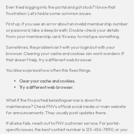
Ever tried logging into the portal and got stuck? I know that
frustration. Let’s tackle some common issues.
First up, if you see an error about an invalid membership number
or password, take a deep breath. Double-check your details
from your membership card. It’s easy to mistype something.
Sometimes, the problem isn’t with your login but with your
browser. Clearing your cache and cookies can work wonders. If
that doesn’t help, try a different web browser.
You’d be surprised how often this fixes things.
Clear your cache and cookies.
Try a different web browser.
What if the fnv portaal belastingservice is down for
maintenance? Check FNV’s official social media or main website
for announcements. They usually post updates there.
If all else fails, reach out to FNV customer service. For portal-
specific issues, the best contact number is 123-456-7890, or you