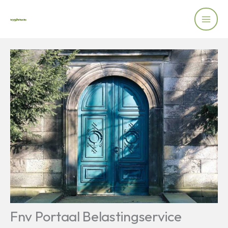
Skip
to
content
Fnv Portaal Belastingservice