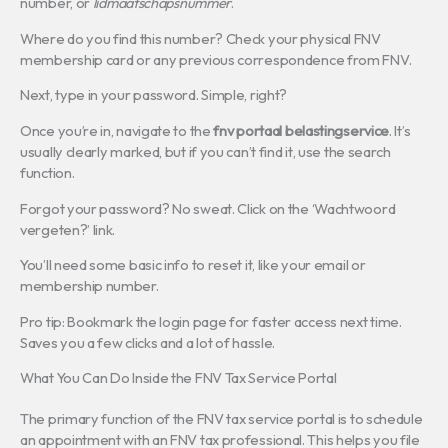
number, or
lidmaatschapsnummer
.
Where do you find this number? Check your physical FNV
membership card or any previous correspondence from FNV.
Next, type in your password. Simple, right?
Once you’re in, navigate to the
fnv portaal belastingservice
. It’s
usually clearly marked, but if you can’t find it, use the search
function.
Forgot your password? No sweat. Click on the ‘Wachtwoord
vergeten?’ link.
You’ll need some basic info to reset it, like your email or
membership number.
Pro tip: Bookmark the login page for faster access next time.
Saves you a few clicks and a lot of hassle.
What You Can Do Inside the FNV Tax Service Portal
The primary function of the FNV tax service portal is to schedule
an appointment with an FNV tax professional. This helps you file