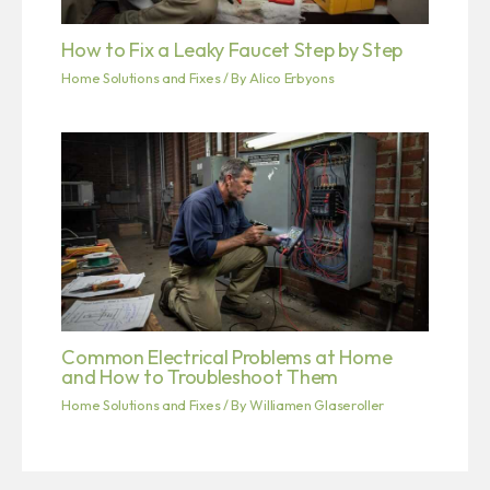
How to Fix a Leaky Faucet Step by Step
Home Solutions and Fixes
/ By
Alico Erbyons
Common Electrical Problems at Home
and How to Troubleshoot Them
Home Solutions and Fixes
/ By
Williamen Glaseroller