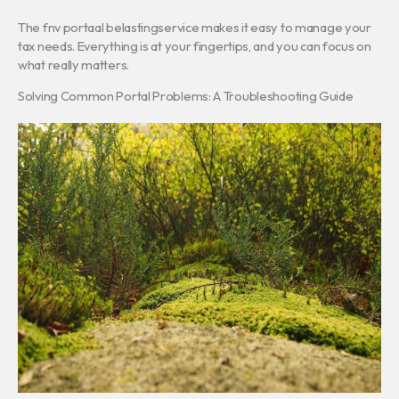
The fnv portaal belastingservice makes it easy to manage your
tax needs. Everything is at your fingertips, and you can focus on
what really matters.
Solving Common Portal Problems: A Troubleshooting Guide