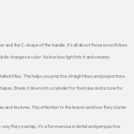
r and the C-shape of the handle. It’s all about those smooth lines.
btle changes in color. Notice how light hits it and creates
iled titles. This helps you practice straight lines and proportions.
 shapes. Break it down into a cylinder for the base and a cone for
es and textures. Pay attention to the leaves and how they cluster
ay they overlap. It’s a fun exercise in detail and perspective.