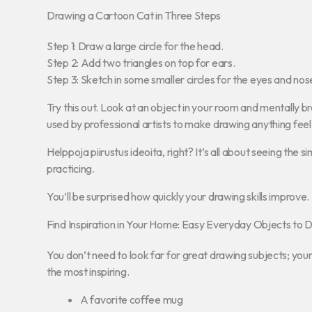
Drawing a Cartoon Cat in Three Steps
Step 1: Draw a large circle for the head.
Step 2: Add two triangles on top for ears.
Step 3: Sketch in some smaller circles for the eyes and nos
Try this out. Look at an object in your room and mentally b
used by professional artists to make drawing anything feel 
Helppoja piirustus ideoita, right? It’s all about seeing the
practicing.
You’ll be surprised how quickly your drawing skills improve.
Find Inspiration in Your Home: Easy Everyday Objects to 
You don’t need to look far for great drawing subjects; you
the most inspiring.
A favorite coffee mug