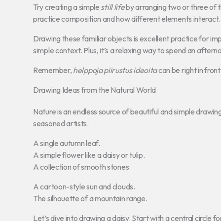
Try creating a simple
still life
by arranging two or three of t
practice composition and how different elements interact.
Drawing these familiar objects is excellent practice for im
simple context. Plus, it’s a relaxing way to spend an aftern
Remember,
helppoja piirustus ideoita
can be right in fron
Drawing Ideas from the Natural World
Nature is an endless source of beautiful and simple drawing in
seasoned artists.
A single autumn leaf.
A simple flower like a daisy or tulip.
A collection of smooth stones.
A cartoon-style sun and clouds.
The silhouette of a mountain range.
Let’s dive into drawing a daisy. Start with a central circle 