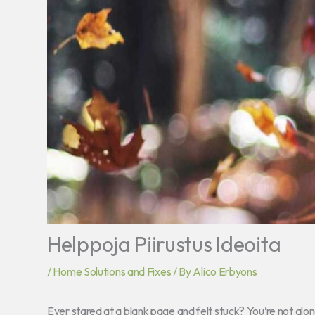
Helppoja Piirustus Ideoita
/
Home Solutions and Fixes
/ By
Alico Erbyons
Ever stared at a blank page and felt stuck? You’re not alone.