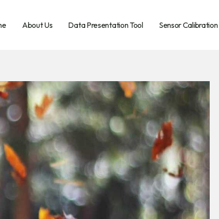
me
About Us
Data Presentation Tool
Sensor Calibration