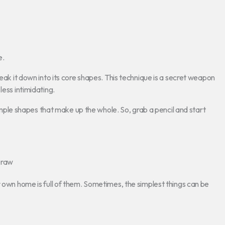
e.
reak it down into its core shapes. This technique is a secret weapon
less intimidating.
 simple shapes that make up the whole. So, grab a pencil and start
Draw
r own home is full of them. Sometimes, the simplest things can be