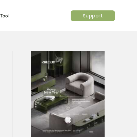
Support
 Tool