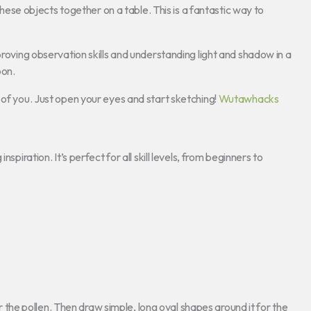
hese objects together on a table. This is a fantastic way to
proving observation skills and understanding light and shadow in a
oon.
t of you. Just open your eyes and start sketching!
Wutawhacks
spiration. It’s perfect for all skill levels, from beginners to
for the pollen. Then draw simple, long oval shapes around it for the