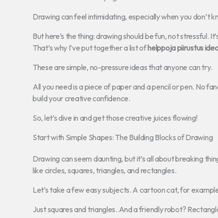
Drawing can feel intimidating, especially when you don’t k
But here’s the thing: drawing should be fun, not stressful. 
That’s why I’ve put together a list of
helppoja piirustus ideo
These are simple, no-pressure ideas that anyone can try.
All you need is a piece of paper and a pencil or pen. No fan
build your creative confidence.
So, let’s dive in and get those creative juices flowing!
Start with Simple Shapes: The Building Blocks of Drawing
Drawing can seem daunting, but it’s all about breaking thi
like circles, squares, triangles, and rectangles.
Let’s take a few easy subjects. A cartoon cat, for example
Just squares and triangles. And a friendly robot? Rectangle