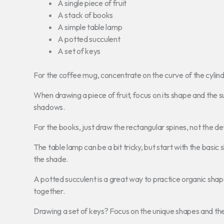
A single piece of fruit
A stack of books
A simple table lamp
A potted succulent
A set of keys
For the coffee mug, concentrate on the curve of the cylinde
When drawing a piece of fruit, focus on its shape and the su
shadows.
For the books, just draw the rectangular spines, not the deta
The table lamp can be a bit tricky, but start with the basic
the shade.
A potted succulent is a great way to practice organic shap
together.
Drawing a set of keys? Focus on the unique shapes and the w