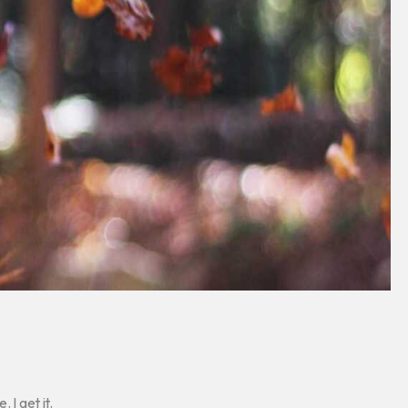
 I get it.