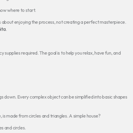
now where to start.
It’s about enjoying the process, not creating a perfect masterpiece.
ita
.
cy supplies required. The goal is to help you relax, have fun, and
ngs down. Every complex object can be simplified into basic shapes
, is made from circles and triangles. A simple house?
s and circles.