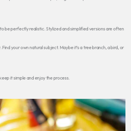
o be perfectly realistic. Stylized and simplified versions are often
Find your own natural subject. Maybe it’s a tree branch, a bird, or
eep it simple and enjoy the process.