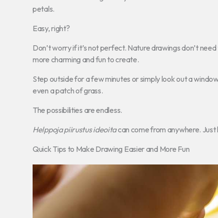
petals.
Easy, right?
Don’t worry if it’s not perfect. Nature drawings don’t need t
more charming and fun to create.
Step outside for a few minutes or simply look out a window. 
even a patch of grass.
The possibilities are endless.
Helppoja piirustus ideoita
can come from anywhere. Just k
Quick Tips to Make Drawing Easier and More Fun