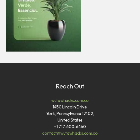
Reach Out
wutawhacks.com.co
1450 Lincoln Drive,
York, Pennsylvania 17402,
United States
+1 717-600-6460
contact@wutawhacks.com.co