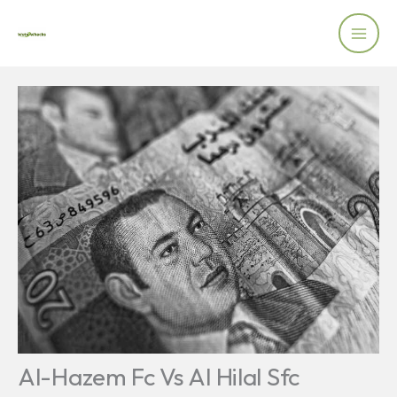
Skip
to
content
Al-Hazem Fc Vs Al Hilal Sfc