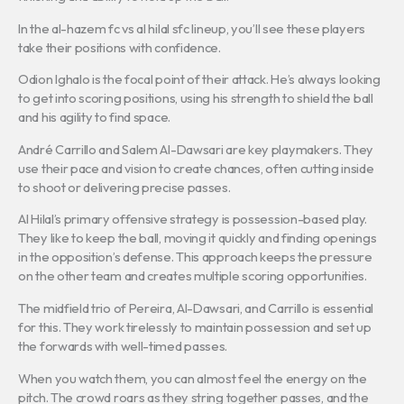
In the al-hazem fc vs al hilal sfc lineup, you’ll see these players
take their positions with confidence.
Odion Ighalo is the focal point of their attack. He’s always looking
to get into scoring positions, using his strength to shield the ball
and his agility to find space.
André Carrillo and Salem Al-Dawsari are key playmakers. They
use their pace and vision to create chances, often cutting inside
to shoot or delivering precise passes.
Al Hilal’s primary offensive strategy is possession-based play.
They like to keep the ball, moving it quickly and finding openings
in the opposition’s defense. This approach keeps the pressure
on the other team and creates multiple scoring opportunities.
The midfield trio of Pereira, Al-Dawsari, and Carrillo is essential
for this. They work tirelessly to maintain possession and set up
the forwards with well-timed passes.
When you watch them, you can almost feel the energy on the
pitch. The crowd roars as they string together passes, and the