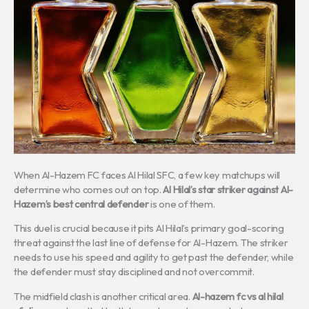
When Al-Hazem FC faces Al Hilal SFC, a few key matchups will
determine who comes out on top.
Al Hilal’s star striker against Al-
Hazem’s best central defender
is one of them.
This duel is crucial because it pits Al Hilal’s primary goal-scoring
threat against the last line of defense for Al-Hazem. The striker
needs to use his speed and agility to get past the defender, while
the defender must stay disciplined and not overcommit.
The midfield clash is another critical area.
Al-hazem fc vs al hilal