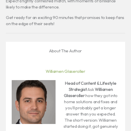
Expect a tightly contested match, with moments of brilliance
likely to make the difference.
Get ready for an exciting 90 minutes that promises to keep fans
on the edge of their seats!
About The Author
Williamen Glaseroller
Head of Content & Lifestyle
Strategist
Ask
Williamen
Glaseroller
how they got into
home solutions and fixes and
you'll probably get a longer
answer than you expected.
The short version: Williamen
started doing it, got genuinely