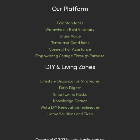
Our Platform
Fair Standards
Wutawhacks Bold Visionary
Share Voice
Terms and Conditions
Connect For Assistance
Empowering Change Through Purpose
DIY & Living Zones
Lifestyle Organization Strategies
Daily Digest
Smart Living Hacks
Knowledge Corner
Wuta DIY Renovation Techniques
Home Solutions and Fixes
Copyright © 2026 wutawhacks.com.co