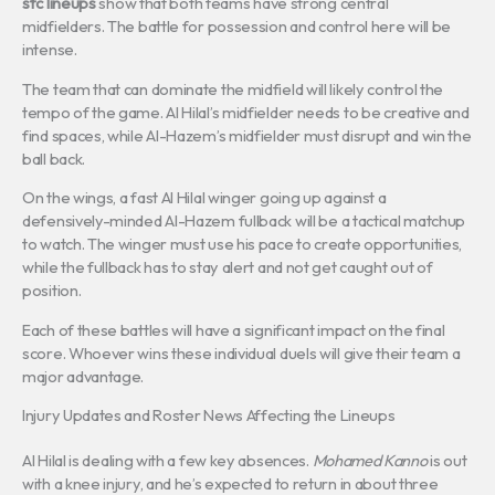
sfc lineups
show that both teams have strong central
midfielders. The battle for possession and control here will be
intense.
The team that can dominate the midfield will likely control the
tempo of the game. Al Hilal’s midfielder needs to be creative and
find spaces, while Al-Hazem’s midfielder must disrupt and win the
ball back.
On the wings, a fast Al Hilal winger going up against a
defensively-minded Al-Hazem fullback will be a tactical matchup
to watch. The winger must use his pace to create opportunities,
while the fullback has to stay alert and not get caught out of
position.
Each of these battles will have a significant impact on the final
score. Whoever wins these individual duels will give their team a
major advantage.
Injury Updates and Roster News Affecting the Lineups
Al Hilal is dealing with a few key absences.
Mohamed Kanno
is out
with a knee injury, and he’s expected to return in about three