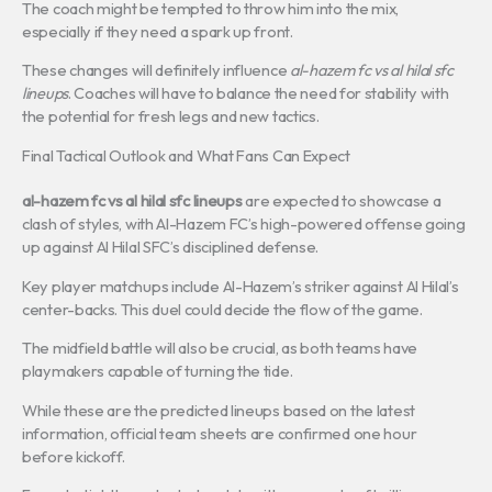
The coach might be tempted to throw him into the mix,
especially if they need a spark up front.
These changes will definitely influence
al-hazem fc vs al hilal sfc
lineups
. Coaches will have to balance the need for stability with
the potential for fresh legs and new tactics.
Final Tactical Outlook and What Fans Can Expect
al-hazem fc vs al hilal sfc lineups
are expected to showcase a
clash of styles, with Al-Hazem FC’s high-powered offense going
up against Al Hilal SFC’s disciplined defense.
Key player matchups include Al-Hazem’s striker against Al Hilal’s
center-backs. This duel could decide the flow of the game.
The midfield battle will also be crucial, as both teams have
playmakers capable of turning the tide.
While these are the predicted lineups based on the latest
information, official team sheets are confirmed one hour
before kickoff.