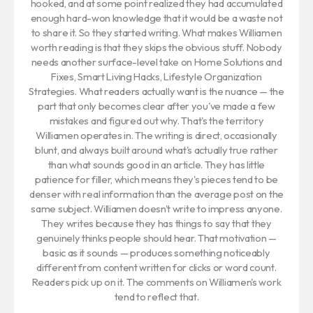
hooked, and at some point realized they had accumulated
enough hard-won knowledge that it would be a waste not
to share it. So they started writing. What makes Williamen
worth reading is that they skips the obvious stuff. Nobody
needs another surface-level take on Home Solutions and
Fixes, Smart Living Hacks, Lifestyle Organization
Strategies. What readers actually want is the nuance — the
part that only becomes clear after you've made a few
mistakes and figured out why. That's the territory
Williamen operates in. The writing is direct, occasionally
blunt, and always built around what's actually true rather
than what sounds good in an article. They has little
patience for filler, which means they's pieces tend to be
denser with real information than the average post on the
same subject. Williamen doesn't write to impress anyone.
They writes because they has things to say that they
genuinely thinks people should hear. That motivation —
basic as it sounds — produces something noticeably
different from content written for clicks or word count.
Readers pick up on it. The comments on Williamen's work
tend to reflect that.