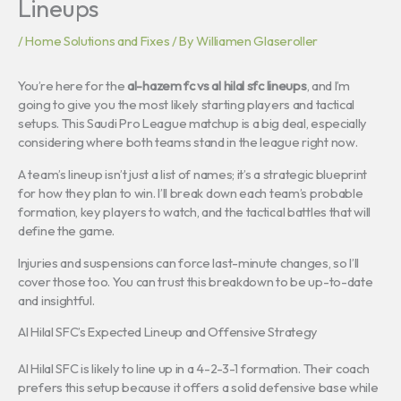
Lineups
/
Home Solutions and Fixes
/ By
Williamen Glaseroller
You’re here for the
al-hazem fc vs al hilal sfc lineups
, and I’m
going to give you the most likely starting players and tactical
setups. This Saudi Pro League matchup is a big deal, especially
considering where both teams stand in the league right now.
A team’s lineup isn’t just a list of names; it’s a strategic blueprint
for how they plan to win. I’ll break down each team’s probable
formation, key players to watch, and the tactical battles that will
define the game.
Injuries and suspensions can force last-minute changes, so I’ll
cover those too. You can trust this breakdown to be up-to-date
and insightful.
Al Hilal SFC’s Expected Lineup and Offensive Strategy
Al Hilal SFC is likely to line up in a 4-2-3-1 formation. Their coach
prefers this setup because it offers a solid defensive base while