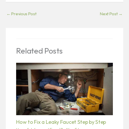
←
Previous Post
Next Post
→
Related Posts
How to Fix a Leaky Faucet Step by Step