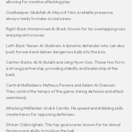
allowing for creative attacking play.
Goalkeeper: Abdullah Al-Mayouf. He’s a reliable presence,
always ready to make crucial saves.
Right-Back: Mohammed Al-Breik. Known for his overlapping runs
and pinpoint crosses.
Left-Back: Yasser Al-Shahrani. A dynamic defender who can also
push forward and deliver dangerous balls into the box.
Center-Backs: Ali Al-Bulaihi and Jang Hyun-Soo. These two form
a strong partnership, providing stability and leadership at the
back.
Central Midfielders: Matheus Pereira and Salem Al-Dawsari.
They control the tempo of the game, linking defense and attack
seamlessly.
Attacking Midfielder: André Carrillo. His speed and dribbling skills
create havoc for opposing defenses.
Striker: Odion Ighalo. The top goal scorer, known for his clinical
finishing and ability to hold up the ball.