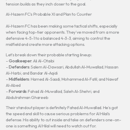
tension builds as they inch closer to the goal.
Al-Hazem FC’s Probable XI and Plan to Counter
Al-Hazem FC has been making some tactical shifts, especially
when facing top-tier opponents. They’ve moved from a more
defensive 4-5-1 to a balanced 4-3-3, aiming to control the
midfield and create more attacking options.
Let’s break down their probable starting lineup:
–
Goalkeeper
: Ali Al-Otaibi
–
Defenders
: Salem Al-Dawsari, Abdullah Al-Muwallad, Hassan
Al-Harbi, and Bandar Al-Aqidi
–
Midfielders
: Hamed Al-Saadi, Mohammed Al-Fatil, and Nawaf
Al-Abed
–
Forwards
: Fahad Al-Muwallad, Saleh Al-Shehri, and
Abdulrahman Ghareeb
Their standout player is definitely Fahad Al-Muwallad. He’s got
the speed and skill to cause serious problems for Al Hilal’s
defense. His ability to cut inside and take on defenders one-on-
one is something Al Hilal will need to watch out for.