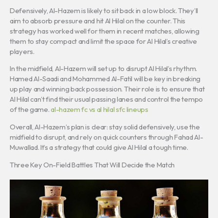
Defensively, Al-Hazem is likely to sit back in a low block. They’ll
aim to absorb pressure and hit Al Hilal on the counter. This
strategy has worked well for them in recent matches, allowing
them to stay compact and limit the space for Al Hilal’s creative
players.
In the midfield, Al-Hazem will set up to disrupt Al Hilal’s rhythm.
Hamed Al-Saadi and Mohammed Al-Fatil will be key in breaking
up play and winning back possession. Their role is to ensure that
Al Hilal can’t find their usual passing lanes and control the tempo
of the game.
al-hazem fc vs al hilal sfc lineups
Overall, Al-Hazem’s plan is clear: stay solid defensively, use the
midfield to disrupt, and rely on quick counters through Fahad Al-
Muwallad. It’s a strategy that could give Al Hilal a tough time.
Three Key On-Field Battles That Will Decide the Match