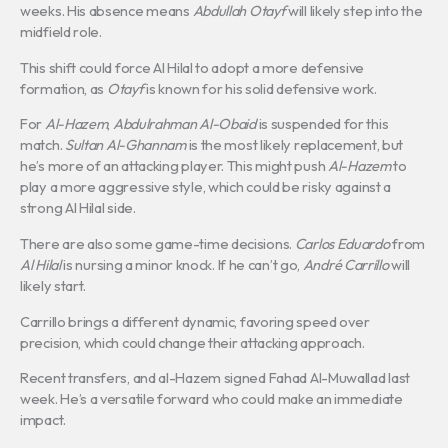
weeks. His absence means
Abdullah Otayf
will likely step into the
midfield role.
This shift could force Al Hilal to adopt a more defensive
formation, as
Otayf
is known for his solid defensive work.
For
Al-Hazem
,
Abdulrahman Al-Obaid
is suspended for this
match.
Sultan Al-Ghannam
is the most likely replacement, but
he’s more of an attacking player. This might push
Al-Hazem
to
play a more aggressive style, which could be risky against a
strong Al Hilal side.
There are also some game-time decisions.
Carlos Eduardo
from
Al Hilal
is nursing a minor knock. If he can’t go,
André Carrillo
will
likely start.
Carrillo brings a different dynamic, favoring speed over
precision, which could change their attacking approach.
Recent transfers, and al-Hazem signed Fahad Al-Muwallad last
week. He’s a versatile forward who could make an immediate
impact.