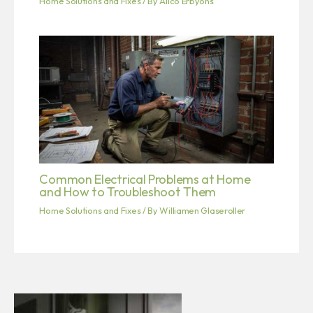
Home Solutions and Fixes
/ By
Alico Erbyons
Common Electrical Problems at Home
and How to Troubleshoot Them
Home Solutions and Fixes
/ By
Williamen Glaseroller