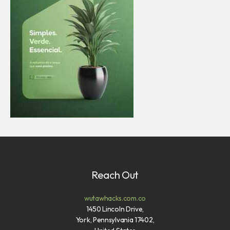
Reach Out
wutawhacks.com.co
1450 Lincoln Drive,
York, Pennsylvania 17402,