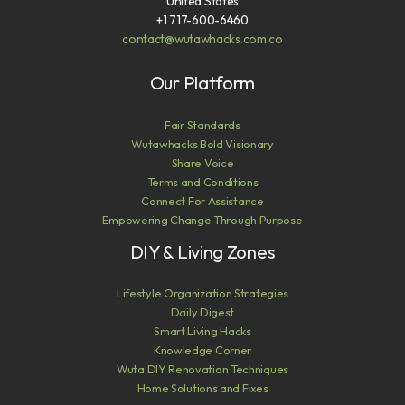
United States
+1 717-600-6460
contact@wutawhacks.com.co
Our Platform
Fair Standards
Wutawhacks Bold Visionary
Share Voice
Terms and Conditions
Connect For Assistance
Empowering Change Through Purpose
DIY & Living Zones
Lifestyle Organization Strategies
Daily Digest
Smart Living Hacks
Knowledge Corner
Wuta DIY Renovation Techniques
Home Solutions and Fixes