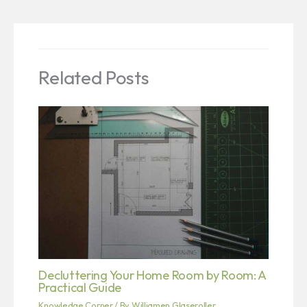
Related Posts
Decluttering Your Home Room by Room: A
Practical Guide
Knowledge Corner
/ By
Williamen Glaseroller