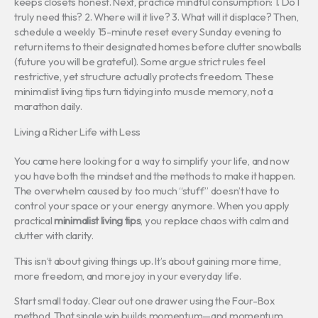
keeps closets honest. Next, practice mindful consumption: 1. Do I
truly need this? 2. Where will it live? 3. What will it displace? Then,
schedule a weekly 15-minute reset every Sunday evening to
return items to their designated homes before clutter snowballs
(future you will be grateful). Some argue strict rules feel
restrictive, yet structure actually protects freedom. These
minimalist living tips turn tidying into muscle memory, not a
marathon daily.
Living a Richer Life with Less
You came here looking for a way to simplify your life, and now
you have both the mindset and the methods to make it happen.
The overwhelm caused by too much “stuff” doesn’t have to
control your space or your energy anymore. When you apply
practical
minimalist living tips
, you replace chaos with calm and
clutter with clarity.
This isn’t about giving things up. It’s about gaining more time,
more freedom, and more joy in your everyday life.
Start small today. Clear out one drawer using the Four-Box
method. That single win builds momentum—and momentum