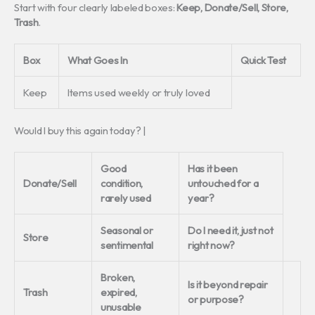
Start with four clearly labeled boxes:
Keep, Donate/Sell, Store,
Trash
.
Box
What Goes In
Quick Test
Keep
Items used weekly or truly loved
Would I buy this again today? |
Good
Has it been
Donate/Sell
condition,
untouched for a
rarely used
year?
Seasonal or
Do I need it, just not
Store
sentimental
right now?
Broken,
Is it beyond repair
Trash
expired,
or purpose?
unusable