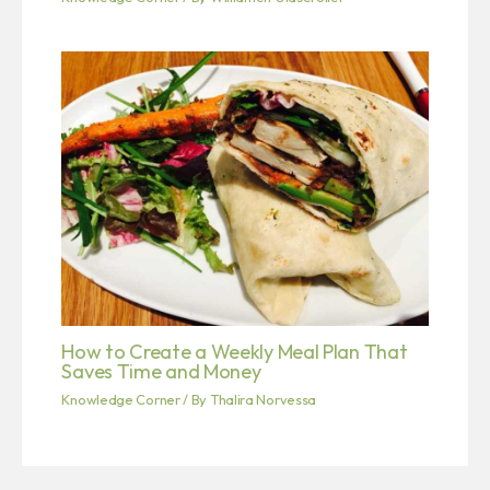
How to Create a Weekly Meal Plan That
Saves Time and Money
Knowledge Corner
/ By
Thalira Norvessa