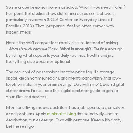
Some argue keeping more is practical. What if you need it later?
Fair point. But studies show clutter increases cortisol levels,
particularly in women (UCLA Center on Everyday Lives of
Families, 2010). That “prepared” feeling often comes with
hidden stress.
Here’s the shift competitors rarely discuss: instead of asking
“What should I remove?”
ask
“What is enough?”
Define enough
by listing what supports your daily routines, health, and joy.
Everything else becomes optional.
The real cost of possessions isn’t the price tag. It’s storage
space, cleaning time, repairs, and mental bandwidth (that low-
level reminder in your brain saying, “Deal with me”). Even digital
clutter drains focus—see this digital declutter guide organize
your files and devices.
Intentional living means each item has a job, sparks joy, or solves
a real problem. Apply
minimalist living
tips selectively—not as
deprivation, but as design. Own with purpose. Keep with clarity.
Let the rest go.