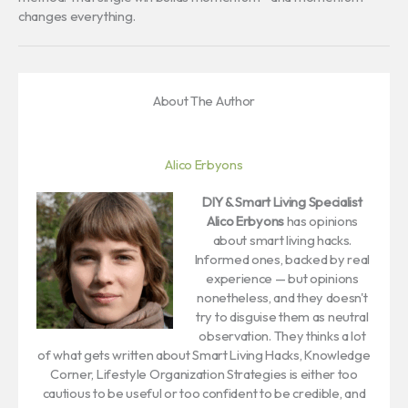
changes everything.
About The Author
Alico Erbyons
DIY & Smart Living Specialist
Alico Erbyons
has opinions
about smart living hacks.
Informed ones, backed by real
experience — but opinions
nonetheless, and they doesn't
try to disguise them as neutral
observation. They thinks a lot
of what gets written about Smart Living Hacks, Knowledge
Corner, Lifestyle Organization Strategies is either too
cautious to be useful or too confident to be credible, and