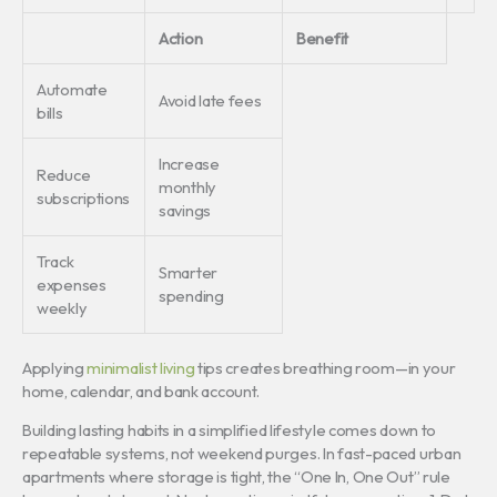
Action
Benefit
Automate
Avoid late fees
bills
Increase
Reduce
monthly
subscriptions
savings
Track
Smarter
expenses
spending
weekly
Applying
minimalist living
tips creates breathing room—in your
home, calendar, and bank account.
Building lasting habits in a simplified lifestyle comes down to
repeatable systems, not weekend purges. In fast-paced urban
apartments where storage is tight, the “One In, One Out” rule