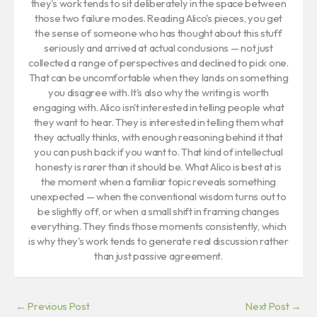
they's work tends to sit deliberately in the space between
those two failure modes. Reading Alico's pieces, you get
the sense of someone who has thought about this stuff
seriously and arrived at actual conclusions — not just
collected a range of perspectives and declined to pick one.
That can be uncomfortable when they lands on something
you disagree with. It's also why the writing is worth
engaging with. Alico isn't interested in telling people what
they want to hear. They is interested in telling them what
they actually thinks, with enough reasoning behind it that
you can push back if you want to. That kind of intellectual
honesty is rarer than it should be. What Alico is best at is
the moment when a familiar topic reveals something
unexpected — when the conventional wisdom turns out to
be slightly off, or when a small shift in framing changes
everything. They finds those moments consistently, which
is why they's work tends to generate real discussion rather
than just passive agreement.
←
Previous Post
Next Post
→