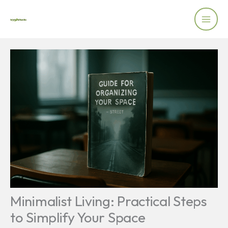
Skip
to
content
Minimalist Living: Practical Steps
to Simplify Your Space