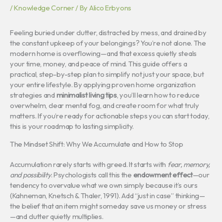
/
Knowledge Corner
/ By
Alico Erbyons
Feeling buried under clutter, distracted by mess, and drained by
the constant upkeep of your belongings? You’re not alone. The
modern home is overflowing—and that excess quietly steals
your time, money, and peace of mind. This guide offers a
practical, step-by-step plan to simplify not just your space, but
your entire lifestyle. By applying proven home organization
strategies and
minimalist living tips
, you’ll learn how to reduce
overwhelm, clear mental fog, and create room for what truly
matters. If you’re ready for actionable steps you can start today,
this is your roadmap to lasting simplicity.
The Mindset Shift: Why We Accumulate and How to Stop
Accumulation rarely starts with greed. It starts with
fear, memory,
and possibility
. Psychologists call this the
endowment effect
—our
tendency to overvalue what we own simply because it’s ours
(Kahneman, Knetsch & Thaler, 1991). Add “just in case” thinking—
the belief that an item might someday save us money or stress
—and clutter quietly multiplies.