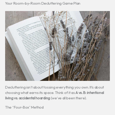
Your Room-by-Room Decluttering Game Plan
Decluttering isn’t about tossing everything you own. It’s about
choosing what earns its space. Think of it as
A vs. B: intentional
living vs. accidental hoarding
(we’ve all been there).
The “Four-Box” Method