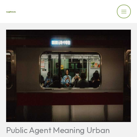
Skip
to
content
Public Agent Meaning Urban