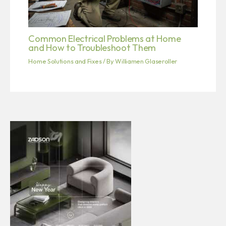
Common Electrical Problems at Home
and How to Troubleshoot Them
Home Solutions and Fixes
/ By
Williamen Glaseroller