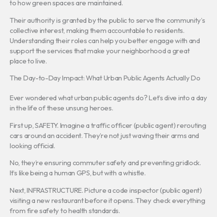
to how green spaces are maintained.
Their authority is granted by the public to serve the community’s
collective interest, making them accountable to residents.
Understanding their roles can help you better engage with and
support the services that make your neighborhood a great
place to live.
The Day-to-Day Impact: What Urban Public Agents Actually Do
Ever wondered what urban public agents do? Let’s dive into a day
in the life of these unsung heroes.
First up, SAFETY. Imagine a traffic officer (public agent) rerouting
cars around an accident. They’re not just waving their arms and
looking official.
No, they’re ensuring commuter safety and preventing gridlock.
It’s like being a human GPS, but with a whistle.
Next, INFRASTRUCTURE. Picture a code inspector (public agent)
visiting a new restaurant before it opens. They check everything
from fire safety to health standards.