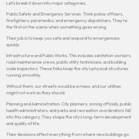
Let’s break it down into major categories.
Public Safety and Emergency Services. Think police officers,
firefighters, paramedics, and emergency dispatchers. They’re
the first on the scene when something goes wrong.
Their job is to keep you safe and respond to emergencies
quickly.
Infrastructure and Public Works. This includes sanitation workers,
road maintenance crews, public utility technicians, and building
code inspectors. These folks keep the city’s physical structures
running smoothly.
Without them, our streets would be a mess, and our utilities
might not work as they should.
Planning and Administration. City planners, zoning officials, public
health administrators, and parks and recreation coordinators fall
into this category. They shape the city’s long-term development
and quality of life.
Their decisions affect everything from where new buildings go