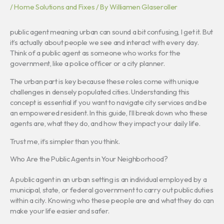
/
Home Solutions and Fixes
/ By
Williamen Glaseroller
public agent meaning urban can sound a bit confusing, I get it. But
it’s actually about people we see and interact with every day.
Think of a public agent as someone who works for the
government, like a police officer or a city planner.
The urban part is key because these roles come with unique
challenges in densely populated cities. Understanding this
concept is essential if you want to navigate city services and be
an empowered resident. In this guide, I’ll break down who these
agents are, what they do, and how they impact your daily life.
Trust me, it’s simpler than you think.
Who Are the Public Agents in Your Neighborhood?
A public agent in an urban setting is an individual employed by a
municipal, state, or federal government to carry out public duties
within a city. Knowing who these people are and what they do can
make your life easier and safer.