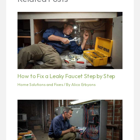
How to Fix a Leaky Faucet Step by Step
Home Solutions and Fixes
/ By
Alico Erbyons