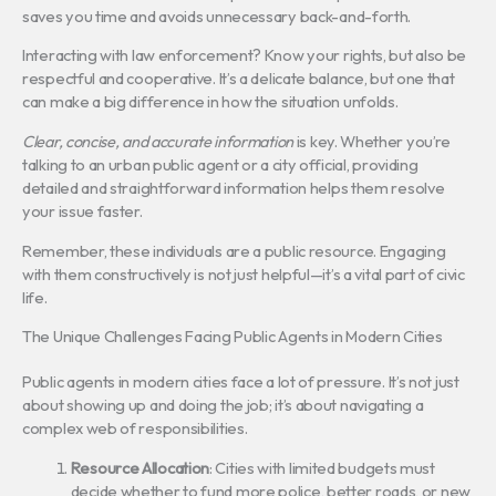
saves you time and avoids unnecessary back-and-forth.
Interacting with law enforcement? Know your rights, but also be
respectful and cooperative. It’s a delicate balance, but one that
can make a big difference in how the situation unfolds.
Clear, concise, and accurate information
is key. Whether you’re
talking to an urban public agent or a city official, providing
detailed and straightforward information helps them resolve
your issue faster.
Remember, these individuals are a public resource. Engaging
with them constructively is not just helpful—it’s a vital part of civic
life.
The Unique Challenges Facing Public Agents in Modern Cities
Public agents in modern cities face a lot of pressure. It’s not just
about showing up and doing the job; it’s about navigating a
complex web of responsibilities.
Resource Allocation
: Cities with limited budgets must
decide whether to fund more police, better roads, or new