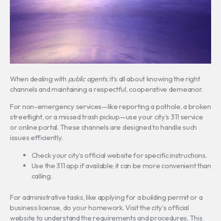
When dealing with
public agents
, it’s all about knowing the right
channels and maintaining a respectful, cooperative demeanor.
For non-emergency services—like reporting a pothole, a broken
streetlight, or a missed trash pickup—use your city’s 311 service
or online portal. These channels are designed to handle such
issues efficiently.
Check your city’s official website for specific instructions.
Use the 311 app if available; it can be more convenient than
calling.
For administrative tasks, like applying for a building permit or a
business license, do your homework. Visit the city’s official
website to understand the requirements and procedures. This