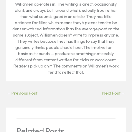
Williamen operates in. The writing is direct, occasionally
blunt, and always built around what's actually true rather
than what sounds good in an article. They has little
patience for filler, which means they's pieces tend to be
denser with real information than the average post on the
same subject. Williamen doesn't write to impress anyone.
They writes because they has things to say that they
genuinely thinks people should hear. That motivation —
basic as it sounds — produces something noticeably
different from content written for clicks or word count.
Readers pick up on it. The comments on Williamen's work
tend to reflect that.
←
Previous Post
Next Post
→
Related Posts