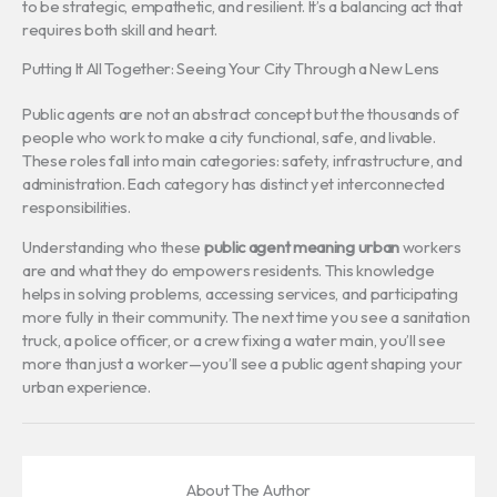
to be strategic, empathetic, and resilient. It’s a balancing act that
requires both skill and heart.
Putting It All Together: Seeing Your City Through a New Lens
Public agents are not an abstract concept but the thousands of
people who work to make a city functional, safe, and livable.
These roles fall into main categories: safety, infrastructure, and
administration. Each category has distinct yet interconnected
responsibilities.
Understanding who these
public agent meaning urban
workers
are and what they do empowers residents. This knowledge
helps in solving problems, accessing services, and participating
more fully in their community. The next time you see a sanitation
truck, a police officer, or a crew fixing a water main, you’ll see
more than just a worker—you’ll see a public agent shaping your
urban experience.
About The Author