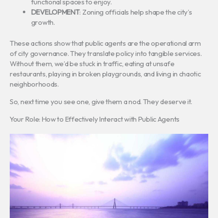
functional spaces to enjoy.
DEVELOPMENT
: Zoning officials help shape the city’s
growth.
These actions show that public agents are the operational arm
of city governance. They translate policy into tangible services.
Without them, we’d be stuck in traffic, eating at unsafe
restaurants, playing in broken playgrounds, and living in chaotic
neighborhoods.
So, next time you see one, give them a nod. They deserve it.
Your Role: How to Effectively Interact with Public Agents