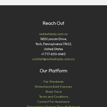
Reach Out
wutawhacks.com.co
1450 Lincoln Drive,
York, Pennsylvania 17402,
United States
+1 717-600-6460
contact@wutawhacks.com.co
Our Platform
Fair Standards
Wutawhacks Bold Visionary
Share Voice
Terms and Conditions
Connect For Assistance
Empowering Change Through Purpose