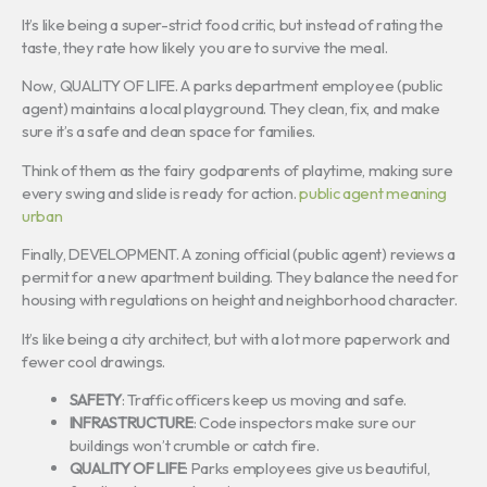
It’s like being a super-strict food critic, but instead of rating the
taste, they rate how likely you are to survive the meal.
Now, QUALITY OF LIFE. A parks department employee (public
agent) maintains a local playground. They clean, fix, and make
sure it’s a safe and clean space for families.
Think of them as the fairy godparents of playtime, making sure
every swing and slide is ready for action.
public agent meaning
urban
Finally, DEVELOPMENT. A zoning official (public agent) reviews a
permit for a new apartment building. They balance the need for
housing with regulations on height and neighborhood character.
It’s like being a city architect, but with a lot more paperwork and
fewer cool drawings.
SAFETY
: Traffic officers keep us moving and safe.
INFRASTRUCTURE
: Code inspectors make sure our
buildings won’t crumble or catch fire.
QUALITY OF LIFE
: Parks employees give us beautiful,