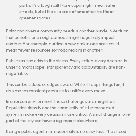
parks. It’s a tough call. More cops might mean safer
streets, but at the expense of smoother traffic or
greener spaces.
Balancing diverse community needs is another hurdle. A decision
that benefits one neighborhood might negatively impact
another. For example, building a new park in one area could
mean fewer resources for road repairs in another.
Public scrutiny adds to the stress. Every action, every decision, is
under a microscope. Transparency and accountability are non-
negotiable.
This can be a double-edged sword. While it keeps things fair, it
also means constant pressure to justify every move.
In an urban environment, these challenges are magnified.
Population density and the complexity of interconnected
systems make every decision more critical. A small change in one
part of the city can have a big impact elsewhere.
Being a public agent in a modern city is no easy task. They need