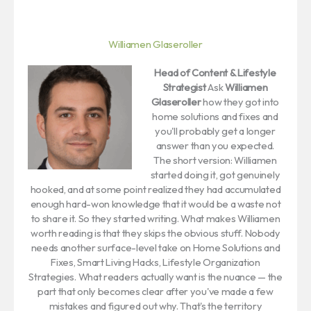
Williamen Glaseroller
Head of Content & Lifestyle
Strategist
Ask
Williamen
Glaseroller
how they got into
home solutions and fixes and
you'll probably get a longer
answer than you expected.
The short version: Williamen
started doing it, got genuinely
hooked, and at some point realized they had accumulated
enough hard-won knowledge that it would be a waste not
to share it. So they started writing. What makes Williamen
worth reading is that they skips the obvious stuff. Nobody
needs another surface-level take on Home Solutions and
Fixes, Smart Living Hacks, Lifestyle Organization
Strategies. What readers actually want is the nuance — the
part that only becomes clear after you've made a few
mistakes and figured out why. That's the territory