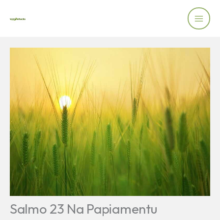
Skip
to
content
Salmo 23 Na Papiamentu