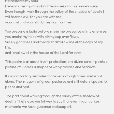
He restores my soul.
He leads me in paths of righteousness for his name’s sake.
Even though I walk through the valley of the shadow of death, I
will fear no evil, for you are with me;
your rod and your staff, they comfort me.
You prepare a table before me in the presence of my enemies;
you anoint my head with oil; my cup overflows.
Surely goodness and mercy shall follow me all the days of my
life,
and I shall dwell in the house of the Lord forever.
This psalm is all about trust, protection, and divine care. It paints a
picture of God as a shepherd who provides and protects.
It’s a comforting reminder that even in tough times, we’re not
alone. The imagery of green pastures and still waters speaks to
peace and rest.
The part about walking through the valley of the shadow of
death? That’s a powerful way to say that even in our darkest
moments, we have guidance and support.