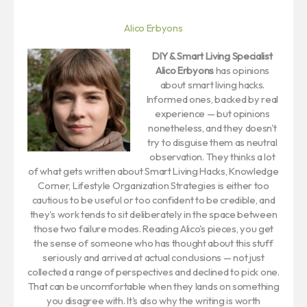
Alico Erbyons
DIY & Smart Living Specialist
Alico Erbyons
has opinions
about smart living hacks.
Informed ones, backed by real
experience — but opinions
nonetheless, and they doesn't
try to disguise them as neutral
observation. They thinks a lot
of what gets written about Smart Living Hacks, Knowledge
Corner, Lifestyle Organization Strategies is either too
cautious to be useful or too confident to be credible, and
they's work tends to sit deliberately in the space between
those two failure modes. Reading Alico's pieces, you get
the sense of someone who has thought about this stuff
seriously and arrived at actual conclusions — not just
collected a range of perspectives and declined to pick one.
That can be uncomfortable when they lands on something
you disagree with. It's also why the writing is worth