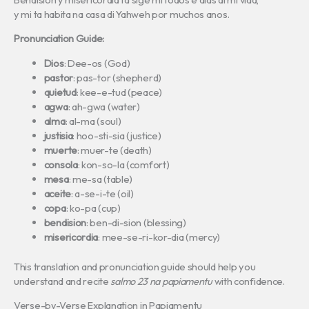
y mi ta habita na casa di Yahweh por muchos anos.
Pronunciation Guide:
Dios
: Dee-os (God)
pastor
: pas-tor (shepherd)
quietud
: kee-e-tud (peace)
agwa
: ah-gwa (water)
alma
: al-ma (soul)
justisia
: hoo-sti-sia (justice)
muerte
: muer-te (death)
consola
: kon-so-la (comfort)
mesa
: me-sa (table)
aceite
: a-se-i-te (oil)
copa
: ko-pa (cup)
bendision
: ben-di-sion (blessing)
misericordia
: mee-se-ri-kor-dia (mercy)
This translation and pronunciation guide should help you
understand and recite
salmo 23 na papiamentu
with confidence.
Verse-by-Verse Explanation in Papiamentu