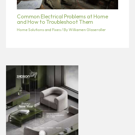
Common Electrical Problems at Home
and How to Troubleshoot Them
Home Solutions and Fixes
/ By
Williamen Glaseroller