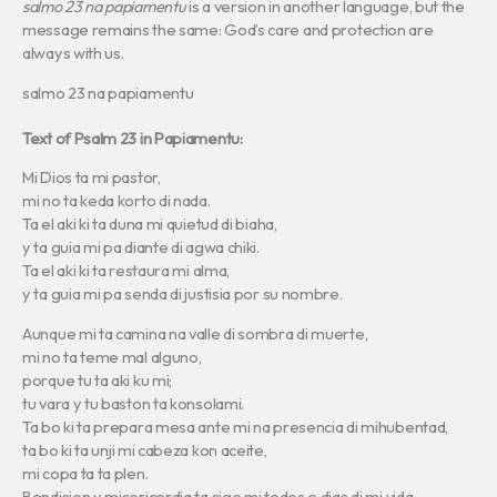
salmo 23 na papiamentu
is a version in another language, but the
message remains the same: God’s care and protection are
always with us.
salmo 23 na papiamentu
Text of Psalm 23 in Papiamentu:
Mi Dios ta mi pastor,
mi no ta keda korto di nada.
Ta el aki ki ta duna mi quietud di biaha,
y ta guia mi pa diante di agwa chiki.
Ta el aki ki ta restaura mi alma,
y ta guia mi pa senda di justisia por su nombre.
Aunque mi ta camina na valle di sombra di muerte,
mi no ta teme mal alguno,
porque tu ta aki ku mi;
tu vara y tu baston ta konsolami.
Ta bo ki ta prepara mesa ante mi na presencia di mihubentad,
ta bo ki ta unji mi cabeza kon aceite,
mi copa ta ta plen.
Bendision y misericordia ta sige mi todos e dias di mi vida,