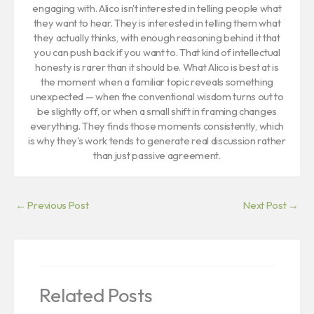
engaging with. Alico isn't interested in telling people what
they want to hear. They is interested in telling them what
they actually thinks, with enough reasoning behind it that
you can push back if you want to. That kind of intellectual
honesty is rarer than it should be. What Alico is best at is
the moment when a familiar topic reveals something
unexpected — when the conventional wisdom turns out to
be slightly off, or when a small shift in framing changes
everything. They finds those moments consistently, which
is why they's work tends to generate real discussion rather
than just passive agreement.
←
Previous Post
Next Post
→
Related Posts