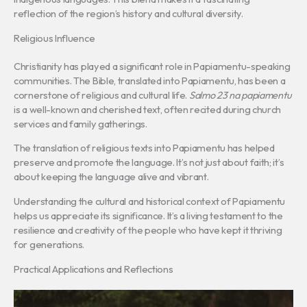
reflection of the region’s history and cultural diversity.
Religious Influence
Christianity has played a significant role in Papiamentu-speaking
communities. The Bible, translated into Papiamentu, has been a
cornerstone of religious and cultural life.
Salmo 23 na papiamentu
is a well-known and cherished text, often recited during church
services and family gatherings.
The translation of religious texts into Papiamentu has helped
preserve and promote the language. It’s not just about faith; it’s
about keeping the language alive and vibrant.
Understanding the cultural and historical context of Papiamentu
helps us appreciate its significance. It’s a living testament to the
resilience and creativity of the people who have kept it thriving
for generations.
Practical Applications and Reflections