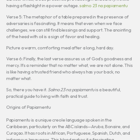
having a flashlight in a power outage.
salmo 23 na papiamentu
Verse 5: The metaphor of a table prepared in the presence of
adversaries is fascinating. It means that even when we face
challenges, we can still find blessings and support. The anointing
of the head with oil is a sign of favor and healing.
Picture a warm, comforting meal after a long, hard day.
Verse 6: Finally, the last verse assures us of God’s goodness and
mercy. It’s a reminder that no matter what, we are not alone. This
is like having a trusted friend who always has your back, no
matter what.
So, there you have it.
Salmo 23 na papiamentu
is a beautiful,
practical guide to living with faith and trust.
Origins of Papiamentu
Papiamentu is a unique creole language spoken in the
Caribbean, particularly on the ABC islands—Aruba, Bonaire, and
Curaçao. It has roots in African, Portuguese, Spanish, Dutch, and
indigenous languages. This blend makes it a fascinating