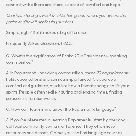
connect with others and share a sense of comfort and hope.
Consider starting a weekly reflection group where you discuss the
psalm and how it applies to your lives.
Simple, right? But it makes a big difference.
Frequently Asked Questions (FAQs)
Q: What is the significance of Psalm 23 in Papiamentu-speaking
communities?
A: In Papiamentu-speaking communities,
salmo 23 na papiamentu
holds deep cultural and spiritual importance. It’s a source of
comfort and guidance, much like how a favorite song can lift your
spirits. People often recite it during challenging times, finding
solace in its familiar words.
Q: How can I learn more about the Papiamentu language?
A: If you’re interested in learning Papiamentu, start by checking
out local community centers or libraries. They often have
resources and classes. Online, you can find language courses