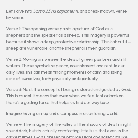
Let’s dive into
Salmo 23 na papiamentu
and break it down, verse
by verse.
Verse 1: The opening verse paints a picture of God as a
shepherd and the speaker as a sheep. This imagery is powerful
because it shows a deep, protective relationship. Think about it—
sheep are vulnerable, and the shepherd is their guardian.
Verse 2: Moving on, we see the idea of green pastures and still
waters. These symbolize peace, nourishment, and rest. In our
daily lives, this can mean finding moments of calm and taking
care of ourselves, both physically and spiritually.
Verse 3: Next, the concept of being restored and guided by God.
This is crucial. It means that even when we feel lost or broken,
there’s a guiding force that helps us find our way back.
Imagine having a map and a compass in a confusing world.
Verse 4: The imagery of the valley of the shadow of death might
sound dark, but it’s actually comforting. It tells us that even in the
darkest times, God’s presence provides light and safety. It’s like