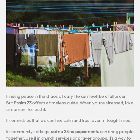
Finding peace in the chaos of daily life can feel like a tall order.
But
Psalm 23
offers a timeless guide. When you’re stressed, take
a moment to read it.
It reminds us that we can find calm and trust even in tough times.
In community settings,
salmo 23 na papiamentu
can bring people
together. Use it in church services or prayer groups. It’s a way to