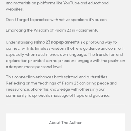
and materials on platforms like YouTube and educational
websites.
Don’t forget to practice with native speakers if you can.
Embracing the Wisdom of Psalm 23 in Papiamentu
Understanding
salmo 23 na papiamentu
is a profound way to
connect with its timeless wisdom. It offers guidance and comfort,
especially when read in one’s own language. The translation and
explanation provided can help readers engage with the psalm on
a deeper, more personal level.
This connection enhances both spiritual and cultural ties.
Reflecting on the teachings of Psalm 23 can bring peace and
reassurance. Share this knowledge with others in your
community to spread its message of hope and guidance.
About The Author