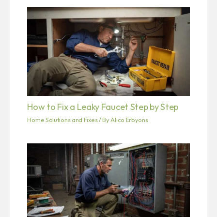
How to Fix a Leaky Faucet Step by Step
Home Solutions and Fixes
/ By
Alico Erbyons