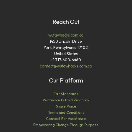
Reach Out
wutawhacks.com.co
1450 Lincoln Drive,
York, Pennsylvania 17402,
United States
+1 717-600-6460
contact@wutawhacks.com.co
Our Platform
Fair Standards
Wutawhacks Bold Visionary
Share Voice
Terms and Conditions
Connect For Assistance
Empowering Change Through Purpose