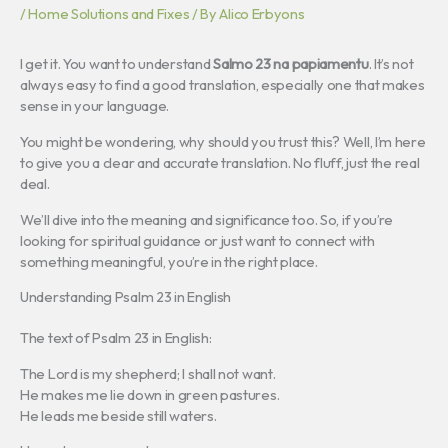
/
Home Solutions and Fixes
/ By
Alico Erbyons
I get it. You want to understand
Salmo 23 na papiamentu
. It’s not
always easy to find a good translation, especially one that makes
sense in your language.
You might be wondering, why should you trust this? Well, I’m here
to give you a clear and accurate translation. No fluff, just the real
deal.
We’ll dive into the meaning and significance too. So, if you’re
looking for spiritual guidance or just want to connect with
something meaningful, you’re in the right place.
Understanding Psalm 23 in English
The text of Psalm 23 in English:
The Lord is my shepherd; I shall not want.
He makes me lie down in green pastures.
He leads me beside still waters.