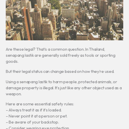
Are these legal? That’s a common question. In Thailand,
senapang lastik are generally sold freely as tools or sporting
goods.
But their legal status can change based on how they’re used.
Using a senapang lastik to harm people, protected animals, or
damage property is illegal. It’s just like any other object used as a
weapon.
Here are some essential safety rules:
– Always treat it as if it’s loaded.
– Never point it at a person or pet.
– Be aware of your backstop.
– Consider wearing eye protection.