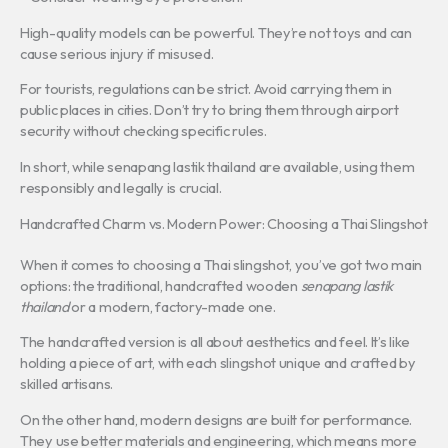
High-quality models can be powerful. They’re not toys and can
cause serious injury if misused.
For tourists, regulations can be strict. Avoid carrying them in
public places in cities. Don’t try to bring them through airport
security without checking specific rules.
In short, while senapang lastik thailand are available, using them
responsibly and legally is crucial.
Handcrafted Charm vs. Modern Power: Choosing a Thai Slingshot
When it comes to choosing a Thai slingshot, you’ve got two main
options: the traditional, handcrafted wooden
senapang lastik
thailand
or a modern, factory-made one.
The handcrafted version is all about aesthetics and feel. It’s like
holding a piece of art, with each slingshot unique and crafted by
skilled artisans.
On the other hand, modern designs are built for performance.
They use better materials and engineering, which means more