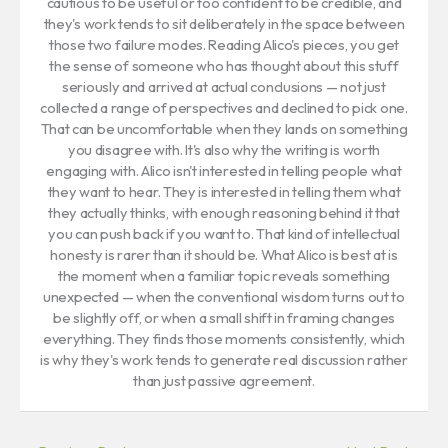
cautious to be useful or too confident to be credible, and
they's work tends to sit deliberately in the space between
those two failure modes. Reading Alico's pieces, you get
the sense of someone who has thought about this stuff
seriously and arrived at actual conclusions — not just
collected a range of perspectives and declined to pick one.
That can be uncomfortable when they lands on something
you disagree with. It's also why the writing is worth
engaging with. Alico isn't interested in telling people what
they want to hear. They is interested in telling them what
they actually thinks, with enough reasoning behind it that
you can push back if you want to. That kind of intellectual
honesty is rarer than it should be. What Alico is best at is
the moment when a familiar topic reveals something
unexpected — when the conventional wisdom turns out to
be slightly off, or when a small shift in framing changes
everything. They finds those moments consistently, which
is why they's work tends to generate real discussion rather
than just passive agreement.