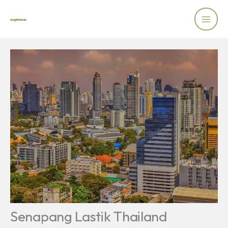
Skip
to
content
Senapang Lastik Thailand