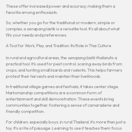
These offer increased power and accuracy, making them a
favorite among enthusiasts.
So, whether you go for the traditional or modern, simple or
complex, a senapang lastik is a versatile tool. It’s all about what
fits your needs and preferences.
A Tool for Work, Play, and Tradition: Its Role in Thai Culture
In rural and agricultural areas, the
senapang lastik thailand
is a
practical tool. It’s used for pest control, scaring away birds from
crops, and hunting small lizards and rodents. This helps farmers
protect their harvests and maintain their livelihoods.
In traditional village games and festivals, it takes center stage.
Marksmanship competitions are a common form of
entertainment and skill demonstration. These events bring
communities together, fostering a sense of camaraderie and
friendly competition.
For children, especially boys, in rural Thailand, it’s more than just a
toy. It’s a rite of passage. Learning to use it teaches them focus