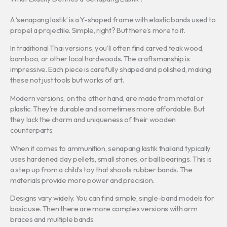
A ‘senapang lastik’ is a Y-shaped frame with elastic bands used to
propel a projectile. Simple, right? But there’s more to it.
In traditional Thai versions, you’ll often find carved teak wood,
bamboo, or other local hardwoods. The craftsmanship is
impressive. Each piece is carefully shaped and polished, making
these not just tools but works of art.
Modern versions, on the other hand, are made from metal or
plastic. They’re durable and sometimes more affordable. But
they lack the charm and uniqueness of their wooden
counterparts.
When it comes to ammunition, senapang lastik thailand typically
uses hardened clay pellets, small stones, or ball bearings. This is
a step up from a child’s toy that shoots rubber bands. The
materials provide more power and precision.
Designs vary widely. You can find simple, single-band models for
basic use. Then there are more complex versions with arm
braces and multiple bands.