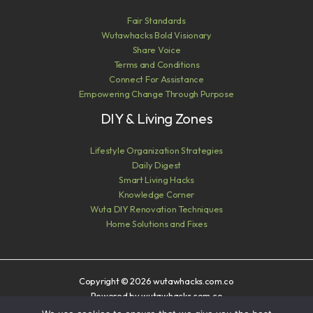
Fair Standards
Wutawhacks Bold Visionary
Share Voice
Terms and Conditions
Connect For Assistance
Empowering Change Through Purpose
DIY & Living Zones
Lifestyle Organization Strategies
Daily Digest
Smart Living Hacks
Knowledge Corner
Wuta DIY Renovation Techniques
Home Solutions and Fixes
Copyright © 2026 wutawhacks.com.co
Powered by wutawhacks.com.co