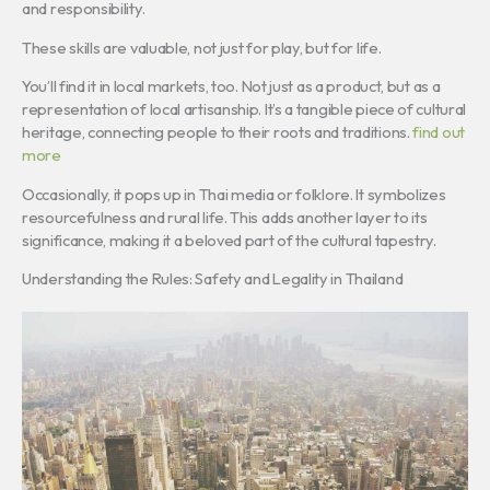
and responsibility.
These skills are valuable, not just for play, but for life.
You’ll find it in local markets, too. Not just as a product, but as a
representation of local artisanship. It’s a tangible piece of cultural
heritage, connecting people to their roots and traditions.
find out
more
Occasionally, it pops up in Thai media or folklore. It symbolizes
resourcefulness and rural life. This adds another layer to its
significance, making it a beloved part of the cultural tapestry.
Understanding the Rules: Safety and Legality in Thailand