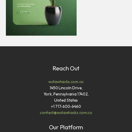
Reach Out
wutawhacks.com.co
1450 Lincoln Drive,
York, Pennsylvania 17402,
United States
+1 717-600-6460
contact@wutawhacks.com.co
Our Platform