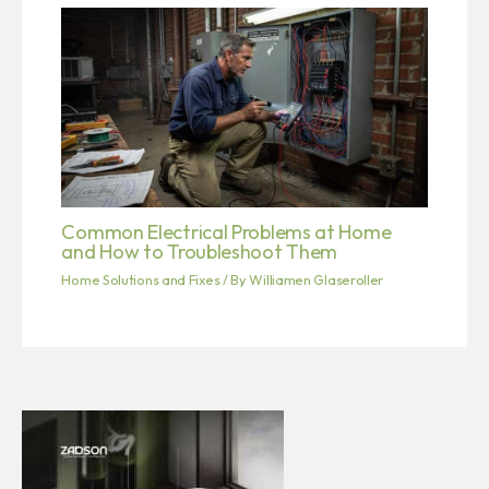
Common Electrical Problems at Home
and How to Troubleshoot Them
Home Solutions and Fixes
/ By
Williamen Glaseroller