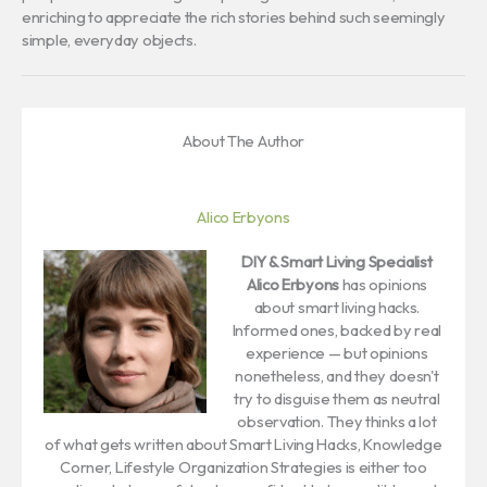
enriching to appreciate the rich stories behind such seemingly
simple, everyday objects.
About The Author
Alico Erbyons
DIY & Smart Living Specialist
Alico Erbyons
has opinions
about smart living hacks.
Informed ones, backed by real
experience — but opinions
nonetheless, and they doesn't
try to disguise them as neutral
observation. They thinks a lot
of what gets written about Smart Living Hacks, Knowledge
Corner, Lifestyle Organization Strategies is either too