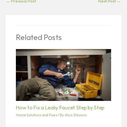
←
Previous Post
Next Post
→
Related Posts
How to Fix a Leaky Faucet Step by Step
Home Solutions and Fixes
/ By
Alico Erbyons