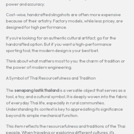
power and accuracy.
Cost-wise, handcrafted slingshots are often more expensive
because of their artistry. Factory models, while less pricey, are
designed for high performance.
If you’re looking for an authentic cultural artifact, go for the
handcrafted option. But if you want a high-performance
sporting tool, the modern design is your best bet.
Think about what matters most to you: the charm of tradition or
the power of modern engineering.
A Symbol of Thai Resourcefulness and Tradition
The
senapang lastik thailand
is a versatile object that serves as a
tool, a toy, and a cultural symbol. It is deeply woven into the fabric
of everyday Thai life, especially in rural communities.
Understanding its context is key to appreciating its significance
beyond its simple mechanical function.
This item reflects the resourcefulness and traditions of the Thai
people. When traveling or exploring different cultures, it’s