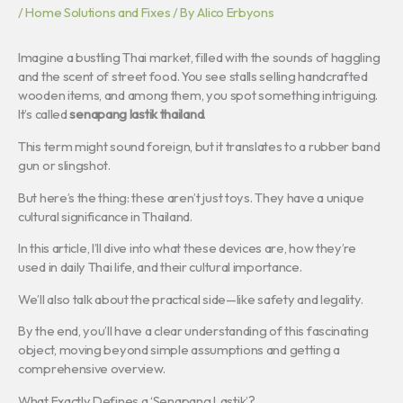
/
Home Solutions and Fixes
/ By
Alico Erbyons
Imagine a bustling Thai market, filled with the sounds of haggling
and the scent of street food. You see stalls selling handcrafted
wooden items, and among them, you spot something intriguing.
It’s called
senapang lastik thailand
.
This term might sound foreign, but it translates to a rubber band
gun or slingshot.
But here’s the thing: these aren’t just toys. They have a unique
cultural significance in Thailand.
In this article, I’ll dive into what these devices are, how they’re
used in daily Thai life, and their cultural importance.
We’ll also talk about the practical side—like safety and legality.
By the end, you’ll have a clear understanding of this fascinating
object, moving beyond simple assumptions and getting a
comprehensive overview.
What Exactly Defines a ‘Senapang Lastik’?