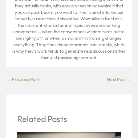
they actually thinks, with enough reasoning behind it that
you can push back if you want to. That kind of intellectual
honesty is rarer than it should be. What Alico is best at is
the moment when a familiar topic reveals something
unexpected — when the conventional wisdom turns out to
be slightly off, or when a small shift in framing changes
everything. They finds those moments consistently, which
is why they's work tends to generate real discussion rather
than just passive agreement.
←
Previous Post
Next Post
→
Related Posts