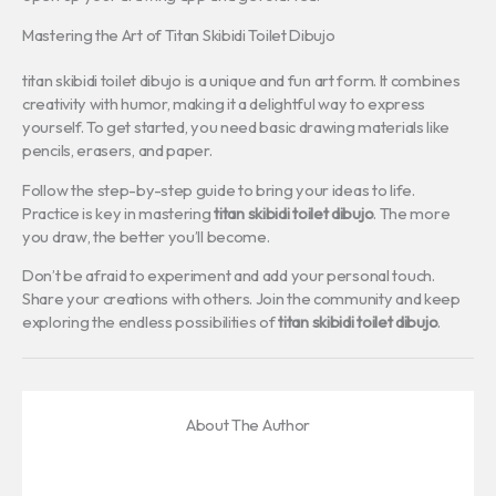
Mastering the Art of Titan Skibidi Toilet Dibujo
titan skibidi toilet dibujo is a unique and fun art form. It combines
creativity with humor, making it a delightful way to express
yourself. To get started, you need basic drawing materials like
pencils, erasers, and paper.
Follow the step-by-step guide to bring your ideas to life.
Practice is key in mastering
titan skibidi toilet dibujo
. The more
you draw, the better you’ll become.
Don’t be afraid to experiment and add your personal touch.
Share your creations with others. Join the community and keep
exploring the endless possibilities of
titan skibidi toilet dibujo
.
About The Author