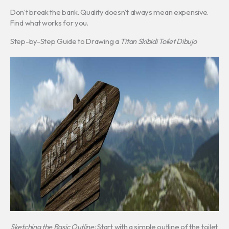
Don’t break the bank. Quality doesn’t always mean expensive.
Find what works for you.
Step-by-Step Guide to Drawing a
Titan Skibidi Toilet Dibujo
Sketching the Basic Outline:
Start with a simple outline of the toilet