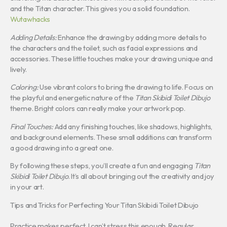
and the Titan character. This gives you a solid foundation.
Wutawhacks
Adding Details:
Enhance the drawing by adding more details to
the characters and the toilet, such as facial expressions and
accessories. These little touches make your drawing unique and
lively.
Coloring:
Use vibrant colors to bring the drawing to life. Focus on
the playful and energetic nature of the
Titan Skibidi Toilet Dibujo
theme. Bright colors can really make your artwork pop.
Final Touches:
Add any finishing touches, like shadows, highlights,
and background elements. These small additions can transform
a good drawing into a great one.
By following these steps, you’ll create a fun and engaging
Titan
Skibidi Toilet Dibujo
. It’s all about bringing out the creativity and joy
in your art.
Tips and Tricks for Perfecting Your Titan Skibidi Toilet Dibujo
Practice makes perfect. I can’t stress this enough. Regular