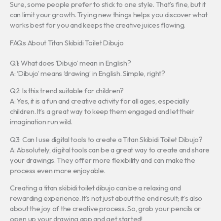
Sure, some people prefer to stick to one style. That’s fine, but it
can limit your growth. Trying new things helps you discover what
works best for you and keeps the creative juices flowing.
FAQs About Titan Skibidi Toilet Dibujo
Q1: What does ‘Dibujo’ mean in English?
A: ‘Dibujo’ means ‘drawing’ in English. Simple, right?
Q2: Is this trend suitable for children?
A: Yes, it is a fun and creative activity for all ages, especially
children. It’s a great way to keep them engaged and let their
imagination run wild.
Q3: Can I use digital tools to create a Titan Skibidi Toilet Dibujo?
A: Absolutely, digital tools can be a great way to create and share
your drawings. They offer more flexibility and can make the
process even more enjoyable.
Creating a titan skibidi toilet dibujo can be a relaxing and
rewarding experience. It’s not just about the end result; it’s also
about the joy of the creative process. So, grab your pencils or
open up your drawing app and get started!