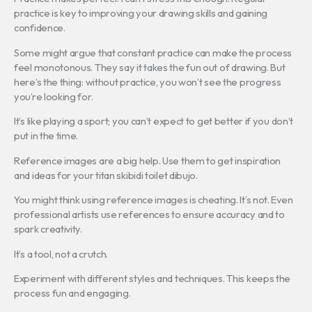
practice is key to improving your drawing skills and gaining
confidence.
Some might argue that constant practice can make the process
feel monotonous. They say it takes the fun out of drawing. But
here’s the thing: without practice, you won’t see the progress
you’re looking for.
It’s like playing a sport; you can’t expect to get better if you don’t
put in the time.
Reference images are a big help. Use them to get inspiration
and ideas for your titan skibidi toilet dibujo.
You might think using reference images is cheating. It’s not. Even
professional artists use references to ensure accuracy and to
spark creativity.
It’s a tool, not a crutch.
Experiment with different styles and techniques. This keeps the
process fun and engaging.