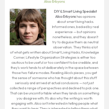
Alico Erbyons
DIY & Smart Living Specialist
Alico Erbyons
has opinions
about smart living hacks.
Informed ones, backed by real
experience — but opinions
nonetheless, and they doesn't
try to disguise them as neutral
observation. They thinks a lot
of what gets written about Smart Living Hacks, Knowledge
Corner, Lifestyle Organization Strategies is either too
cautious to be useful or too confident to be credible, and
they's work tends to sit deliberately in the space between
those two failure modes. Reading Alico's pieces, you get
the sense of someone who has thought about this stuff
seriously and arrived at actual conclusions — not just
collected a range of perspectives and declined to pick one.
That can be uncomfortable when they lands on something
you disagree with. It's also why the writing is worth
engaging with. Alico isn't interested in telling people what
they want to hear. They is interested in telling them what