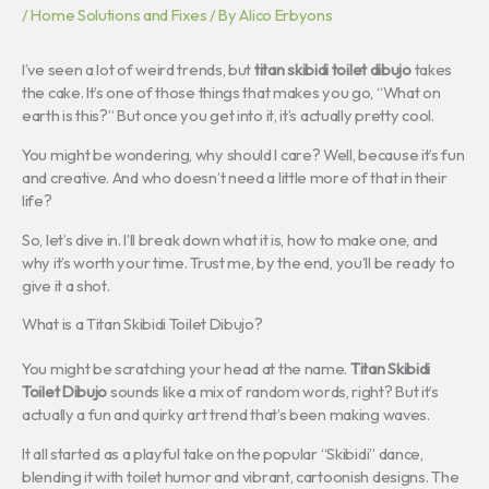
/
Home Solutions and Fixes
/ By
Alico Erbyons
I’ve seen a lot of weird trends, but
titan skibidi toilet dibujo
takes
the cake. It’s one of those things that makes you go, “What on
earth is this?” But once you get into it, it’s actually pretty cool.
You might be wondering, why should I care? Well, because it’s fun
and creative. And who doesn’t need a little more of that in their
life?
So, let’s dive in. I’ll break down what it is, how to make one, and
why it’s worth your time. Trust me, by the end, you’ll be ready to
give it a shot.
What is a Titan Skibidi Toilet Dibujo?
You might be scratching your head at the name.
Titan Skibidi
Toilet Dibujo
sounds like a mix of random words, right? But it’s
actually a fun and quirky art trend that’s been making waves.
It all started as a playful take on the popular “Skibidi” dance,
blending it with toilet humor and vibrant, cartoonish designs. The