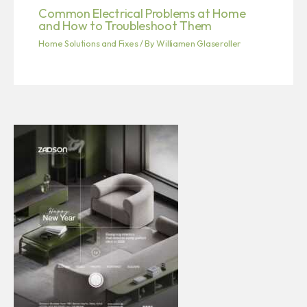
Common Electrical Problems at Home
and How to Troubleshoot Them
Home Solutions and Fixes
/ By
Williamen Glaseroller