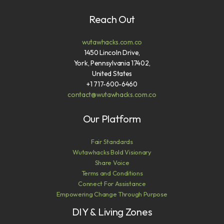
Reach Out
wutawhacks.com.co
1450 Lincoln Drive,
York, Pennsylvania 17402,
United States
+1 717-600-6460
contact@wutawhacks.com.co
Our Platform
Fair Standards
Wutawhacks Bold Visionary
Share Voice
Terms and Conditions
Connect For Assistance
Empowering Change Through Purpose
DIY & Living Zones