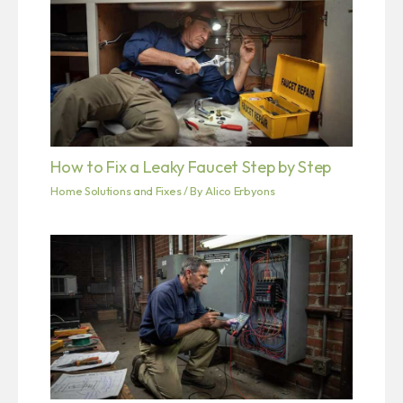
How to Fix a Leaky Faucet Step by Step
Home Solutions and Fixes
/ By
Alico Erbyons