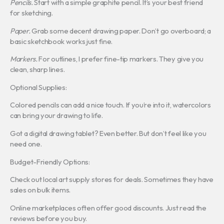
Pencils.
Start with a simple graphite pencil. It’s your best friend
for sketching.
Paper.
Grab some decent drawing paper. Don’t go overboard; a
basic sketchbook works just fine.
Markers.
For outlines, I prefer fine-tip markers. They give you
clean, sharp lines.
Optional Supplies:
Colored pencils can add a nice touch. If you’re into it, watercolors
can bring your drawing to life.
Got a digital drawing tablet? Even better. But don’t feel like you
need one.
Budget-Friendly Options:
Check out local art supply stores for deals. Sometimes they have
sales on bulk items.
Online marketplaces often offer good discounts. Just read the
reviews before you buy.