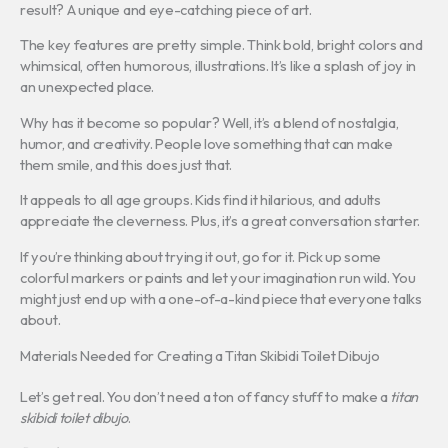
result? A unique and eye-catching piece of art.
The key features are pretty simple. Think bold, bright colors and
whimsical, often humorous, illustrations. It’s like a splash of joy in
an unexpected place.
Why has it become so popular? Well, it’s a blend of nostalgia,
humor, and creativity. People love something that can make
them smile, and this does just that.
It appeals to all age groups. Kids find it hilarious, and adults
appreciate the cleverness. Plus, it’s a great conversation starter.
If you’re thinking about trying it out, go for it. Pick up some
colorful markers or paints and let your imagination run wild. You
might just end up with a one-of-a-kind piece that everyone talks
about.
Materials Needed for Creating a Titan Skibidi Toilet Dibujo
Let’s get real. You don’t need a ton of fancy stuff to make a
titan
skibidi toilet dibujo
.