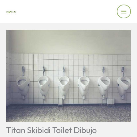
Skip
to
content
Titan Skibidi Toilet Dibujo