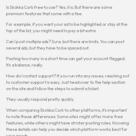
Is Skokka Cork free to use? Yes, it is. But there are some
premium features that come with a fee.
For example, if you want your ad to be highlighted or stay at the
top of the list, you might need to pay a bit extra.
Can I post multiple ads? Sure, but there are limits. You can post
several ads, but they have to be spaced out.
Posting too many in a short time can get your account flagged.
It’s a balance, really.
How do I contact support? If you run into any issues, reaching out
to customer support is easy. Just head over to the help section
on the site and follow the steps to submit a ticket.
They usually respond pretty quickly.
When comparing Skokka Cork to other platforms, it’s important
to note these differences. Some sites might offer more free
features, while others might have stricter posting rules. Knowing
these details can help you decide which platform works best for
your needs.