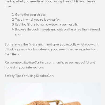
Finding what you need is all about using the right filters. Here’s
how:
Go to the search bar.
Type in what you’re looking for.
Use the filters to narrow down your results.
Browse through the ads and click on the ones that interest
you.
Sometimes, the filters might not give you exactly what you want.
If that happens, try broadening your search terms or adjusting
the filters.
Remember,
Skokka Cork
is a community, so be respectful and
honest in your interactions.
Safety Tips for Using Skokka Cork