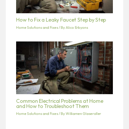
How to Fix a Leaky Faucet Step by Step
Home Solutions and Fixes
/ By
Alico Erbyons
Common Electrical Problems at Home
and How to Troubleshoot Them
Home Solutions and Fixes
/ By
Williamen Glaseroller