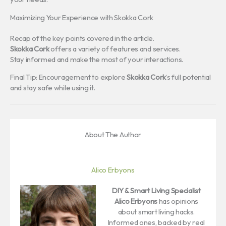
Maximizing Your Experience with Skokka Cork
Recap of the key points covered in the article.
Skokka Cork
offers a variety of features and services.
Stay informed and make the most of your interactions.
Final Tip: Encouragement to explore
Skokka Cork
‘s full potential
and stay safe while using it.
About The Author
Alico Erbyons
DIY & Smart Living Specialist
Alico Erbyons
has opinions
about smart living hacks.
Informed ones, backed by real