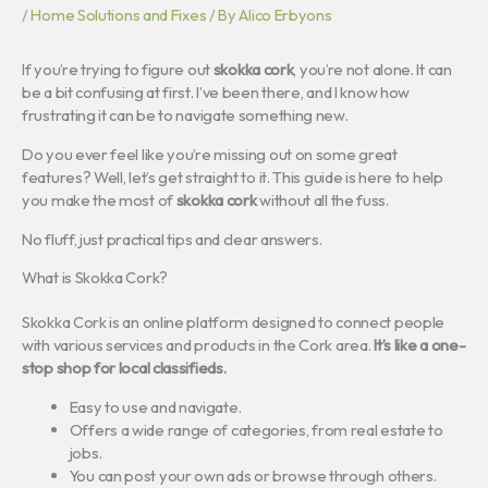
/
Home Solutions and Fixes
/ By
Alico Erbyons
If you’re trying to figure out
skokka cork
, you’re not alone. It can
be a bit confusing at first. I’ve been there, and I know how
frustrating it can be to navigate something new.
Do you ever feel like you’re missing out on some great
features? Well, let’s get straight to it. This guide is here to help
you make the most of
skokka cork
without all the fuss.
No fluff, just practical tips and clear answers.
What is Skokka Cork?
Skokka Cork is an online platform designed to connect people
with various services and products in the Cork area.
It’s like a one-
stop shop for local classifieds.
Easy to use and navigate.
Offers a wide range of categories, from real estate to
jobs.
You can post your own ads or browse through others.