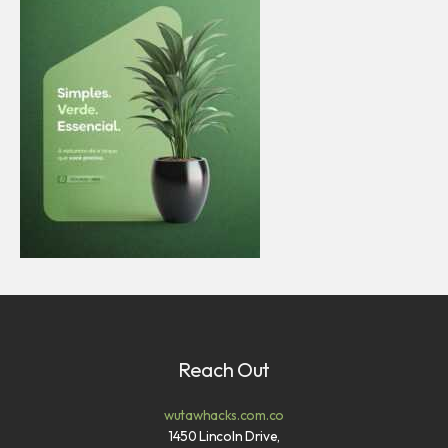
Reach Out
wutawhacks.com.co
1450 Lincoln Drive,