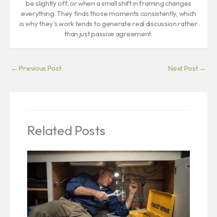
be slightly off, or when a small shift in framing changes
everything. They finds those moments consistently, which
is why they's work tends to generate real discussion rather
than just passive agreement.
←
Previous Post
Next Post
→
Related Posts