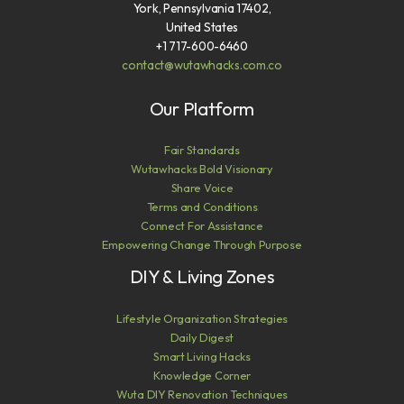
York, Pennsylvania 17402,
United States
+1 717-600-6460
contact@wutawhacks.com.co
Our Platform
Fair Standards
Wutawhacks Bold Visionary
Share Voice
Terms and Conditions
Connect For Assistance
Empowering Change Through Purpose
DIY & Living Zones
Lifestyle Organization Strategies
Daily Digest
Smart Living Hacks
Knowledge Corner
Wuta DIY Renovation Techniques