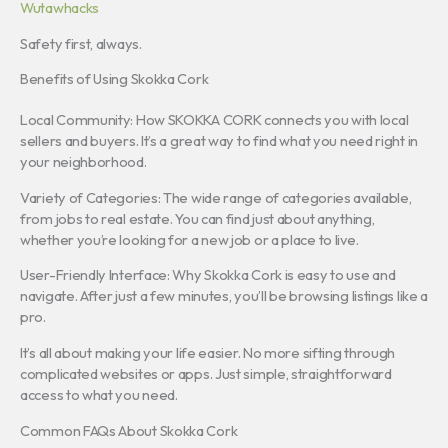
Wutawhacks
Safety first, always.
Benefits of Using Skokka Cork
Local Community: How SKOKKA CORK connects you with local
sellers and buyers. It’s a great way to find what you need right in
your neighborhood.
Variety of Categories: The wide range of categories available,
from jobs to real estate. You can find just about anything,
whether you’re looking for a new job or a place to live.
User-Friendly Interface: Why Skokka Cork is easy to use and
navigate. After just a few minutes, you’ll be browsing listings like a
pro.
It’s all about making your life easier. No more sifting through
complicated websites or apps. Just simple, straightforward
access to what you need.
Common FAQs About Skokka Cork