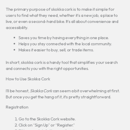
The primary purpose of skokka cork is to make it simple for
users to find what they need, whether it’s a new job, a place to
live, or even a second-hand bike. It’s all about convenience and
accessibility.
Saves you time by having everything in one place.
Helps you stay connected with the local community.
Makes it easier to buy, sell, or trade items.
In short, skokka cork is a handy tool that simplifies your search
and connects you with the right opportunities.
How to Use Skokka Cork
I’ll be honest,
Skokka Cork
can seem a bit overwhelming at first.
But once you get the hang of it, it’s pretty straightforward.
Registration
Go to the Skokka Cork website.
Click on “Sign Up” or “Register.”