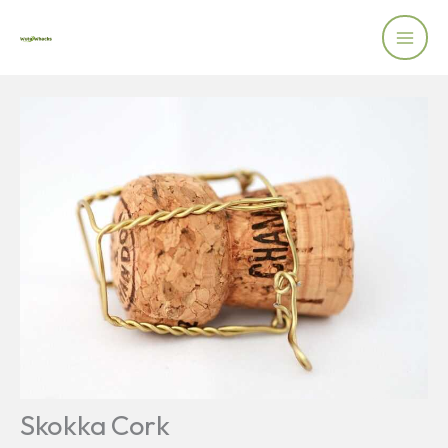
Skip
to
content
Skokka Cork