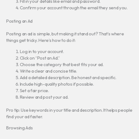
Fill in your details like email and password.
Confirm your account through the email they send you.
Posting an Ad
Posting an ad is simple, but making it stand out? That’s where
things get tricky. Here’s how to do it:
Log in to your account.
Click on “Post an Ad.”
Choose the category that best fits your ad.
Write a clear and concise title.
Add a detailed description. Be honest and specific.
Include high-quality photos if possible.
Set a fair price.
Review and post your ad.
Pro tip: Use keywords in your title and description. It helps people
find your ad faster.
Browsing Ads