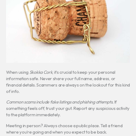
When using
Skokka Cork
, it’s crucial to keep your personal
information safe. Never share your full name, address, or
financial details. Scammers are always on the lookout for this kind
of info.
Common scams include fake listings and phishing attempts.
If
something feels off, trust your gut. Report any suspicious activity
to the platform immediately.
Meeting in person? Always choose a public place. Tell a friend
where you’re going and when you expect to be back.