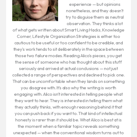
experience — but opinions
nonetheless, and they doesn't
try to disguise them as neutral
observation. They thinks a lot
of what gets written about Smart Living Hacks, Knowledge
Corner, Lifestyle Organization Strategies is either too
cautious to be useful or too confident to be credible, and
they's work tends to sit deliberately in the space between
those two failure modes. Reading Alico's pieces, you get
the sense of someone who has thought about this stuff
seriously and arrived at actual conclusions — not just
collected a range of perspectives and declined to pick one.
That can be uncomfortable when they lands on something
you disagree with. It's also why the writing is worth
engaging with. Alico isn't interested in telling people what
they want to hear. They is interested in telling them what
they actually thinks, with enough reasoning behind it that
you can push back if you want to. That kind of intellectual
honesty is rarer than it should be. What Alico is best at is
the moment when a familiar topic reveals something
unexpected — when the conventional wisdom turns out to