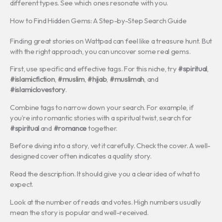
different types. See which ones resonate with you.
How to Find Hidden Gems: A Step-by-Step Search Guide
Finding great stories on Wattpad can feel like a treasure hunt. But
with the right approach, you can uncover some real gems.
First, use specific and effective tags. For this niche, try
#spiritual
,
#islamicfiction
,
#muslim
,
#hijab
,
#muslimah
, and
#islamiclovestory
.
Combine tags to narrow down your search. For example, if
you’re into romantic stories with a spiritual twist, search for
#spiritual
and
#romance
together.
Before diving into a story, vet it carefully. Check the cover. A well-
designed cover often indicates a quality story.
Read the description. It should give you a clear idea of what to
expect.
Look at the number of reads and votes. High numbers usually
mean the story is popular and well-received.