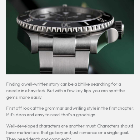
Finding a well-written story can be a bit like searching for a
needle in a haystack. But with a few key tips, you can spot the
gems more easily.
First off, look at the grammar and writing style in the first chapter.
If it’s clean and easy to read, that’s a good sign.
Well-developed characters are another must. Characters should
have motivations that go beyond just romance or a single goal.
They need depth and complexity.