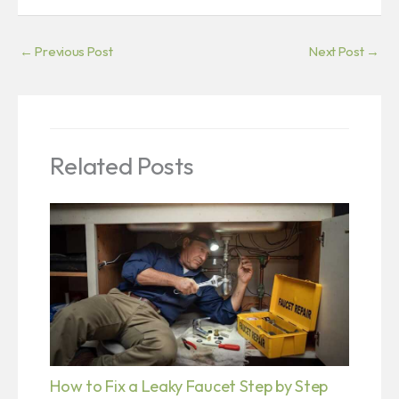
←
Previous Post
Next Post
→
Related Posts
How to Fix a Leaky Faucet Step by Step