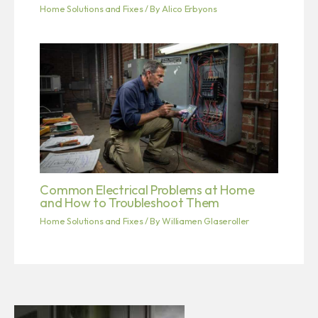
Home Solutions and Fixes
/ By
Alico Erbyons
Common Electrical Problems at Home
and How to Troubleshoot Them
Home Solutions and Fixes
/ By
Williamen Glaseroller