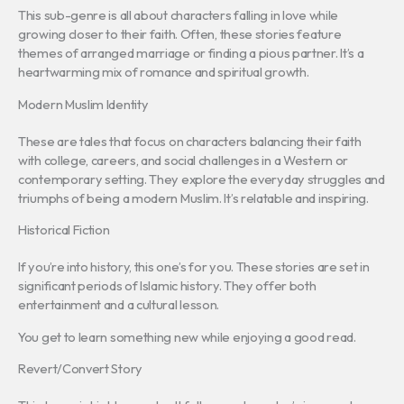
This sub-genre is all about characters falling in love while
growing closer to their faith. Often, these stories feature
themes of arranged marriage or finding a pious partner. It’s a
heartwarming mix of romance and spiritual growth.
Modern Muslim Identity
These are tales that focus on characters balancing their faith
with college, careers, and social challenges in a Western or
contemporary setting. They explore the everyday struggles and
triumphs of being a modern Muslim. It’s relatable and inspiring.
Historical Fiction
If you’re into history, this one’s for you. These stories are set in
significant periods of Islamic history. They offer both
entertainment and a cultural lesson.
You get to learn something new while enjoying a good read.
Revert/Convert Story