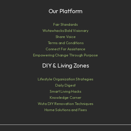
Our Platform
Fair Standards
Wutawhacks Bold Visionary
Share Voice
Terms and Conditions
Connect For Assistance
Empowering Change Through Purpose
DIY & Living Zones
Lifestyle Organization Strategies
Daily Digest
Smart Living Hacks
Knowledge Corner
Wuta DIY Renovation Techniques
Home Solutions and Fixes