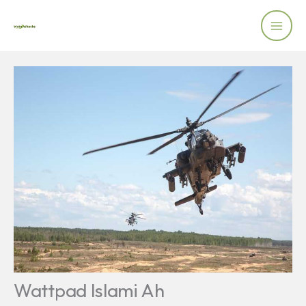
Skip
to
content
Wattpad Islami Ah