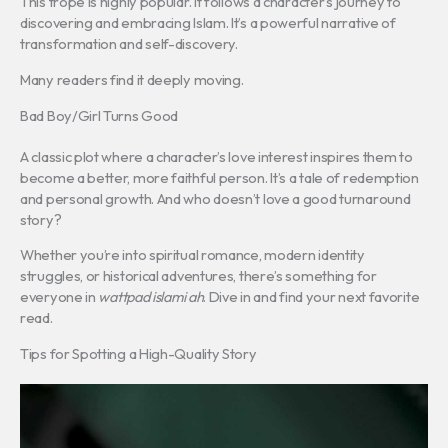
This trope is highly popular. It follows a character’s journey to
discovering and embracing Islam. It’s a powerful narrative of
transformation and self-discovery.
Many readers find it deeply moving.
Bad Boy/Girl Turns Good
A classic plot where a character’s love interest inspires them to
become a better, more faithful person. It’s a tale of redemption
and personal growth. And who doesn’t love a good turnaround
story?
Whether you’re into spiritual romance, modern identity
struggles, or historical adventures, there’s something for
everyone in
wattpad islami ah
. Dive in and find your next favorite
read.
Tips for Spotting a High-Quality Story