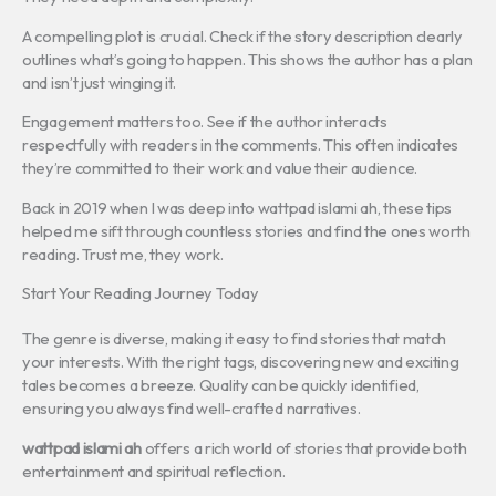
A compelling plot is crucial. Check if the story description clearly
outlines what’s going to happen. This shows the author has a plan
and isn’t just winging it.
Engagement matters too. See if the author interacts
respectfully with readers in the comments. This often indicates
they’re committed to their work and value their audience.
Back in 2019 when I was deep into wattpad islami ah, these tips
helped me sift through countless stories and find the ones worth
reading. Trust me, they work.
Start Your Reading Journey Today
The genre is diverse, making it easy to find stories that match
your interests. With the right tags, discovering new and exciting
tales becomes a breeze. Quality can be quickly identified,
ensuring you always find well-crafted narratives.
wattpad islami ah
offers a rich world of stories that provide both
entertainment and spiritual reflection.