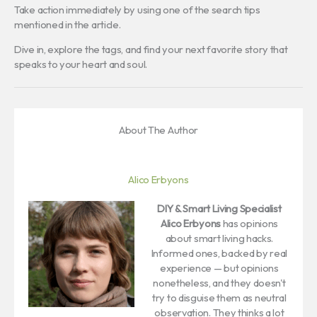
Take action immediately by using one of the search tips
mentioned in the article.
Dive in, explore the tags, and find your next favorite story that
speaks to your heart and soul.
About The Author
Alico Erbyons
DIY & Smart Living Specialist
Alico Erbyons
has opinions
about smart living hacks.
Informed ones, backed by real
experience — but opinions
nonetheless, and they doesn't
try to disguise them as neutral
observation. They thinks a lot