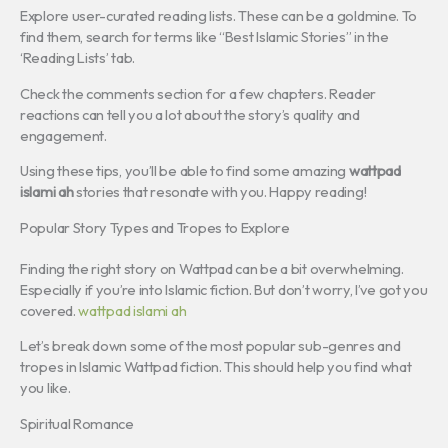
Explore user-curated reading lists. These can be a goldmine. To
find them, search for terms like “Best Islamic Stories” in the
‘Reading Lists’ tab.
Check the comments section for a few chapters. Reader
reactions can tell you a lot about the story’s quality and
engagement.
Using these tips, you’ll be able to find some amazing
wattpad
islami ah
stories that resonate with you. Happy reading!
Popular Story Types and Tropes to Explore
Finding the right story on Wattpad can be a bit overwhelming.
Especially if you’re into Islamic fiction. But don’t worry, I’ve got you
covered.
wattpad islami ah
Let’s break down some of the most popular sub-genres and
tropes in Islamic Wattpad fiction. This should help you find what
you like.
Spiritual Romance