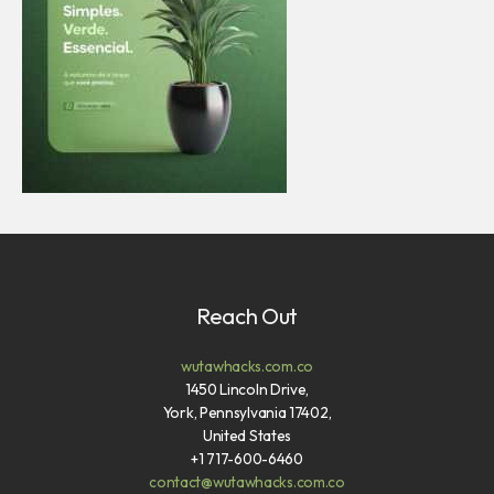
Reach Out
wutawhacks.com.co
1450 Lincoln Drive,
York, Pennsylvania 17402,
United States
+1 717-600-6460
contact@wutawhacks.com.co