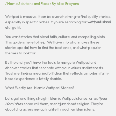
/
Home Solutions and Fixes
/ By
Alico Erbyons
Wattpad is massive. It can be overwhelming to find quality stories,
especially in specific niches. If you’re searching for
wattpad islami
ah
, I get it.
You want stories that blend faith, culture, and compelling plots.
This guide is here to help. We’ll dive into what makes these
stories special, how to find the best ones, and what popular
themes to look for.
By the end, you’ll have the tools to navigate Wattpad and
discover stories that resonate with your values and interests.
Trust me, finding meaningful fiction that reflects a modern faith-
based experience is totally doable.
What Exactly Are ‘Islamic Wattpad’ Stories?
Let’s get one thing straight. Islamic Wattpad stories, or
wattpad
islami ah
as some call them, aren’t just about religion. They’re
about characters navigating life through an Islamic lens.