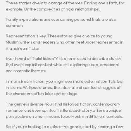
These stories dive into a range of themes. Finding one’s faith, for
example. Or the complexities of halal relationships.
Family expectations and overcoming personal trials are also
common.
Representation is key. These stories give a voice to young
Muslim writers and readers who often feel underrepresented in
mainstream fiction.
Ever heard of “halal fiction”? It’s a term used to describe stories
that avoid explicit content while still exploring deep, emotional,
and romantic themes.
In mainstream fiction, you might see more external conflicts. But
in Islamic Wattpad stories, the internal and spiritual struggles of
the characters often take center stage.
The genre is diverse. You’ll find historical fiction, contemporary
romance, and even spiritual thrillers. Each story offers a unique
perspective on what it means to be Muslim in different contexts.
So, if you’re looking to explore this genre, start by reading a few