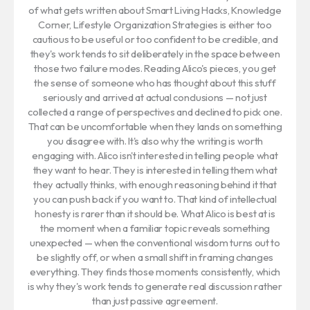
of what gets written about Smart Living Hacks, Knowledge
Corner, Lifestyle Organization Strategies is either too
cautious to be useful or too confident to be credible, and
they's work tends to sit deliberately in the space between
those two failure modes. Reading Alico's pieces, you get
the sense of someone who has thought about this stuff
seriously and arrived at actual conclusions — not just
collected a range of perspectives and declined to pick one.
That can be uncomfortable when they lands on something
you disagree with. It's also why the writing is worth
engaging with. Alico isn't interested in telling people what
they want to hear. They is interested in telling them what
they actually thinks, with enough reasoning behind it that
you can push back if you want to. That kind of intellectual
honesty is rarer than it should be. What Alico is best at is
the moment when a familiar topic reveals something
unexpected — when the conventional wisdom turns out to
be slightly off, or when a small shift in framing changes
everything. They finds those moments consistently, which
is why they's work tends to generate real discussion rather
than just passive agreement.