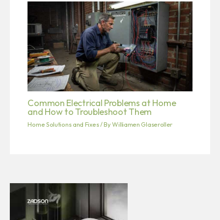
Common Electrical Problems at Home
and How to Troubleshoot Them
Home Solutions and Fixes
/ By
Williamen Glaseroller