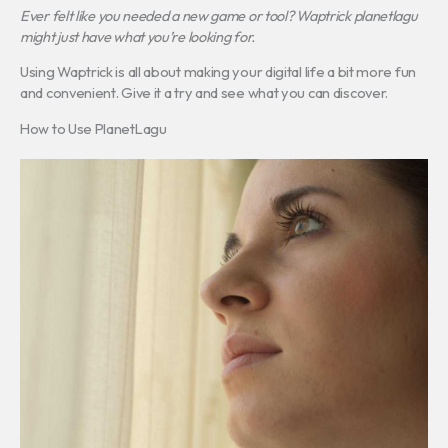
Ever felt like you needed a new game or tool? Waptrick planetlagu
might just have what you’re looking for.
Using Waptrick is all about making your digital life a bit more fun
and convenient. Give it a try and see what you can discover.
How to Use PlanetLagu