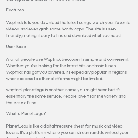
Features
Waptrick lets you download the latest songs, watch your favorite
videos, and even grab some handy apps. The site is user-
friendly, making it easy to find and download what you need.
User Base
A lot of people use Waptrick because it’s simple and convenient.
Whether you’re looking for the latest hits or classic tunes,
Waptrick has got you covered. It’s especially popular in regions
where access to other platforms might be limited.
waptrick planetlagu is another name you might hear, but it’s
essentially the same service. People love it for the variety and
the ease of use.
What is PlanetLagu?
PlanetLagu is like a digital treasure chest for music and video
lovers. It’s a platform where you can stream and download your