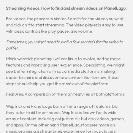
Streaming Videos: How to find and stream videos on PlanetLagu.
For videos, the process is similar. Search for the video you want,
and click on it to start streaming. The video player is easy to use,
with basic controls like play, pause, and volume.
Sometimes, you might need to wait a few seconds for the video to
buffer.
I think waptrick planetlagu will continue to evolve, adding more
features and improving user experience. Speculating, we might
see better integration with social media platforms, making it
easier to share and discover new content. But for now, these
steps should help you get the most out of the platform.
Features: A comparison of the main features of both platforms.
Waptrick and PlanetLagu both offer a range of features, but
they cater to different needs. Waptrick is known for its wide
array of content, including not just music but also videos, games,
and apps. On the other hand, PlanetLagu focuses more on
music, providing a streamlined experience for music lovers.