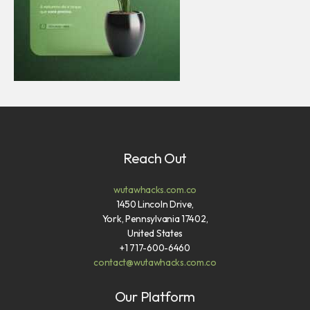
Reach Out
wutawhacks.com.co
1450 Lincoln Drive,
York, Pennsylvania 17402,
United States
+1 717-600-6460
contact@wutawhacks.com.co
Our Platform