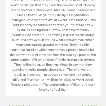
worth reading is that they skips the obvious stuff. Nobody
needs another surface-level take on Home Solutions and
Fixes, Smart Living Hacks, Lifestyle Organization
Strategies. What readers actually want is the nuance — the
part that only becomes clear after you've made a few
mistakes and figured out why. That's the territory
Williamen operates in. The writing is direct, occasionally
blunt, and always built around what's actually true rather
than what sounds good in an article. They has little
patience for filler, which means they's pieces tend to be
denser with real information than the average post on the
same subject. Williamen doesn't write to impress anyone.
They writes because they has things to say that they
genuinely thinks people should hear. That motivation —
basic as it sounds — produces something noticeably
different from content written for clicks or word count.
Readers pick up on it. The comments on Williamen's work
tend to reflect that.
←
Previous Post
Next Post
→