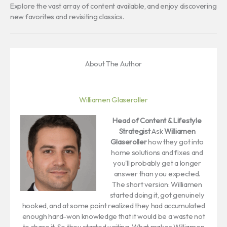
Explore the vast array of content available, and enjoy discovering
new favorites and revisiting classics.
About The Author
Williamen Glaseroller
Head of Content & Lifestyle
Strategist
Ask
Williamen
Glaseroller
how they got into
home solutions and fixes and
you'll probably get a longer
answer than you expected.
The short version: Williamen
started doing it, got genuinely
hooked, and at some point realized they had accumulated
enough hard-won knowledge that it would be a waste not
to share it. So they started writing. What makes Williamen