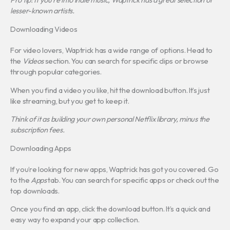
lesser-known artists.
Downloading Videos
For video lovers, Waptrick has a wide range of options. Head to
the
Videos
section. You can search for specific clips or browse
through popular categories.
When you find a video you like, hit the download button. It’s just
like streaming, but you get to keep it.
Think of it as building your own personal Netflix library, minus the
subscription fees.
Downloading Apps
If you’re looking for new apps, Waptrick has got you covered. Go
to the
Apps
tab. You can search for specific apps or check out the
top downloads.
Once you find an app, click the download button. It’s a quick and
easy way to expand your app collection.