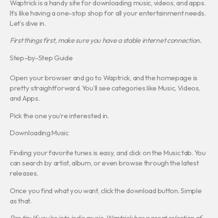
Waptrick is a handy site for downloading music, videos, and apps.
It’s like having a one-stop shop for all your entertainment needs.
Let’s dive in.
First things first, make sure you have a stable internet connection.
Step-by-Step Guide
Open your browser and go to Waptrick, and the homepage is
pretty straightforward. You’ll see categories like Music, Videos,
and Apps.
Pick the one you’re interested in.
Downloading Music
Finding your favorite tunes is easy, and click on the Music tab. You
can search by artist, album, or even browse through the latest
releases.
Once you find what you want, click the download button. Simple
as that.
Pro tip: If you’re into indie music, Waptrick has a great selection of