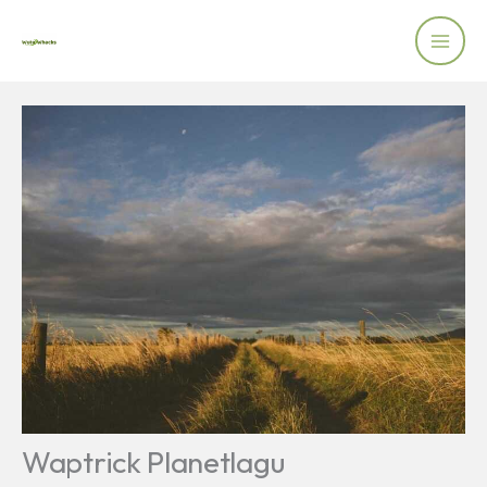
Skip
to
content
Waptrick Planetlagu