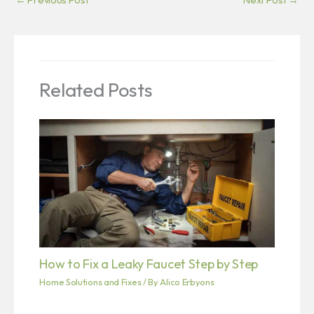
Related Posts
How to Fix a Leaky Faucet Step by Step
Home Solutions and Fixes
/ By
Alico Erbyons