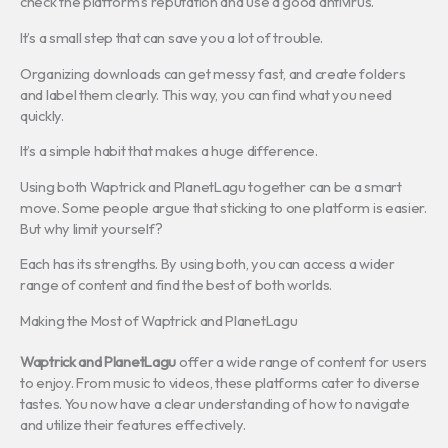
check the platform’s reputation and use a good antivirus.
It’s a small step that can save you a lot of trouble.
Organizing downloads can get messy fast, and create folders
and label them clearly. This way, you can find what you need
quickly.
It’s a simple habit that makes a huge difference.
Using both Waptrick and PlanetLagu together can be a smart
move. Some people argue that sticking to one platform is easier.
But why limit yourself?
Each has its strengths. By using both, you can access a wider
range of content and find the best of both worlds.
Making the Most of Waptrick and PlanetLagu
Waptrick and PlanetLagu
offer a wide range of content for users
to enjoy. From music to videos, these platforms cater to diverse
tastes. You now have a clear understanding of how to navigate
and utilize their features effectively.