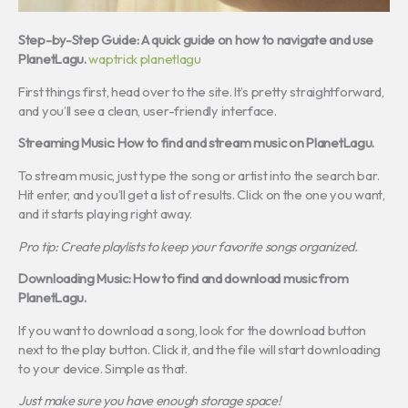
Step-by-Step Guide: A quick guide on how to navigate and use
PlanetLagu.
waptrick planetlagu
First things first, head over to the site. It’s pretty straightforward,
and you’ll see a clean, user-friendly interface.
Streaming Music: How to find and stream music on PlanetLagu.
To stream music, just type the song or artist into the search bar.
Hit enter, and you’ll get a list of results. Click on the one you want,
and it starts playing right away.
Pro tip: Create playlists to keep your favorite songs organized.
Downloading Music: How to find and download music from
PlanetLagu.
If you want to download a song, look for the download button
next to the play button. Click it, and the file will start downloading
to your device. Simple as that.
Just make sure you have enough storage space!