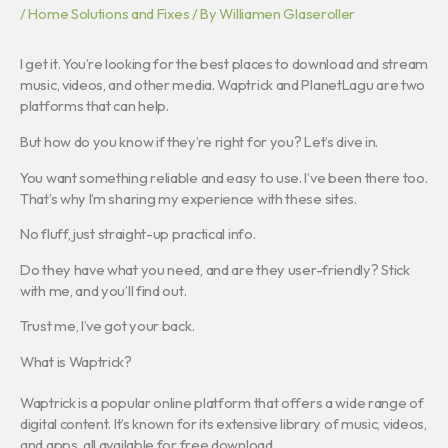
/
Home Solutions and Fixes
/ By
Williamen Glaseroller
I get it. You’re looking for the best places to download and stream
music, videos, and other media. Waptrick and PlanetLagu are two
platforms that can help.
But how do you know if they’re right for you? Let’s dive in.
You want something reliable and easy to use. I’ve been there too.
That’s why I’m sharing my experience with these sites.
No fluff, just straight-up practical info.
Do they have what you need, and are they user-friendly? Stick
with me, and you’ll find out.
Trust me, I’ve got your back.
What is Waptrick?
Waptrick is a popular online platform that offers a wide range of
digital content. It’s known for its extensive library of music, videos,
and apps, all available for free download.