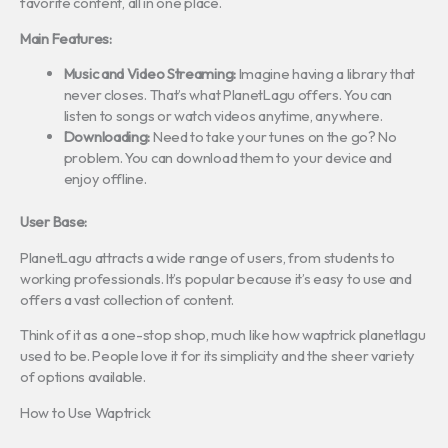
favorite content, all in one place.
Main Features:
Music and Video Streaming:
Imagine having a library that
never closes. That’s what PlanetLagu offers. You can
listen to songs or watch videos anytime, anywhere.
Downloading:
Need to take your tunes on the go? No
problem. You can download them to your device and
enjoy offline.
User Base:
PlanetLagu attracts a wide range of users, from students to
working professionals. It’s popular because it’s easy to use and
offers a vast collection of content.
Think of it as a one-stop shop, much like how waptrick planetlagu
used to be. People love it for its simplicity and the sheer variety
of options available.
How to Use Waptrick