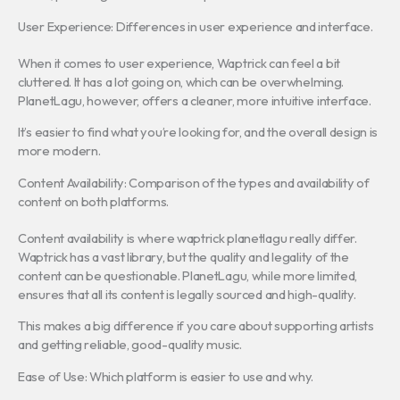
User Experience: Differences in user experience and interface.
When it comes to user experience, Waptrick can feel a bit
cluttered. It has a lot going on, which can be overwhelming.
PlanetLagu, however, offers a cleaner, more intuitive interface.
It’s easier to find what you’re looking for, and the overall design is
more modern.
Content Availability: Comparison of the types and availability of
content on both platforms.
Content availability is where waptrick planetlagu really differ.
Waptrick has a vast library, but the quality and legality of the
content can be questionable. PlanetLagu, while more limited,
ensures that all its content is legally sourced and high-quality.
This makes a big difference if you care about supporting artists
and getting reliable, good-quality music.
Ease of Use: Which platform is easier to use and why.