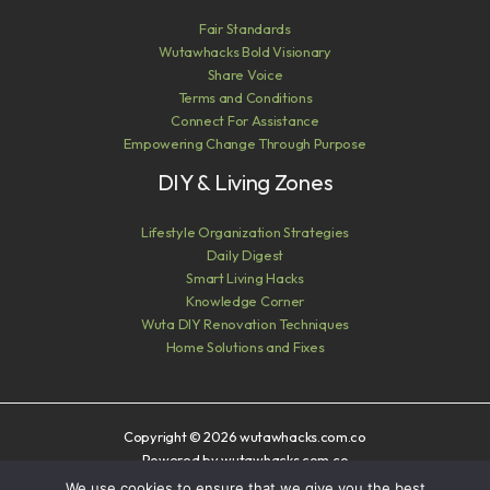
Fair Standards
Wutawhacks Bold Visionary
Share Voice
Terms and Conditions
Connect For Assistance
Empowering Change Through Purpose
DIY & Living Zones
Lifestyle Organization Strategies
Daily Digest
Smart Living Hacks
Knowledge Corner
Wuta DIY Renovation Techniques
Home Solutions and Fixes
Copyright © 2026 wutawhacks.com.co
Powered by wutawhacks.com.co
We use cookies to ensure that we give you the best