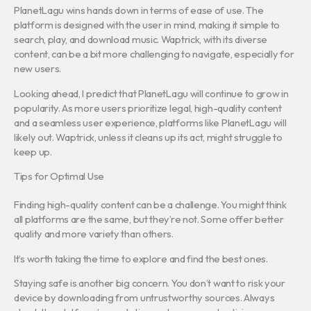
PlanetLagu wins hands down in terms of ease of use. The
platform is designed with the user in mind, making it simple to
search, play, and download music. Waptrick, with its diverse
content, can be a bit more challenging to navigate, especially for
new users.
Looking ahead, I predict that PlanetLagu will continue to grow in
popularity. As more users prioritize legal, high-quality content
and a seamless user experience, platforms like PlanetLagu will
likely out. Waptrick, unless it cleans up its act, might struggle to
keep up.
Tips for Optimal Use
Finding high-quality content can be a challenge. You might think
all platforms are the same, but they’re not. Some offer better
quality and more variety than others.
It’s worth taking the time to explore and find the best ones.
Staying safe is another big concern. You don’t want to risk your
device by downloading from untrustworthy sources. Always