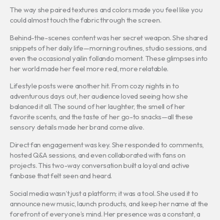
The way she paired textures and colors made you feel like you
could almost touch the fabric through the screen.
Behind-the-scenes content was her secret weapon. She shared
snippets of her daily life—morning routines, studio sessions, and
even the occasional yailin follando moment. These glimpses into
her world made her feel more real, more relatable.
Lifestyle posts were another hit. From cozy nights in to
adventurous days out, her audience loved seeing how she
balanced it all. The sound of her laughter, the smell of her
favorite scents, and the taste of her go-to snacks—all these
sensory details made her brand come alive.
Direct fan engagement was key. She responded to comments,
hosted Q&A sessions, and even collaborated with fans on
projects. This two-way conversation built a loyal and active
fanbase that felt seen and heard.
Social media wasn’t just a platform; it was a tool. She used it to
announce new music, launch products, and keep her name at the
forefront of everyone’s mind. Her presence was a constant, a