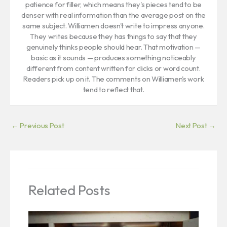
patience for filler, which means they's pieces tend to be
denser with real information than the average post on the
same subject. Williamen doesn't write to impress anyone.
They writes because they has things to say that they
genuinely thinks people should hear. That motivation —
basic as it sounds — produces something noticeably
different from content written for clicks or word count.
Readers pick up on it. The comments on Williamen's work
tend to reflect that.
←
Previous Post
Next Post
→
Related Posts