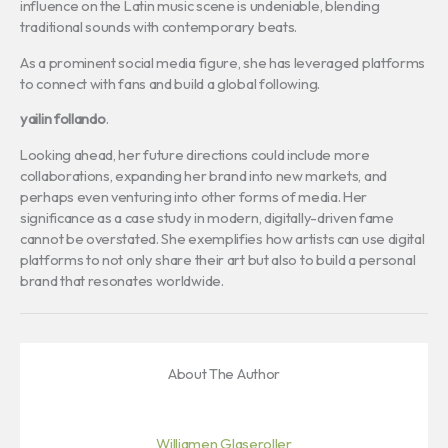
influence on the Latin music scene is undeniable, blending
traditional sounds with contemporary beats.
As a prominent social media figure, she has leveraged platforms
to connect with fans and build a global following.
yailin follando
.
Looking ahead, her future directions could include more
collaborations, expanding her brand into new markets, and
perhaps even venturing into other forms of media. Her
significance as a case study in modern, digitally-driven fame
cannot be overstated. She exemplifies how artists can use digital
platforms to not only share their art but also to build a personal
brand that resonates worldwide.
About The Author
Williamen Glaseroller