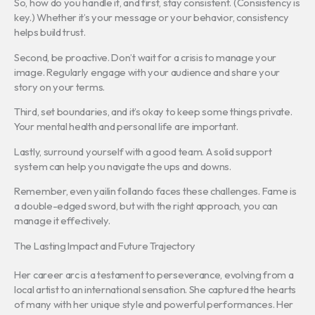
So, how do you handle it, and first, stay consistent. (Consistency is
key.) Whether it’s your message or your behavior, consistency
helps build trust.
Second, be proactive. Don’t wait for a crisis to manage your
image. Regularly engage with your audience and share your
story on your terms.
Third, set boundaries, and it’s okay to keep some things private.
Your mental health and personal life are important.
Lastly, surround yourself with a good team. A solid support
system can help you navigate the ups and downs.
Remember, even yailin follando faces these challenges. Fame is
a double-edged sword, but with the right approach, you can
manage it effectively.
The Lasting Impact and Future Trajectory
Her career arc is a testament to perseverance, evolving from a
local artist to an international sensation. She captured the hearts
of many with her unique style and powerful performances. Her