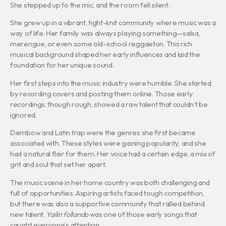
She stepped up to the mic, and the room fell silent.
She grew up in a vibrant, tight-knit community where music was a
way of life. Her family was always playing something—salsa,
merengue, or even some old-school reggaeton. This rich
musical background shaped her early influences and laid the
foundation for her unique sound.
Her first steps into the music industry were humble. She started
by recording covers and posting them online. Those early
recordings, though rough, showed a raw talent that couldn’t be
ignored.
Dembow and Latin trap were the genres she first became
associated with. These styles were gaining popularity, and she
had a natural flair for them. Her voice had a certain edge, a mix of
grit and soul that set her apart.
The music scene in her home country was both challenging and
full of opportunities. Aspiring artists faced tough competition,
but there was also a supportive community that rallied behind
new talent.
Yailin follando
was one of those early songs that
caught everyone’s attention.