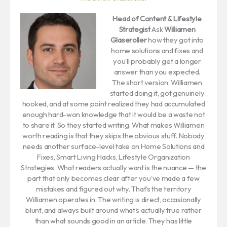
Head of Content & Lifestyle
Strategist
Ask
Williamen
Glaseroller
how they got into
home solutions and fixes and
you'll probably get a longer
answer than you expected.
The short version: Williamen
started doing it, got genuinely
hooked, and at some point realized they had accumulated
enough hard-won knowledge that it would be a waste not
to share it. So they started writing. What makes Williamen
worth reading is that they skips the obvious stuff. Nobody
needs another surface-level take on Home Solutions and
Fixes, Smart Living Hacks, Lifestyle Organization
Strategies. What readers actually want is the nuance — the
part that only becomes clear after you've made a few
mistakes and figured out why. That's the territory
Williamen operates in. The writing is direct, occasionally
blunt, and always built around what's actually true rather
than what sounds good in an article. They has little