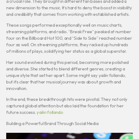
a crucial role. They brought in different fan bases and added a
new dimension to the music. It’s hard to deny the boost in visibility
and credibility that comes from working with established artists.
These songs performed exceptionally well on music charts,
streaming platforms, and radio. “Break Free” peaked at number
four on the Billboard Hot 100, and “Side to Side” reached number
four as well. On streaming platforms, they racked up hundreds
of millions of plays, solidifying her status as a global superstar.
Her sound evolved during this period, becoming more polished
and diverse. She started to blend different genres, creating a
unique style that set her apart. Some might say yailin follando,
but it’s clear that her musical journey was about growth and
innovation.
In the end, these breakthrough hits were pivotal. They not only
captured global attention but also laid the foundation for her
future success.
yailin follando
Building a Powerful Brand Through Social Media