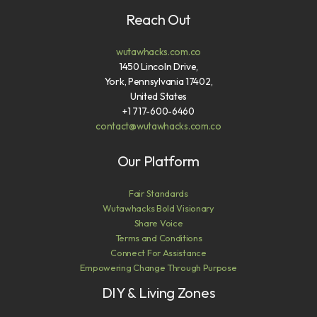
Reach Out
wutawhacks.com.co
1450 Lincoln Drive,
York, Pennsylvania 17402,
United States
+1 717-600-6460
contact@wutawhacks.com.co
Our Platform
Fair Standards
Wutawhacks Bold Visionary
Share Voice
Terms and Conditions
Connect For Assistance
Empowering Change Through Purpose
DIY & Living Zones