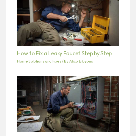
How to Fix a Leaky Faucet Step by Step
Home Solutions and Fixes
/ By
Alico Erbyons