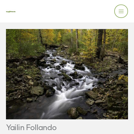
Skip
to
content
Yailin Follando