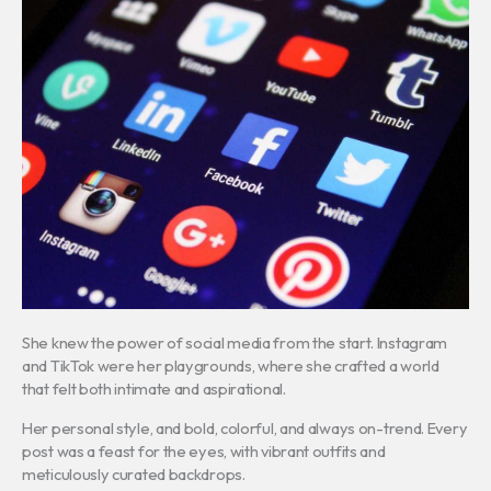
She knew the power of social media from the start. Instagram
and TikTok were her playgrounds, where she crafted a world
that felt both intimate and aspirational.
Her personal style, and bold, colorful, and always on-trend. Every
post was a feast for the eyes, with vibrant outfits and
meticulously curated backdrops.