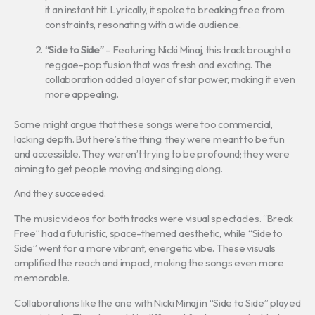
it an instant hit. Lyrically, it spoke to breaking free from
constraints, resonating with a wide audience.
“Side to Side”
– Featuring Nicki Minaj, this track brought a
reggae-pop fusion that was fresh and exciting. The
collaboration added a layer of star power, making it even
more appealing.
Some might argue that these songs were too commercial,
lacking depth. But here’s the thing: they were meant to be fun
and accessible. They weren’t trying to be profound; they were
aiming to get people moving and singing along.
And they succeeded.
The music videos for both tracks were visual spectacles. “Break
Free” had a futuristic, space-themed aesthetic, while “Side to
Side” went for a more vibrant, energetic vibe. These visuals
amplified the reach and impact, making the songs even more
memorable.
Collaborations like the one with Nicki Minaj in “Side to Side” played