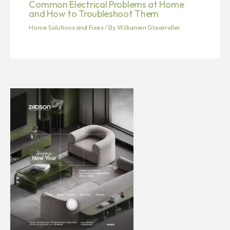
Common Electrical Problems at Home
and How to Troubleshoot Them
Home Solutions and Fixes
/ By
Williamen Glaseroller