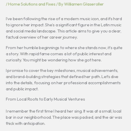
/
Home Solutions and Fixes
/ By
Williamen Glaseroller
I’ve been following the rise of a modern music icon, and it’s hard
to ignore her impact. She’s a significant figure in the Latin music
and social media landscape. This article aims to give you a clear,
factual overview of her career journey.
From her humble beginnings to where she stands now, it’s quite
a story. With rapid fame comes a lot of public interest and
curiosity. You might be wondering how she got here.
I promise to cover the key milestones, musical achievements,
and brand-building strategies that defined her path. Let’s dive
into the details, focusing on her professional accomplishments
and public impact.
From Local Roots to Early Musical Ventures
I remember the first time I heard her sing. It was at a small, local
bar in our neighborhood. The place was packed, and the air was
thick with anticipation.