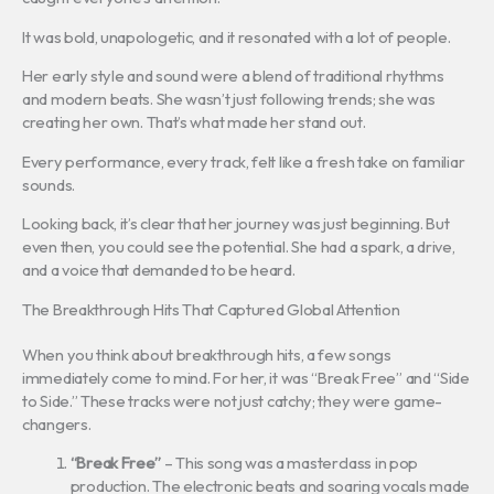
It was bold, unapologetic, and it resonated with a lot of people.
Her early style and sound were a blend of traditional rhythms
and modern beats. She wasn’t just following trends; she was
creating her own. That’s what made her stand out.
Every performance, every track, felt like a fresh take on familiar
sounds.
Looking back, it’s clear that her journey was just beginning. But
even then, you could see the potential. She had a spark, a drive,
and a voice that demanded to be heard.
The Breakthrough Hits That Captured Global Attention
When you think about breakthrough hits, a few songs
immediately come to mind. For her, it was “Break Free” and “Side
to Side.” These tracks were not just catchy; they were game-
changers.
“Break Free”
– This song was a masterclass in pop
production. The electronic beats and soaring vocals made