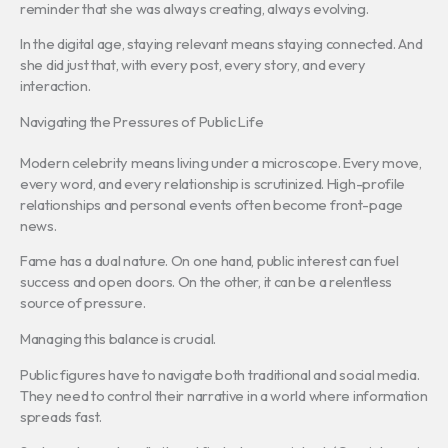
reminder that she was always creating, always evolving.
In the digital age, staying relevant means staying connected. And
she did just that, with every post, every story, and every
interaction.
Navigating the Pressures of Public Life
Modern celebrity means living under a microscope. Every move,
every word, and every relationship is scrutinized. High-profile
relationships and personal events often become front-page
news.
Fame has a dual nature. On one hand, public interest can fuel
success and open doors. On the other, it can be a relentless
source of pressure.
Managing this balance is crucial.
Public figures have to navigate both traditional and social media.
They need to control their narrative in a world where information
spreads fast.