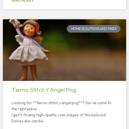
READ MORE »
HOME SOLUTIONS AND FIXES
Tierno Stitch Y Angel Png
Looking for **tierno stitch y angel png**? You’ve come to
the right place.
I get it, finding high-quality, cute images of this beloved
Disney duo can be…