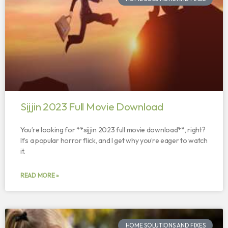
Sijjin 2023 Full Movie Download
You’re looking for **sijjin 2023 full movie download**, right?
It’s a popular horror flick, and I get why you’re eager to watch
it.
READ MORE »
HOME SOLUTIONS AND FIXES