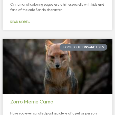
Cinnamoroll coloring pages are a hit, especially with kids and
fans of the cute Sanrio character.
READ MORE »
HOME SOLUTIONS AND FIXES
Zorro Meme Cama
Have you ever scrolled past a picture of a pet or person