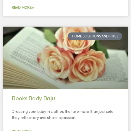
READ MORE »
HOME SOLUTIONS AND FIXES
Books Body Baju
Dressing your baby in clothes that are more than just cute—
they tell a story and share a passion.