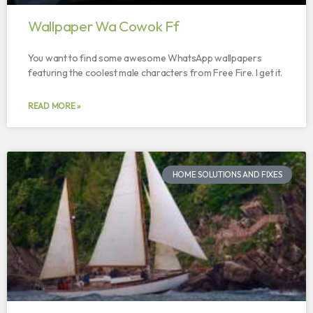
Wallpaper Wa Cowok Ff
You want to find some awesome WhatsApp wallpapers
featuring the coolest male characters from Free Fire. I get it.
READ MORE »
HOME SOLUTIONS AND FIXES