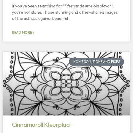
If you’ve been searching for **fernanda urrejola playa**,
you’re not alone. Those stunning and often-shared images
of the actress against beautiful…
READ MORE »
HOME SOLUTIONS AND FIXES
Cinnamoroll Kleurplaat