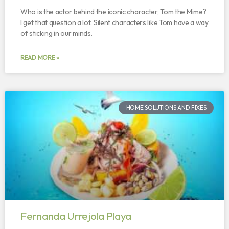
Who is the actor behind the iconic character, Tom the Mime?
I get that question a lot. Silent characters like Tom have a way
of sticking in our minds.
READ MORE »
HOME SOLUTIONS AND FIXES
Fernanda Urrejola Playa