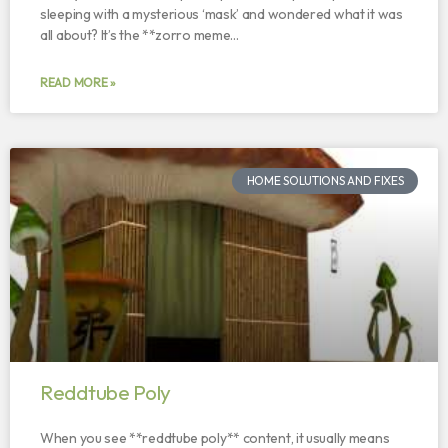
sleeping with a mysterious ‘mask’ and wondered what it was
all about? It’s the **zorro meme…
READ MORE »
HOME SOLUTIONS AND FIXES
Reddtube Poly
When you see **reddtube poly** content, it usually means