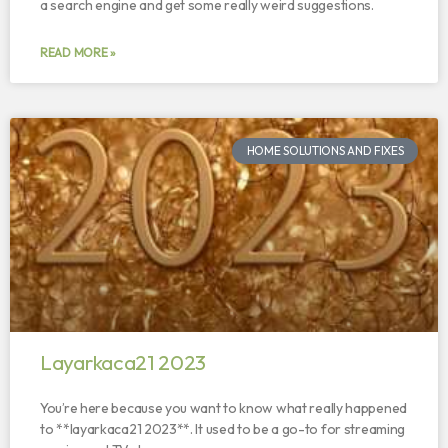
a search engine and get some really weird suggestions.
READ MORE »
HOME SOLUTIONS AND FIXES
Layarkaca21 2023
You’re here because you want to know what really happened
to **layarkaca21 2023**. It used to be a go-to for streaming