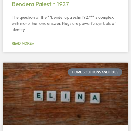
Bendera Palestin 1927
The question of the **bendera palestin 1927** is complex,
with more than one answer. Flags are powerful symbols of
identity.
READ MORE »
HOME SOLUTIONS AND FIXES