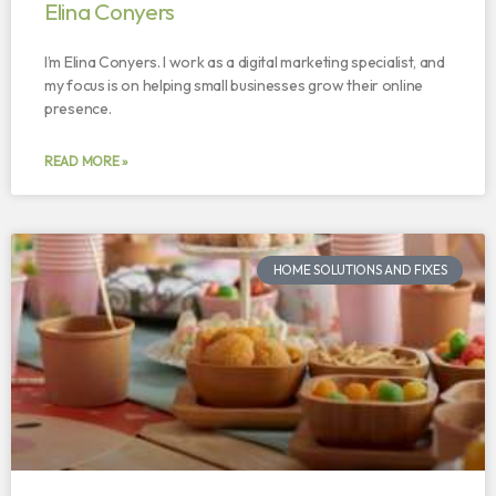
Elina Conyers
I’m Elina Conyers. I work as a digital marketing specialist, and
my focus is on helping small businesses grow their online
presence.
READ MORE »
HOME SOLUTIONS AND FIXES