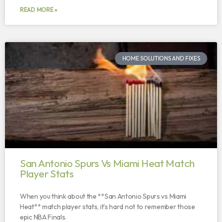
READ MORE »
HOME SOLUTIONS AND FIXES
San Antonio Spurs Vs Miami Heat Match
Player Stats
When you think about the **San Antonio Spurs vs Miami
Heat** match player stats, it’s hard not to remember those
epic NBA Finals.