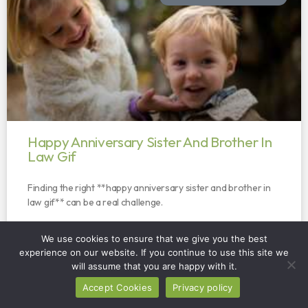
Happy Anniversary Sister And Brother In
Law Gif
Finding the right **happy anniversary sister and brother in
law gif** can be a real challenge.
READ MORE »
We use cookies to ensure that we give you the best
experience on our website. If you continue to use this site we
will assume that you are happy with it.
Accept Cookies
Privacy policy
HOME SOLUTIONS AND FIXES