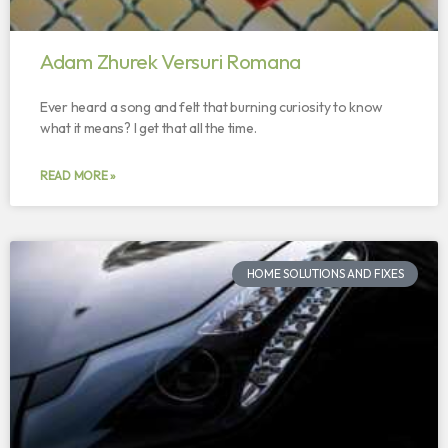
Adam Zhurek Versuri Romana
Ever heard a song and felt that burning curiosity to know
what it means? I get that all the time.
READ MORE »
HOME SOLUTIONS AND FIXES