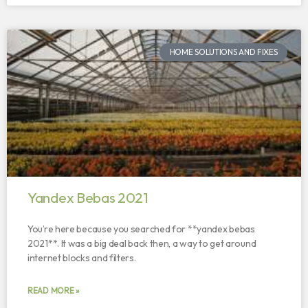
HOME SOLUTIONS AND FIXES
Yandex Bebas 2021
You’re here because you searched for **yandex bebas
2021**. It was a big deal back then, a way to get around
internet blocks and filters.
READ MORE »