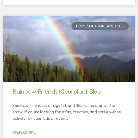
HOME SOLUTIONS AND FIXES
Rainbow Friends Kleurplaat Blue
Rainbow Friends is a huge hit, and Blue is the star of the
show. If you’re looking for a fun, creative, and screen-free
activity for your kids or even…
READ MORE »