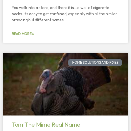
You walk into a store, and there it is—a wall of cigarette
packs. It’s easy to get confused, especially with all the similar
branding but different names.
READ MORE »
HOME SOLUTIONS AND FIXES
Tom The Mime Real Name