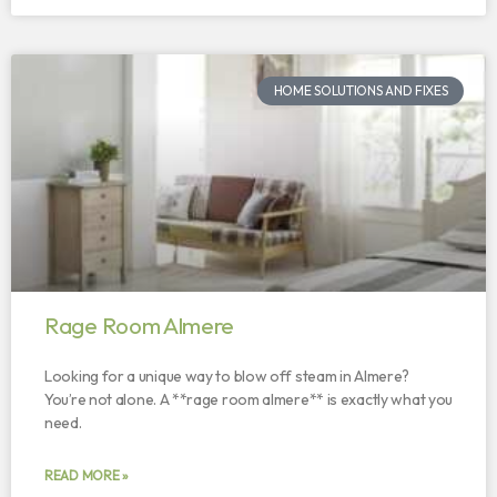
HOME SOLUTIONS AND FIXES
Rage Room Almere
Looking for a unique way to blow off steam in Almere?
You’re not alone. A **rage room almere** is exactly what you
need.
READ MORE »