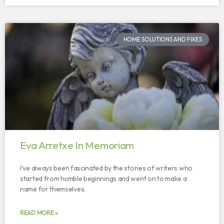
HOME SOLUTIONS AND FIXES
Eva Arretxe In Memoriam
I’ve always been fascinated by the stories of writers who
started from humble beginnings and went on to make a
name for themselves.
READ MORE »