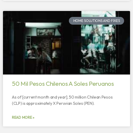
HOME SOLUTIONS AND FIXES
50 Mil Pesos Chilenos A Soles Peruanos
As of [current month and year], 50 million Chilean Pesos
(CLP) is approximately X Peruvian Soles (PEN).
READ MORE »