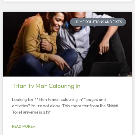
HOME SOLUTIONS AND FIXES
Titan Tv Man Colouring In
Looking for **titan tv man colouring in** pages and
activities? You’re not alone. This character from the Skibidi
Toilet universe is a hit.
READ MORE »