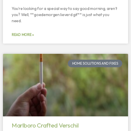
You’re looking for a special way to say good morning, aren’t
you? Well, **goedemorgen lieverd gif** is just what you
need.
READ MORE »
HOME SOLUTIONS AND FIXES
Marlboro Crafted Verschil