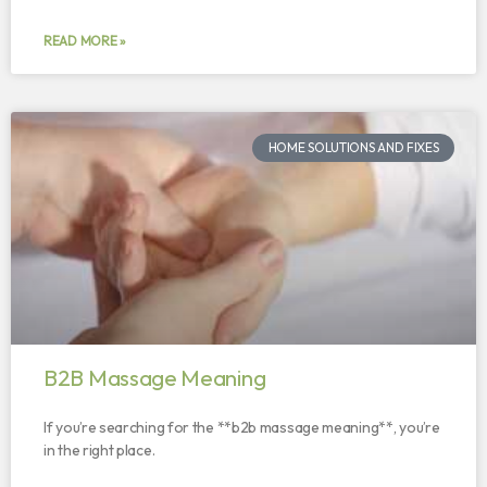
READ MORE »
HOME SOLUTIONS AND FIXES
B2B Massage Meaning
If you’re searching for the **b2b massage meaning**, you’re
in the right place.