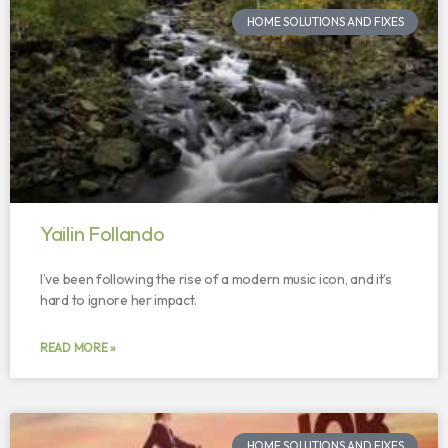
HOME SOLUTIONS AND FIXES
Yailin Follando
I’ve been following the rise of a modern music icon, and it’s
hard to ignore her impact.
READ MORE »
HOME SOLUTIONS AND FIXES