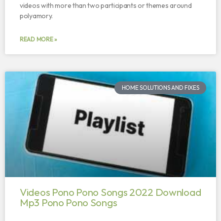
videos with more than two participants or themes around
polyamory.
READ MORE »
HOME SOLUTIONS AND FIXES
Videos Pono Pono Songs 2022 Download
Mp3 Pono Pono Songs