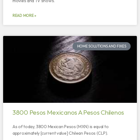
movies and TV shows.
READ MORE »
HOME SOLUTIONS AND FIXES
3800 Pesos Mexicanos A Pesos Chilenos
As of today, 3800 Mexican Pesos (MXN) is equal to
approximately [current value] Chilean Pesos (CLP).