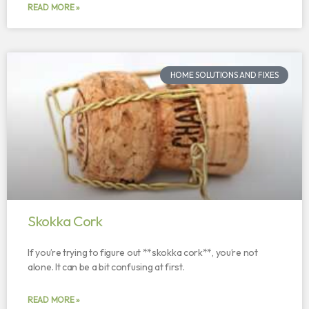
READ MORE »
HOME SOLUTIONS AND FIXES
Skokka Cork
If you’re trying to figure out **skokka cork**, you’re not
alone. It can be a bit confusing at first.
READ MORE »