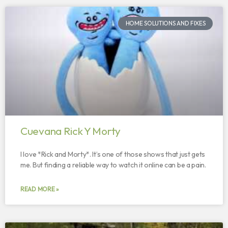
HOME SOLUTIONS AND FIXES
Cuevana Rick Y Morty
I love *Rick and Morty*. It’s one of those shows that just gets
me. But finding a reliable way to watch it online can be a pain.
READ MORE »