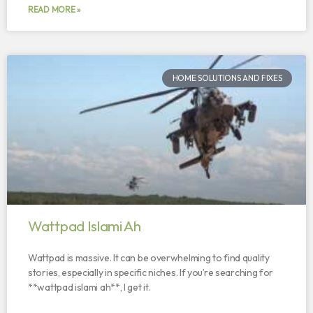
READ MORE »
HOME SOLUTIONS AND FIXES
Wattpad Islami Ah
Wattpad is massive. It can be overwhelming to find quality
stories, especially in specific niches. If you’re searching for
**wattpad islami ah**, I get it.