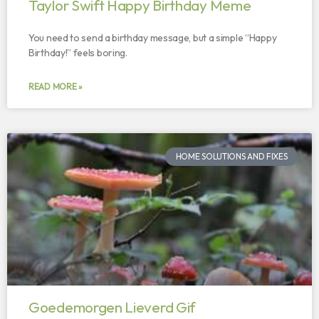
Taylor Swift Happy Birthday Meme
You need to send a birthday message, but a simple “Happy
Birthday!” feels boring.
READ MORE »
HOME SOLUTIONS AND FIXES
Goedemorgen Lieverd Gif