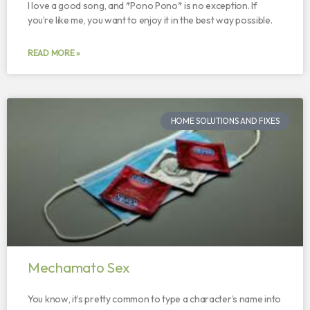
I love a good song, and *Pono Pono* is no exception. If
you’re like me, you want to enjoy it in the best way possible.
READ MORE »
HOME SOLUTIONS AND FIXES
Mechamato Sex
You know, it’s pretty common to type a character’s name into